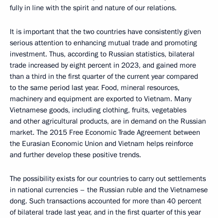
fully in line with the spirit and nature of our relations.
It is important that the two countries have consistently given
serious attention to enhancing mutual trade and promoting
investment. Thus, according to Russian statistics, bilateral
trade increased by eight percent in 2023, and gained more
than a third in the first quarter of the current year compared
to the same period last year. Food, mineral resources,
machinery and equipment are exported to Vietnam. Many
Vietnamese goods, including clothing, fruits, vegetables
and other agricultural products, are in demand on the Russian
market. The 2015 Free Economic Trade Agreement between
the Eurasian Economic Union and Vietnam helps reinforce
and further develop these positive trends.
The possibility exists for our countries to carry out settlements
in national currencies – the Russian ruble and the Vietnamese
dong. Such transactions accounted for more than 40 percent
of bilateral trade last year, and in the first quarter of this year