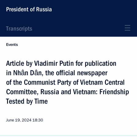
President of Russia
Transcripts
Events
Article by Vladimir Putin for publication
in Nhân Dân, the official newspaper
of the Communist Party of Vietnam Central
Committee, Russia and Vietnam: Friendship
Tested by Time
June 19, 2024
18:30