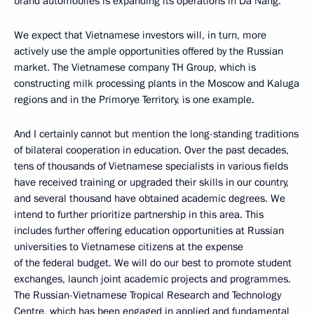
brand automobiles is expanding its operations in Da Nang.
We expect that Vietnamese investors will, in turn, more
actively use the ample opportunities offered by the Russian
market. The Vietnamese company TH Group, which is
constructing milk processing plants in the Moscow and Kaluga
regions and in the Primorye Territory, is one example.
And I certainly cannot but mention the long-standing traditions
of bilateral cooperation in education. Over the past decades,
tens of thousands of Vietnamese specialists in various fields
have received training or upgraded their skills in our country,
and several thousand have obtained academic degrees. We
intend to further prioritize partnership in this area. This
includes further offering education opportunities at Russian
universities to Vietnamese citizens at the expense
of the federal budget. We will do our best to promote student
exchanges, launch joint academic projects and programmes.
The Russian-Vietnamese Tropical Research and Technology
Centre, which has been engaged in applied and fundamental