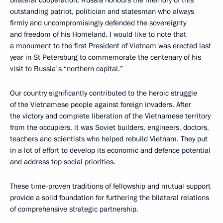
bilateral cooperation. Russia honours the memory of this
outstanding patriot, politician and statesman who always
firmly and uncompromisingly defended the sovereignty
and freedom of his Homeland. I would like to note that
a monument to the first President of Vietnam was erected last
year in St Petersburg to commemorate the centenary of his
visit to Russia's “northern capital.”
Our country significantly contributed to the heroic struggle
of the Vietnamese people against foreign invaders. After
the victory and complete liberation of the Vietnamese territory
from the occupiers, it was Soviet builders, engineers, doctors,
teachers and scientists who helped rebuild Vietnam. They put
in a lot of effort to develop its economic and defence potential
and address top social priorities.
These time-proven traditions of fellowship and mutual support
provide a solid foundation for furthering the bilateral relations
of comprehensive strategic partnership.