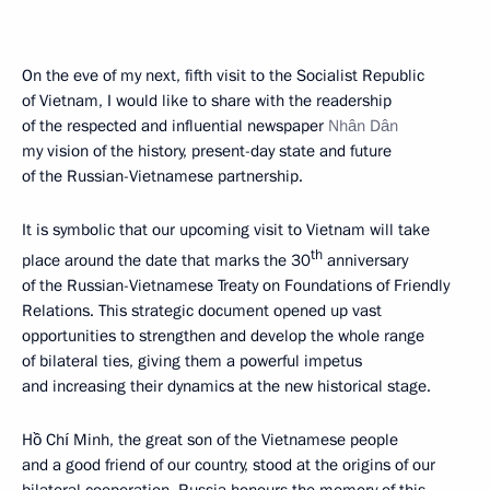
On the eve of my next, fifth visit to the Socialist Republic
of Vietnam, I would like to share with the readership
of the respected and influential newspaper
Nhân Dân
my vision of the history, present-day state and future
of the Russian-Vietnamese partnership.
It is symbolic that our upcoming visit to Vietnam will take
th
place around the date that marks the 30
anniversary
of the Russian-Vietnamese Treaty on Foundations of Friendly
Relations. This strategic document opened up vast
opportunities to strengthen and develop the whole range
of bilateral ties, giving them a powerful impetus
and increasing their dynamics at the new historical stage.
Hồ Chí Minh, the great son of the Vietnamese people
and a good friend of our country, stood at the origins of our