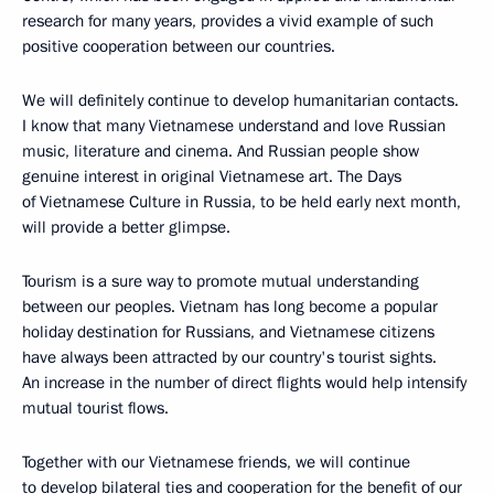
research for many years, provides a vivid example of such
positive cooperation between our countries.
We will definitely continue to develop humanitarian contacts.
I know that many Vietnamese understand and love Russian
music, literature and cinema. And Russian people show
genuine interest in original Vietnamese art. The Days
of Vietnamese Culture in Russia, to be held early next month,
will provide a better glimpse.
Tourism is a sure way to promote mutual understanding
between our peoples. Vietnam has long become a popular
holiday destination for Russians, and Vietnamese citizens
have always been attracted by our country's tourist sights.
An increase in the number of direct flights would help intensify
mutual tourist flows.
Together with our Vietnamese friends, we will continue
to develop bilateral ties and cooperation for the benefit of our