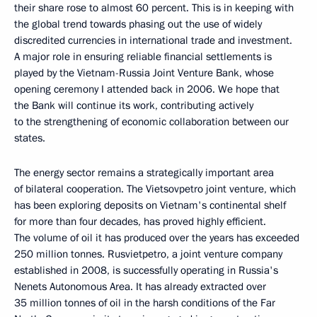
their share rose to almost 60 percent. This is in keeping with
the global trend towards phasing out the use of widely
discredited currencies in international trade and investment.
A major role in ensuring reliable financial settlements is
played by the Vietnam-Russia Joint Venture Bank, whose
opening ceremony I attended back in 2006. We hope that
the Bank will continue its work, contributing actively
to the strengthening of economic collaboration between our
states.
The energy sector remains a strategically important area
of bilateral cooperation. The Vietsovpetro joint venture, which
has been exploring deposits on Vietnam's continental shelf
for more than four decades, has proved highly efficient.
The volume of oil it has produced over the years has exceeded
250 million tonnes. Rusvietpetro, a joint venture company
established in 2008, is successfully operating in Russia's
Nenets Autonomous Area. It has already extracted over
35 million tonnes of oil in the harsh conditions of the Far