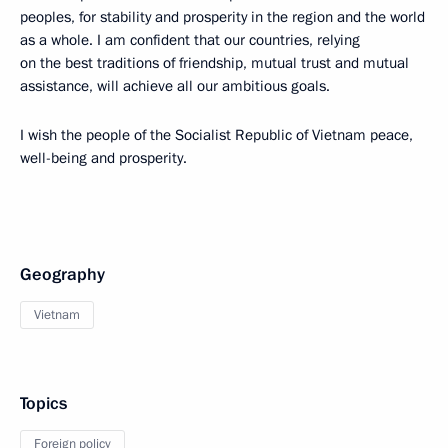
peoples, for stability and prosperity in the region and the world
as a whole. I am confident that our countries, relying
on the best traditions of friendship, mutual trust and mutual
assistance, will achieve all our ambitious goals.
I wish the people of the Socialist Republic of Vietnam peace,
well-being and prosperity.
Geography
Vietnam
Topics
Foreign policy