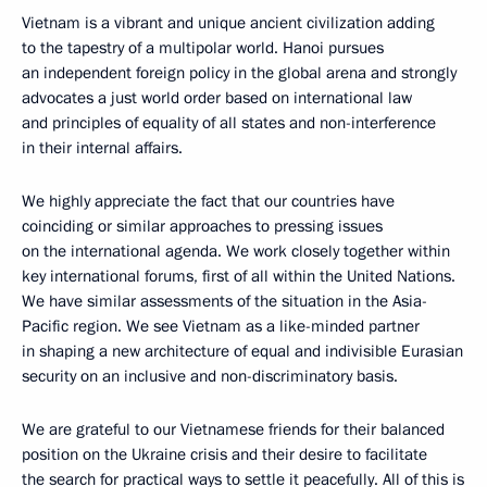
Vietnam is a vibrant and unique ancient civilization adding
to the tapestry of a multipolar world. Hanoi pursues
an independent foreign policy in the global arena and strongly
advocates a just world order based on international law
and principles of equality of all states and non-interference
in their internal affairs.
We highly appreciate the fact that our countries have
coinciding or similar approaches to pressing issues
on the international agenda. We work closely together within
key international forums, first of all within the United Nations.
We have similar assessments of the situation in the Asia-
Pacific region. We see Vietnam as a like-minded partner
in shaping a new architecture of equal and indivisible Eurasian
security on an inclusive and non-discriminatory basis.
We are grateful to our Vietnamese friends for their balanced
position on the Ukraine crisis and their desire to facilitate
the search for practical ways to settle it peacefully. All of this is