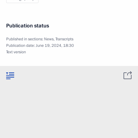
Publication status
Published in sections:
News
,
Transcripts
Publication date:
June 19, 2024, 18:30
Text version