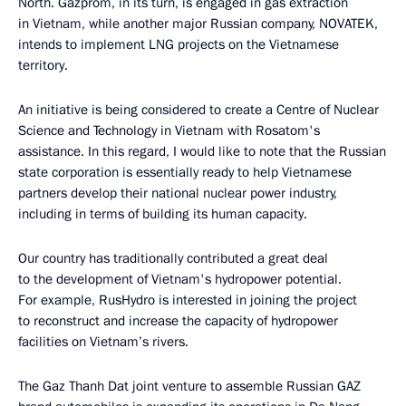
North. Gazprom, in its turn, is engaged in gas extraction
in Vietnam, while another major Russian company, NOVATEK,
intends to implement LNG projects on the Vietnamese
territory.
An initiative is being considered to create a Centre of Nuclear
Science and Technology in Vietnam with Rosatom's
assistance. In this regard, I would like to note that the Russian
state corporation is essentially ready to help Vietnamese
partners develop their national nuclear power industry,
including in terms of building its human capacity.
Our country has traditionally contributed a great deal
to the development of Vietnam's hydropower potential.
For example, RusHydro is interested in joining the project
to reconstruct and increase the capacity of hydropower
facilities on Vietnam’s rivers.
The Gaz Thanh Dat joint venture to assemble Russian GAZ