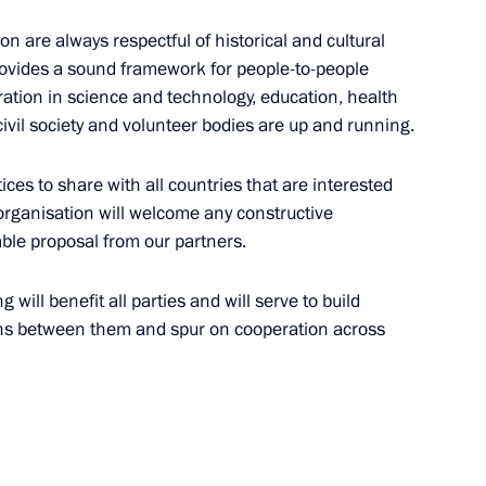
 are always respectful of historical and cultural
 provides a sound framework for people-to-people
19
ration in science and technology, education, health
ivil society and volunteer bodies are up and running.
es to share with all countries that are interested
 organisation will welcome any constructive
uable proposal from our partners.
t
6
 will benefit all parties and will serve to build
ions between them and spur on cooperation across
Previous