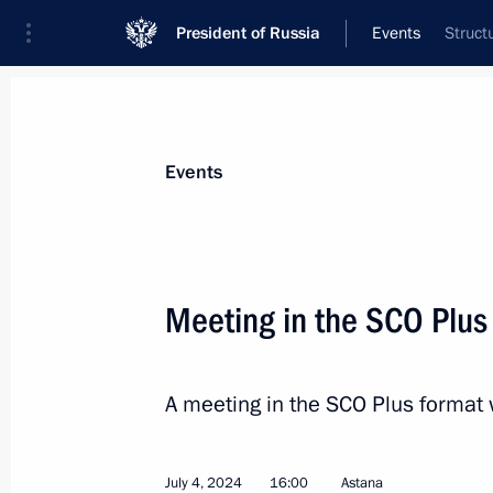
President of Russia
Events
Struct
President
Presidential Executive Office
News
Transcripts
Trips
About Preside
Events
Categories
All Publications
Meeting in the SCO Plus
Addresses to the Federal Assembly
Statements on Major Issues
A meeting in the SCO Plus format 
Working Meetings and Conferences
Addresses
July 4, 2024
16:00
Astana