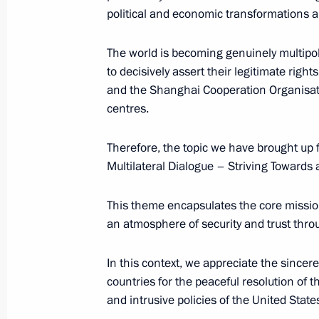
political and economic transformations a
Meeting with Prime Minister of Paki
The world is becoming genuinely multipol
July 3, 2024, 13:45
Astana
to decisively assert their legitimate rig
and the Shanghai Cooperation Organisation
centres.
Meeting with President of Azerbaijan
Therefore, the topic we have brought up f
July 3, 2024, 12:40
Astana
Multilateral Dialogue – Striving Towards 
This theme encapsulates the core mission
Meeting with President of Mongolia
an atmosphere of security and trust thro
July 3, 2024, 11:30
Astana
In this context, we appreciate the sinc
countries for the peaceful resolution of th
and intrusive policies of the United States
July 2, 2024, Tuesday