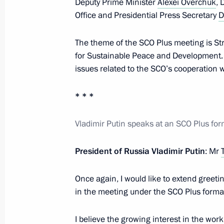
Deputy Prime Minister
Alexei Overchuk
, 
July 4, 2024, 16:00
Astana
Office and Presidential Press Secretary
D
The theme of the SCO Plus meeting is Str
for Sustainable Peace and Development. 
Meeting with Emir of Qatar Sheikh 
issues related to the SCO’s cooperation w
July 4, 2024, 14:00
Astana
* * *
Meeting with Acting Head of the Exec
Vladimir Putin speaks at an SCO Plus fo
Republic of Iran Mohammad Mokhbe
President of Russia Vladimir Putin
: Mr
July 4, 2024, 11:30
Astana
Once again, I would like to extend greetin
in the meeting under the SCO Plus forma
SCO Heads of State Council Meeting
July 4, 2024, 11:00
Astana
I believe the growing interest in the wo