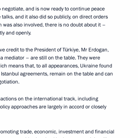
xander Dyukov
5
 negotiate, and is now ready to continue peace
talks, and it also did so publicly, on direct orders
s also involved, there is no doubt about it –
tly and openly.
e credit to the President of Türkiye, Mr Erdogan,
d Higher Education Valery
 a mediator – are still on the table. They were
4
which means that, to all appearances, Ukraine found
 Istanbul agreements, remain on the table and can
gotiation.
ctions on the international track, including
olicy approaches are largely in accord or closely
the Security Council
1
 Region
omoting trade, economic, investment and financial