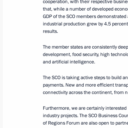
cooperation, with their respective busines
that, while a number of developed econo
GDP of the SCO members demonstrated a 
Meeting with the graduates of GSP
industrial production grew by 4.5 percent,
June 28, 2024, 18:10
Novo-Ogaryovo, Moscow
results.
The member states are consistently deepe
Address to participants in the panel
development, food security, high technol
of Russian and Belarusian Regions
and artificial intelligence.
June 28, 2024, 12:20
The SCO is taking active steps to build a
payments. New and more efficient transpo
connectivity across the continent, from n
Address to school graduates
June 28, 2024, 09:00
Furthermore, we are certainly interested 
industry projects. The SCO Business Cou
of Regions Forum are also open to partn