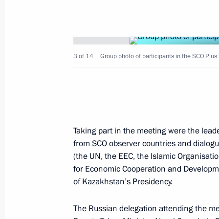
3 of 14
Group photo of participants in the SCO Plu
Talks with Prime Minister of Hungary
July 5, 2024, 14:00
The Kremlin, Moscow
Taking part in the meeting were the lead
July 4, 2024, Thursday
from SCO observer countries and dialogue
Answers to Russian media questions
(the UN, the EEC, the Islamic Organisatio
for Economic Cooperation and Developmen
July 4, 2024, 16:50
Astana
of Kazakhstan’s Presidency.
The Russian delegation attending the me
Meeting in the SCO Plus format