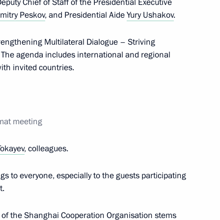
Deputy Chief of Staff of the Presidential Executive
mitry Peskov
, and Presidential Aide
Yury Ushakov
.
engthening Multilateral Dialogue – Striving
The agenda includes international and regional
Tamim bin Hamad Al Thani
6
ith invited countries.
utive Branch of the Islamic
5
rmat meeting
r
Tokayev
, colleagues.
gs to everyone, especially to the guests participating
t.
18
rk of the Shanghai Cooperation Organisation stems