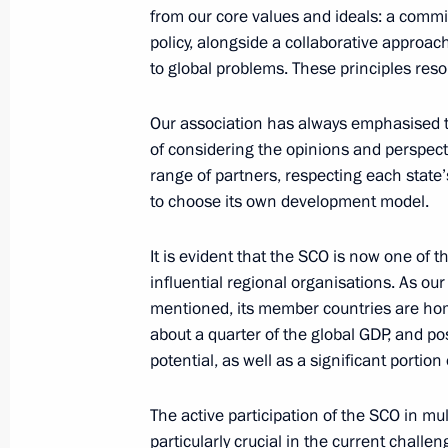
from our core values and ideals: a comm
policy, alongside a collaborative approach
to global problems. These principles res
July 3, 2024, Wednesday
Meeting with President of Kazakhst
Our association has always emphasised 
of considering the opinions and perspect
July 3, 2024, 18:30
Astana
range of partners, respecting each state’
to choose its own development model.
Meeting with President of China Xi J
It is evident that the SCO is now one of 
July 3, 2024, 16:40
Astana
influential regional organisations. As ou
mentioned, its member countries are home
about a quarter of the global GDP, and po
potential, as well as a significant portion
Meeting with President of Turkiye Re
July 3, 2024, 15:25
Astana
The active participation of the SCO in mul
particularly crucial in the current chall