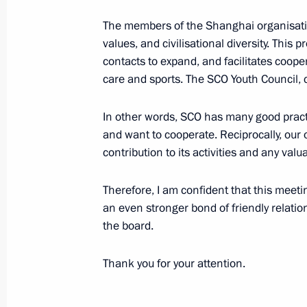
June 27, 2024, Thursday
The members of the Shanghai organisation
Russian-Congolese talks
values, and civilisational diversity. This
contacts to expand, and facilitates coope
June 27, 2024, 15:10
The Kremlin, Moscow
care and sports. The SCO Youth Council, c
In other words, SCO has many good practic
June 26, 2024, Wednesday
and want to cooperate. Reciprocally, our
contribution to its activities and any val
Meeting on shipbuilding developmen
June 26, 2024, 23:05
The Kremlin, Moscow
Therefore, I am confident that this meeting
an even stronger bond of friendly relat
the board.
Thank you for your attention.