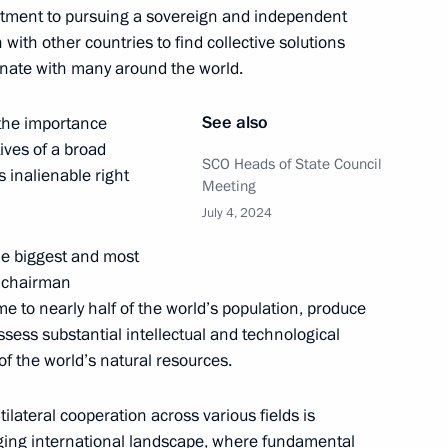
itment to pursuing a sovereign and independent
 with other countries to find collective solutions
onate with many around the world.
an Kassym-Jomart Tokayev
7
See also
the importance
ives of a broad
SCO Heads of State Council
s inalienable right
Meeting
July 4, 2024
inping
3
the biggest and most
r chairman
 to nearly half of the world’s population, produce
ssess substantial intellectual and technological
 of the world’s natural resources.
cep Tayyip Erdogan
5
tilateral cooperation across various fields is
enging international landscape, where fundamental