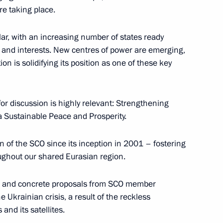
re taking place.
stan Shehbaz Sharif
5
ar, with an increasing number of states ready
hts and interests. New centres of power are emerging,
 is solidifying its position as one of these key
 Ilham Aliyev
5
or discussion is highly relevant: Strengthening
a Sustainable Peace and Prosperity.
 of the SCO since its inception in 2001 – fostering
 Ukhnaagiin Khurelsukh
5
ughout our shared Eurasian region.
ere and concrete proposals from SCO member
e Ukrainian crisis, a result of the reckless
 and its satellites.