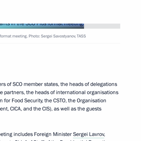
Next
s format meeting. Photo: Sergei Savostyanov, TASS
 Viktor Orban
8
ers of SCO member states, the heads of delegations
 partners, the heads of international organisations
3
29m
n for Food Security, the CSTO, the Organisation
t, CICA, and the CIS), as well as the guests
eting includes Foreign Minister
Sergei Lavrov
,
14