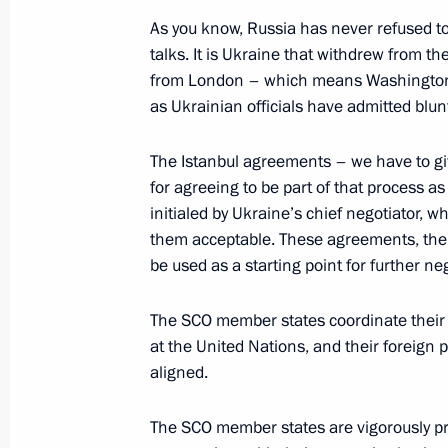
Meeting with Gazprom Neft CEO Ale
As you know, Russia has never refused to
talks. It is Ukraine that withdrew from the 
July 2, 2024, 13:40
The Kremlin, Moscow
from London – which means Washington wa
as Ukrainian officials have admitted blun
July 1, 2024, Monday
The Istanbul agreements – we have to giv
Meeting with Minister of Science an
for agreeing to be part of that process as
initialed by Ukraine’s chief negotiator, 
Falkov
them acceptable. These agreements, the
July 1, 2024, 13:15
The Kremlin, Moscow
be used as a starting point for further ne
The SCO member states coordinate their a
June 28, 2024, Friday
at the United Nations, and their foreign p
aligned.
Meeting with permanent members of 
June 28, 2024, 18:40
Novo-Ogaryovo, Moscow
The SCO member states are vigorously pr