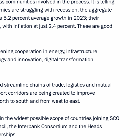
s communities involved in the process. It is telling
mies are struggling with recession, the aggregate
5.2 percent average growth in 2023; their
M RANEPA
4
 with inflation at just 2.4 percent. These are good
 Region
ning cooperation in energy, infrastructure
 session of the 11th Forum
ogy and innovation, digital transformation
1
nd streamline chains of trade, logistics and mutual
rt corridors are being created to improve
orth to south and from west to east.
1
in the widest possible scope of countries joining SCO
ncil, the Interbank Consortium and the Heads
erships.