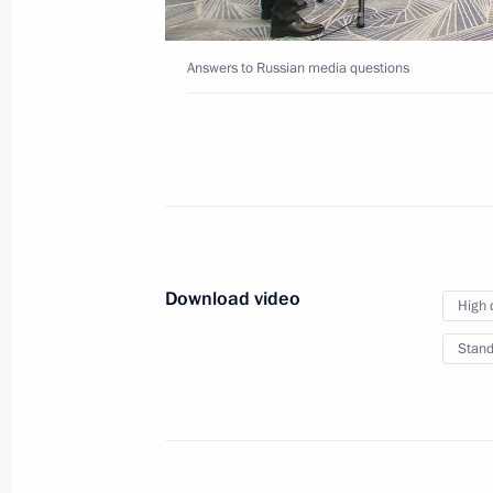
to Uzbekistan
Answers to Russian media questions
May 28, 2024
Video, 34 mins
Download video
High 
Stand
Interview to Tucker Carl