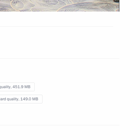
May 27, 2024
Video, 23 mins
quality,
451.9 MB
ard quality,
149.0 MB
son