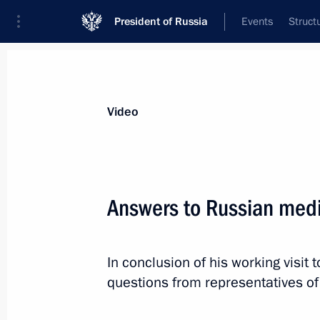
President of Russia
Events
Struct
Videos
Photos
All videos
Speeches
Meetings and Con
Video
Answers to Russian med
Answers to Russian media
In conclusion of his working visit
questions
questions from representatives o