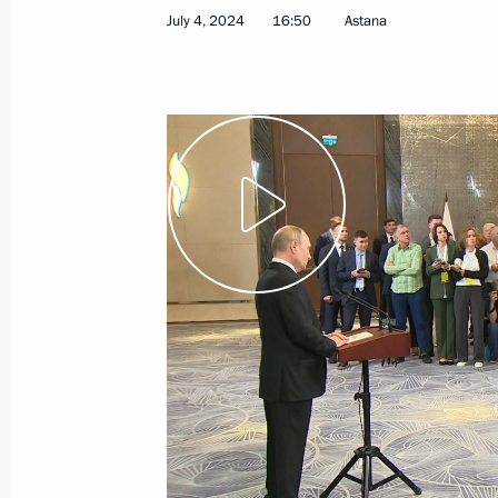
July 4, 2024
16:50
Astana
July 4, 2024
Video, 29 mins
Answers to media questions
following the visit