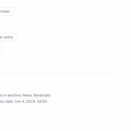
khstan
Video, 1 hr
gn policy
d in sections:
News
,
Transcripts
ion date:
July 4, 2024, 16:50