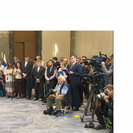
June 5, 2024
Video, 3 hrs
Press statement following
Russia-Uzbekistan talks