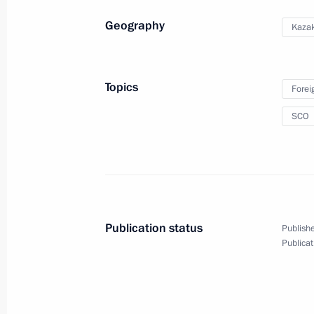
Geography
Kaza
February 9, 2024
The Kremlin, Moscow
Topics
Forei
SCO
Publication status
Publishe
Publicat