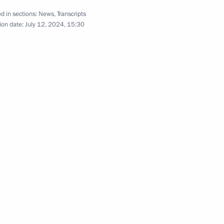
d in sections:
News
,
Transcripts
ion date:
July 12, 2024, 15:30
tti bypass roads
14
regions
6
Region
rnor Yevgeny Balitsky
5