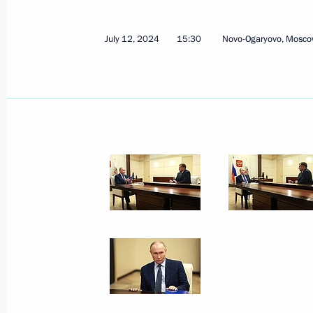
July 12, 2024
15:30
Novo-Ogaryovo, Mosco
July 23, 2024, Tuesday
Meeting with Accounts Chamber Cha
July 23, 2024, 13:10
The Kremlin, Moscow
July 22, 2024, Monday
Meeting with Head of RusHydro Vikt
July 22, 2024, 13:45
The Kremlin, Moscow