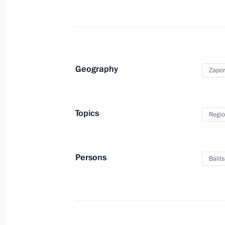
July 18, 2024, Thursday
Meeting with Head of the Federal Cus
July 18, 2024, 14:15
Novo-Ogaryovo, Moscow 
Geography
Zapor
July 17, 2024, Wednesday
Topics
Regio
Meeting on economic issues
July 17, 2024, 13:45
Novo-Ogaryovo, the Mosc
Persons
Balit
July 16, 2024, Tuesday
Meeting with Tver Region Governor I