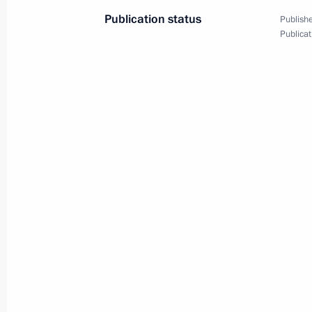
July 16, 2024, 12:35
Tver Region
Publication status
Publishe
Publicat
Opening ceremony for Tver and Toglia
July 16, 2024, 11:15
Tver Region
July 15, 2024, Monday
Opening metallurgical plants in the 
July 15, 2024, 15:10
Novo-Ogaryovo, Moscow 
July 12, 2024, Friday
Meeting with Zaporozhye Region Gove