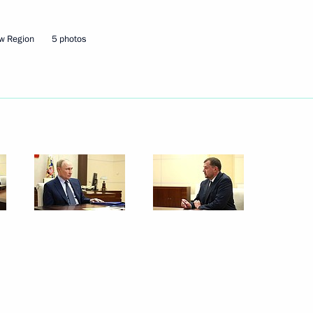
w Region
5 photos
Next
irman Boris Kovalchuk
4
or Khmarin
2