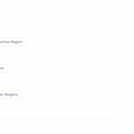
toms Service Valery Pikalyov
4
Region
ozhye Region
ns
3
ow Region
sky Yevgeny
gor Rudenya
3