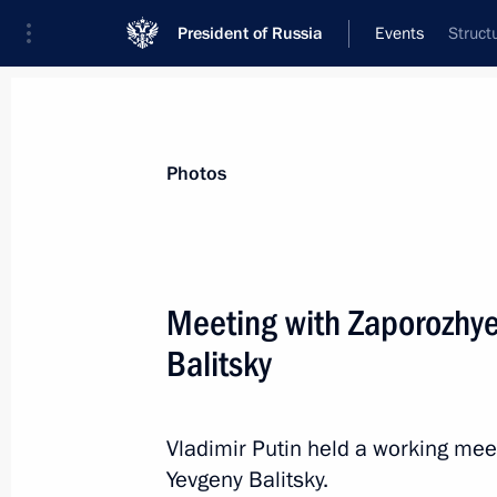
President of Russia
Events
Struct
President
Presidential Executive Office
News
Transcripts
Trips
About Preside
Photos
Categories
All Publications
Meeting with Zaporozhy
Addresses to the Federal Assembly
Balitsky
Statements on Major Issues
Working Meetings and Conferences
Vladimir Putin held a working me
Addresses
Yevgeny Balitsky.