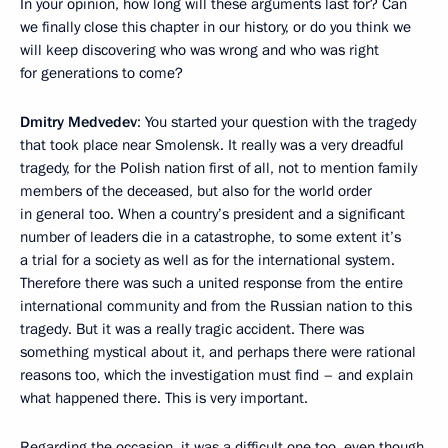
In your opinion, how long will these arguments last for? Can
we finally close this chapter in our history, or do you think we
will keep discovering who was wrong and who was right
for generations to come?
Dmitry Medvedev
: You started your question with the tragedy
that took place near Smolensk. It really was a very dreadful
tragedy, for the Polish nation first of all, not to mention family
members of the deceased, but also for the world order
in general too. When a country’s president and a significant
number of leaders die in a catastrophe, to some extent it’s
a trial for a society as well as for the international system.
Therefore there was such a united response from the entire
international community and from the Russian nation to this
tragedy. But it was a really tragic accident. There was
something mystical about it, and perhaps there were rational
reasons too, which the investigation must find – and explain
what happened there. This is very important.
Regarding the occasion, it was a difficult one too, even though