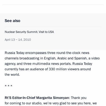
See also
Nuclear Security Summit. Visit to USA
April 13 − 14, 2010
Russia Today encompasses three round-the-clock news
channels broadcasting in English, Arabic and Spanish, a video
agency, and three multimedia news portals. Russia Today
currently has an audience of 330 million viewers around
the world.
* * *
Rt’S Editor-In-Chief Margarita Simonyan
: Thank you
for coming to our studio, we’re very glad to see you here, we