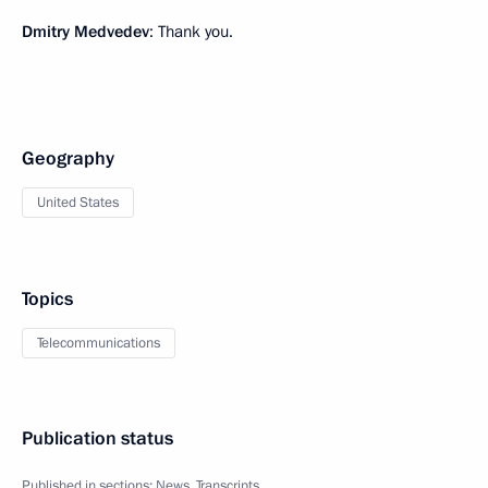
Dmitry Medvedev
: Thank you.
Geography
United States
Topics
Telecommunications
Publication status
Published in sections:
News
,
Transcripts