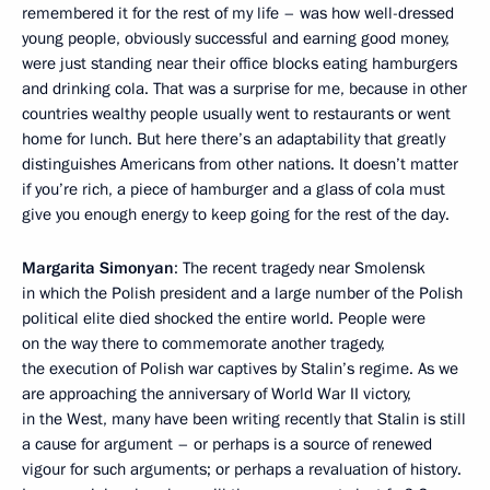
remembered it for the rest of my life – was how well-dressed
young people, obviously successful and earning good money,
were just standing near their office blocks eating hamburgers
and drinking cola. That was a surprise for me, because in other
countries wealthy people usually went to restaurants or went
home for lunch. But here there’s an adaptability that greatly
distinguishes Americans from other nations. It doesn’t matter
if you’re rich, a piece of hamburger and a glass of cola must
give you enough energy to keep going for the rest of the day.
Margarita Simonyan
: The recent tragedy near Smolensk
in which the Polish president and a large number of the Polish
political elite died shocked the entire world. People were
on the way there to commemorate another tragedy,
the execution of Polish war captives by Stalin’s regime. As we
are approaching the anniversary of World War II victory,
in the West, many have been writing recently that Stalin is still
a cause for argument – or perhaps is a source of renewed
vigour for such arguments; or perhaps a revaluation of history.