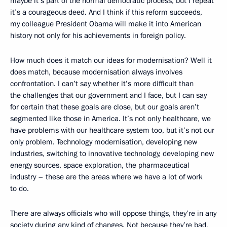
maybe it’s part of the normal democratic process, but I repeat
it’s a courageous deed. And I think if this reform succeeds,
my colleague President Obama will make it into American
history not only for his achievements in foreign policy.
How much does it match our ideas for modernisation? Well it
does match, because modernisation always involves
confrontation. I can’t say whether it’s more difficult than
the challenges that our government and I face, but I can say
for certain that these goals are close, but our goals aren’t
segmented like those in America. It’s not only healthcare, we
have problems with our healthcare system too, but it’s not our
only problem. Technology modernisation, developing new
industries, switching to innovative technology, developing new
energy sources, space exploration, the pharmaceutical
industry – these are the areas where we have a lot of work
to do.
There are always officials who will oppose things, they’re in any
society during any kind of changes. Not because they’re bad,