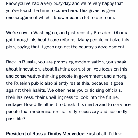
know you’ve had a very busy day, and we’re very happy that
you’ve found the time to come here. This gives us great
encouragement which I know means a lot to our team.
We’re now in Washington, and just recently President Obama
got through his healthcare reforms. Many people criticize this
plan, saying that it goes against the country’s development.
Back in Russia, you are proposing modernisation, you speak
about innovation, about fighting corruption, you focus on this,
and conservative-thinking people in government and among
the Russian public also silently resist this, because it goes
against their habits. We often hear you criticising officials,
their laziness, their unwillingness to look into the future,
redtape. How difficult is it to break this inertia and to convince
people that modernisation is, firstly, necessary and, secondly,
possible?
President of Russia Dmitry Medvedev
: First of all, I’d like