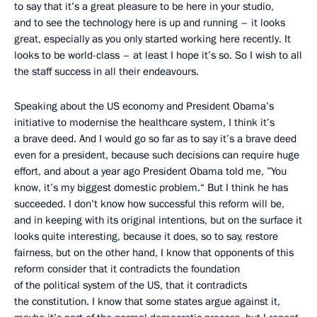
to say that it’s a great pleasure to be here in your studio,
and to see the technology here is up and running – it looks
great, especially as you only started working here recently. It
looks to be world-class – at least I hope it’s so. So I wish to all
the staff success in all their endeavours.
Speaking about the US economy and President Obama’s
initiative to modernise the healthcare system, I think it’s
a brave deed. And I would go so far as to say it’s a brave deed
even for a president, because such decisions can require huge
effort, and about a year ago President Obama told me, ”You
know, it’s my biggest domestic problem.“ But I think he has
succeeded. I don’t know how successful this reform will be,
and in keeping with its original intentions, but on the surface it
looks quite interesting, because it does, so to say, restore
fairness, but on the other hand, I know that opponents of this
reform consider that it contradicts the foundation
of the political system of the US, that it contradicts
the constitution. I know that some states argue against it,