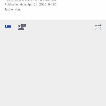
Publication date:
April 14, 2010, 04:30
Text version
3