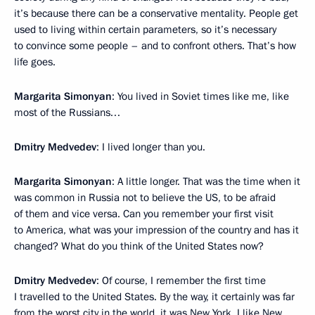
it’s because there can be a conservative mentality. People get
used to living within certain parameters, so it’s necessary
to convince some people – and to confront others. That’s how
life goes.
Margarita Simonyan
: You lived in Soviet times like me, like
most of the Russians…
Dmitry Medvedev
: I lived longer than you.
Margarita Simonyan
: A little longer. That was the time when it
was common in Russia not to believe the US, to be afraid
of them and vice versa. Can you remember your first visit
to America, what was your impression of the country and has it
changed? What do you think of the United States now?
Dmitry Medvedev
: Of course, I remember the first time
I travelled to the United States. By the way, it certainly was far
from the worst city in the world, it was New York. I like New