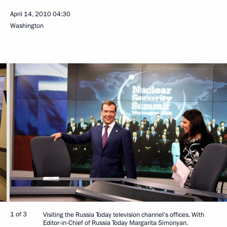
April 14, 2010
04:30
Washington
1 of 3
Visiting the Russia Today television channel’s offices. With
Editor-in-Chief of Russia Today Margarita Simonyan.