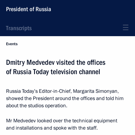
President of Russia
Transcripts
Events
Dmitry Medvedev visited the offices
of Russia Today television channel
Russia Today’s Editor-in-Chief, Margarita Simonyan,
showed the President around the offices and told him
about the studios operation.
Mr Medvedev looked over the technical equipment
and installations and spoke with the staff.