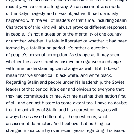
recently, we’ve come a long way. An assessment was made
of the Katyn tragedy, and it was objective. It had obviously
happened with the will of leaders of that time, including Stalin.
Characters of this kind will always provoke different responses
in people. It’s not a question of the mentality of one country
or another, whether it’s totally liberated or whether it had been
formed by a totalitarian period. It’s rather a question
of people’s personal perception. As strange as it may seem,
whether the assessment is positive or negative can change
with time; understanding can change as well. But it doesn’t
mean that we should call black white, and white black.
Regarding Stalin and people under his leadership, the Soviet
leaders of that period, it’s clear and obvious to everyone that
they had committed a crime. A crime against their nation first
of all, and against history to some extent too. I have no doubts
that the activities of Stalin and his nearest colleagues will
always be assessed differently. The question is, what
assessment dominates. And I believe that nothing has
changed in our country over recent years regarding this issue.