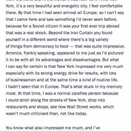
York, it’s a very beautiful and energetic city. I feel comfortable
there. By that time I had seen almost all Europe, so I can’t say
that I came here and saw something I’d never seen before,
because for a Soviet citizen it was your first ever trip abroad
that was a real shock. Beyond the Iron Curtain you found
yourself in a different world where there’s a big variety
of things from democracy to food — that was quite impressive.
America, frankly speaking, appeared to me just as I’d pictured
it to be with all its advantages and disadvantages. But what
I can say for certain is that New York impressed me very much
especially with its strong energy, drive for results, with lots
of businessmen and at the same time a kind of routine life.
I hadn’t seen that in Europe. That’s what stuck in my memory
most. At that time, I was a normal carefree person because
I could stroll along the streets of New York, drop into
restaurants and shops, see how Wall Street works, which
wasn’t much criticised than, not like today.
You know what also impressed me much, and I’ve