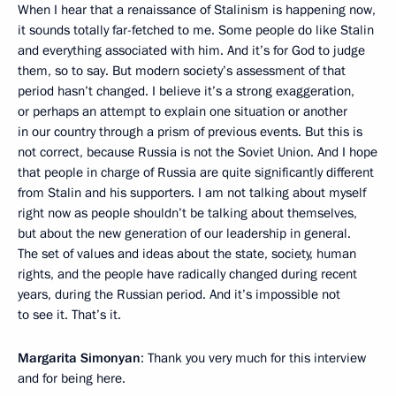
When I hear that a renaissance of Stalinism is happening now,
it sounds totally far-fetched to me. Some people do like Stalin
and everything associated with him. And it’s for God to judge
them, so to say. But modern society’s assessment of that
period hasn’t changed. I believe it’s a strong exaggeration,
or perhaps an attempt to explain one situation or another
in our country through a prism of previous events. But this is
not correct, because Russia is not the Soviet Union. And I hope
that people in charge of Russia are quite significantly different
from Stalin and his supporters. I am not talking about myself
right now as people shouldn’t be talking about themselves,
but about the new generation of our leadership in general.
The set of values and ideas about the state, society, human
rights, and the people have radically changed during recent
years, during the Russian period. And it’s impossible not
to see it. That’s it.
Margarita Simonyan
: Thank you very much for this interview
and for being here.