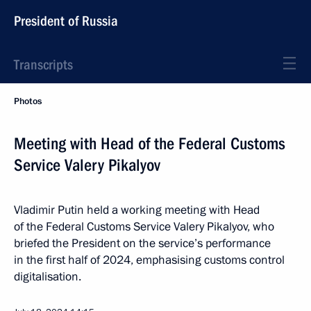
President of Russia
Transcripts
Photos
Meeting with Head of the Federal Customs
Service Valery Pikalyov
Vladimir Putin held a working meeting with Head
of the Federal Customs Service Valery Pikalyov, who
briefed the President on the service’s performance
in the first half of 2024, emphasising customs control
digitalisation.