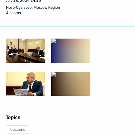
July 18, 2024
14:15
Novo-Ogaryovo, Moscow Region
4 photos
Topics
Customs