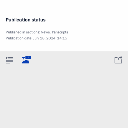
Publication status
Published in sections:
News
,
Transcripts
Publication date:
July 18, 2024, 14:15
4