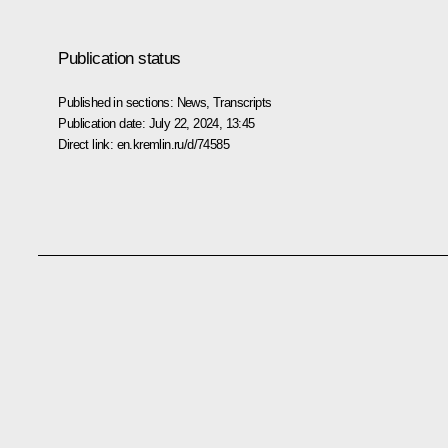
Publication status
Published in sections:
News
,
Transcripts
Publication date:
July 22, 2024, 13:45
Direct link:
en.kremlin.ru/d/74585