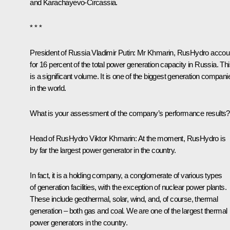
and Karachayevo-Circassia.
* * *
President of Russia Vladimir Putin
: Mr Khmarin, RusHydro accou
for 16 percent of the total power generation capacity in Russia. Th
is a significant volume. It is one of the biggest generation compani
in the world.
What is your assessment of the company’s performance results?
Head of RusHydro Viktor Khmarin:
At the moment, RusHydro is
by far the largest power generator in the country.
In fact, it is a holding company, a conglomerate of various types
of generation facilities, with the exception of nuclear power plants.
These include geothermal, solar, wind, and, of course, thermal
generation – both gas and coal. We are one of the largest thermal
power generators in the country.