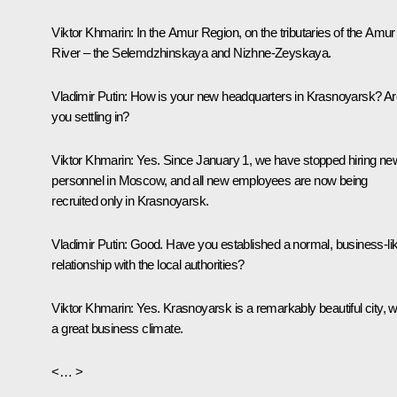
Viktor Khmarin
: In the Amur Region, on the tributaries of the Amur
River – the Selemdzhinskaya and Nizhne-Zeyskaya.
Vladimir Putin
: How is your new headquarters in Krasnoyarsk? Ar
you settling in?
Viktor Khmarin
: Yes. Since January 1, we have stopped hiring ne
personnel in Moscow, and all new employees are now being
recruited only in Krasnoyarsk.
Vladimir Putin
: Good. Have you established a normal, business-li
relationship with the local authorities?
Viktor Khmarin
: Yes. Krasnoyarsk is a remarkably beautiful city, w
a great business climate.
<… >