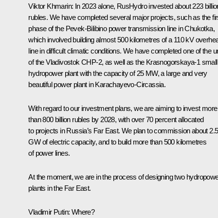
Viktor Khmarin
: In 2023 alone, RusHydro invested about 223 billio
rubles. We have completed several major projects, such as the fir
phase of the Pevek-Bilibino power transmission line in Chukotka,
which involved building almost 500 kilometres of a 110 kV overhe
line in difficult climatic conditions. We have completed one of the u
of the Vladivostok CHP-2, as well as the Krasnogorskaya-1 small
hydropower plant with the capacity of 25 MW, a large and very
beautiful power plant in Karachayevo-Circassia.
With regard to our investment plans, we are aiming to invest more
than 800 billion rubles by 2028, with over 70 percent allocated
to projects in Russia’s Far East. We plan to commission about 2.
GW of electric capacity, and to build more than 500 kilometres
of power lines.
At the moment, we are in the process of designing two hydropowe
plants in the Far East.
Vladimir Putin
: Where?