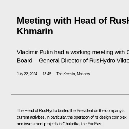
Meeting with Head of Rus
Khmarin
Vladimir Putin had a working meeting wit
Board – General Director of RusHydro Vikt
July 22, 2024
13:45
The Kremlin, Moscow
The Head of RusHydro briefed the President on the company’s
current activities, in particular, the operation of its design complex
and investment projects in Chukotka, the Far East