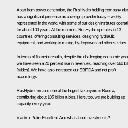
Apart from power generation, the RusHydro holding company als
has a significant presence as a design provider today – widely
represented in the world, with some of our design institutes operat
for about 100 years. At the moment, RusHydro operates in 13
countries, offering consulting services, designing hydraulic
equipment, and working in mining, hydropower and other sectors.
In terms of financial results, despite the challenging economic year
we have seen a 20 percent rise in revenues, reaching over 560 bil
[rubles]. We have also increased our EBITDA and net profit
accordingly.
RusHydro remains one of the largest taxpayers in Russia,
contributing about 105 billion rubles. Here, too, we are building up
capacity every year.
Vladimir Putin
: Excellent. And what about investments?