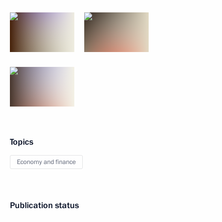
Topics
Economy and finance
Publication status