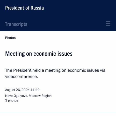
President of Russia
Transcripts
Photos
Meeting on economic issues
The President held a meeting on economic issues via
videoconference.
August 26, 2024
11:40
Novo-Ogaryovo, Moscow Region
3 photos