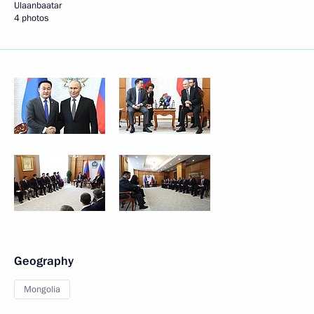
Ulaanbaatar
4 photos
Geography
Mongolia