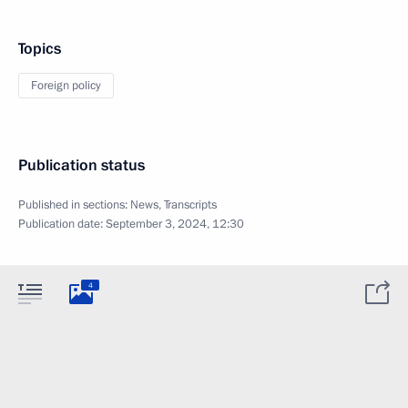
Topics
Foreign policy
Publication status
Published in sections:
News
,
Transcripts
Publication date:
September 3, 2024, 12:30
4