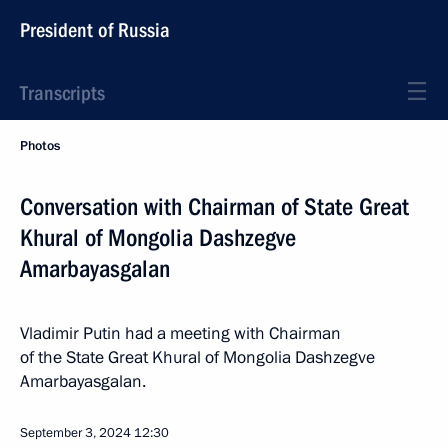
President of Russia
Transcripts
Photos
Conversation with Chairman of State Great
Khural of Mongolia Dashzegve
Amarbayasgalan
Vladimir Putin had a meeting with Chairman
of the State Great Khural of Mongolia Dashzegve
Amarbayasgalan.
September 3, 2024
12:30