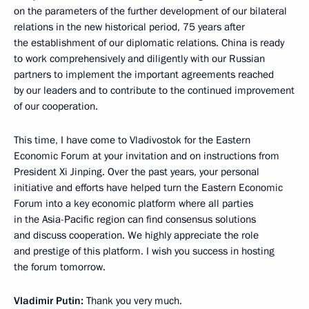
on the parameters of the further development of our bilateral
relations in the new historical period, 75 years after
the establishment of our diplomatic relations. China is ready
to work comprehensively and diligently with our Russian
partners to implement the important agreements reached
by our leaders and to contribute to the continued improvement
of our cooperation.
This time, I have come to Vladivostok for the Eastern
Economic Forum at your invitation and on instructions from
President Xi Jinping. Over the past years, your personal
initiative and efforts have helped turn the Eastern Economic
Forum into a key economic platform where all parties
in the Asia-Pacific region can find consensus solutions
and discuss cooperation. We highly appreciate the role
and prestige of this platform. I wish you success in hosting
the forum tomorrow.
Vladimir Putin:
Thank you very much.