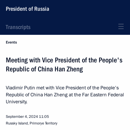
President of Russia
Transcripts
Events
Meeting with Vice President of the People's
Republic of China Han Zheng
Vladimir Putin met with Vice President of the People's
Republic of China Han Zheng at the Far Eastern Federal
University.
September 4, 2024
11:05
Russky Island, Primorye Territory