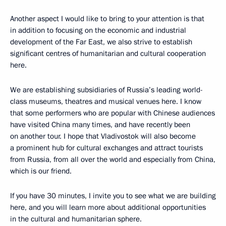
Another aspect I would like to bring to your attention is that
in addition to focusing on the economic and industrial
development of the Far East, we also strive to establish
significant centres of humanitarian and cultural cooperation
here.
We are establishing subsidiaries of Russia’s leading world-
class museums, theatres and musical venues here. I know
that some performers who are popular with Chinese audiences
have visited China many times, and have recently been
on another tour. I hope that Vladivostok will also become
a prominent hub for cultural exchanges and attract tourists
from Russia, from all over the world and especially from China,
which is our friend.
If you have 30 minutes, I invite you to see what we are building
here, and you will learn more about additional opportunities
in the cultural and humanitarian sphere.