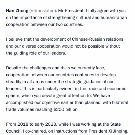
Han Zheng
(
retranslated
): Mr President, I fully agree with you
on the importance of strengthening cultural and humanitarian
cooperation between our two countries.
I believe that the development of Chinese-Russian relations
and our diverse cooperation would not be possible without
the guiding role of our leaders.
Despite the challenges and risks we currently face,
cooperation between our countries continues to develop
steadily in all areas under the strategic guidance of our
leaders. This is particularly evident in the trade and economic
sphere, which you devote great attention to. We have
accomplished our objective earlier than planned, with bilateral
trade volumes reaching $200 billion.
From 2018 to early 2023, while I was working at the State
Council, I co-chaired, on instructions from President Xi Jinping,