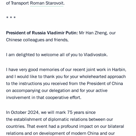
of Transport
Roman Starovoit
.
* * *
President of Russia Vladimir Putin:
Mr Han Zheng, our
Chinese colleagues and friends,
I am delighted to welcome all of you to Vladivostok.
I have very good memories of our recent joint work in Harbin,
and I would like to thank you for your wholehearted approach
to the instructions you received from the President of China
on accompanying our delegation and for your active
involvement in that cooperative effort.
In October 2024, we will mark 75 years since
the establishment of diplomatic relations between our
countries. That event had a profound impact on our bilateral
relations and on development of modern China and our