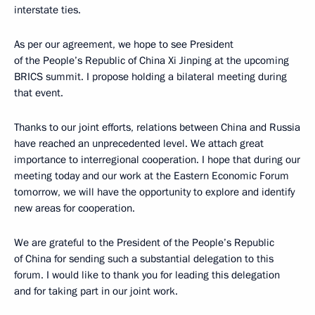
interstate ties.
As per our agreement, we hope to see President
of the People’s Republic of China Xi Jinping at the upcoming
BRICS summit. I propose holding a bilateral meeting during
that event.
Thanks to our joint efforts, relations between China and Russia
have reached an unprecedented level. We attach great
importance to interregional cooperation. I hope that during our
meeting today and our work at the Eastern Economic Forum
tomorrow, we will have the opportunity to explore and identify
new areas for cooperation.
We are grateful to the President of the People’s Republic
of China for sending such a substantial delegation to this
forum. I would like to thank you for leading this delegation
and for taking part in our joint work.