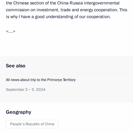
the Chinese section of the China-Russia intergovernmental
commission on investment, trade and energy cooperation. This
is why I have a good understanding of our cooperation.
<…>
See also
All news about trip to the Primorye Territory
September 3 − 5, 2024
Geography
People's Republic of China