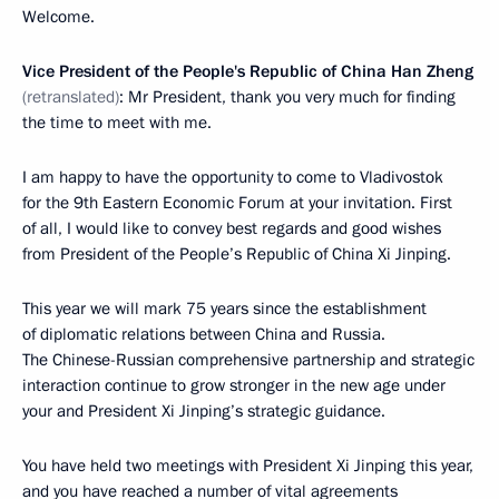
Welcome.
Vice President of the People's Republic of China Han Zheng
(retranslated)
: Mr President, thank you very much for finding
the time to meet with me.
I am happy to have the opportunity to come to Vladivostok
for the 9th Eastern Economic Forum at your invitation. First
of all, I would like to convey best regards and good wishes
from President of the People’s Republic of China Xi Jinping.
This year we will mark 75 years since the establishment
of diplomatic relations between China and Russia.
The Chinese-Russian comprehensive partnership and strategic
interaction continue to grow stronger in the new age under
your and President Xi Jinping’s strategic guidance.
You have held two meetings with President Xi Jinping this year,
and you have reached a number of vital agreements