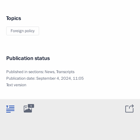
Topics
Foreign policy
Publication status
Published in sections:
News
,
Transcripts
Publication date:
September 4, 2024, 11:05
Text version
9