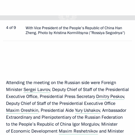
4 of 9
With Vice President of the People's Republic of China Han
Zheng. Photo by Kristina Kormilitsyna (”Rossiya Segodnya“)
Attending the meeting on the Russian side were Foreign
Minister
Sergei Lavrov
, Deputy Chief of Staff of the Presidential
Executive Office, Presidential Press Secretary
Dmitry Peskov
,
Deputy Chief of Staff of the Presidential Executive Office
Maxim Oreshkin
, Presidential Aide
Yury Ushakov
, Ambassador
Extraordinary and Plenipotentiary of the Russian Federation
to the People’s Republic of China Igor Morgulov, Minister
of Economic Development
Maxim Reshetnikov
and Minister