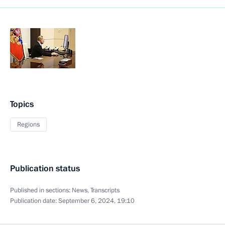
Topics
Regions
Publication status
Published in sections:
News
,
Transcripts
Publication date:
September 6, 2024, 19:10