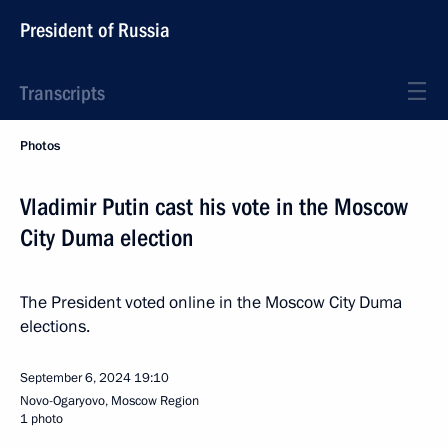
President of Russia
Transcripts
Photos
Vladimir Putin cast his vote in the Moscow
City Duma election
The President voted online in the Moscow City Duma
elections.
September 6, 2024
19:10
Novo-Ogaryovo, Moscow Region
1 photo