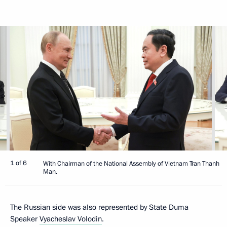
1 of 6
With Chairman of the National Assembly of Vietnam Tran Thanh
Man.
The Russian side was also represented by State Duma
Speaker
Vyacheslav Volodin
.