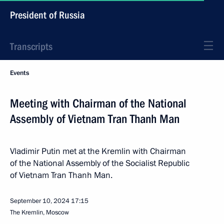
President of Russia
Transcripts
Events
Meeting with Chairman of the National
Assembly of Vietnam Tran Thanh Man
Vladimir Putin met at the Kremlin with Chairman
of the National Assembly of the Socialist Republic
of Vietnam Tran Thanh Man.
September 10, 2024
17:15
The Kremlin, Moscow