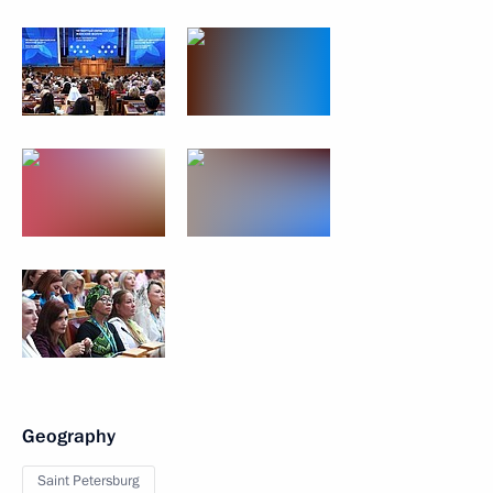
Geography
Saint Petersburg