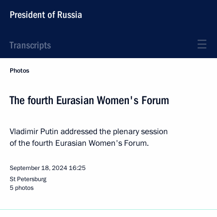
President of Russia
Transcripts
Photos
The fourth Eurasian Women's Forum
Vladimir Putin addressed the plenary session
of the fourth Eurasian Women's Forum.
September 18, 2024
16:25
St Petersburg
5 photos