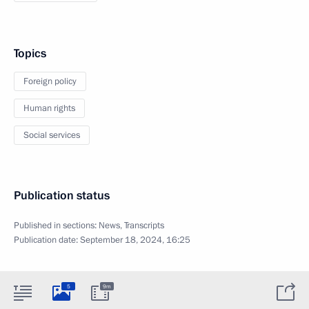
Topics
Foreign policy
Human rights
Social services
Publication status
Published in sections:
News
,
Transcripts
Publication date:
September 18, 2024, 16:25
5
9m