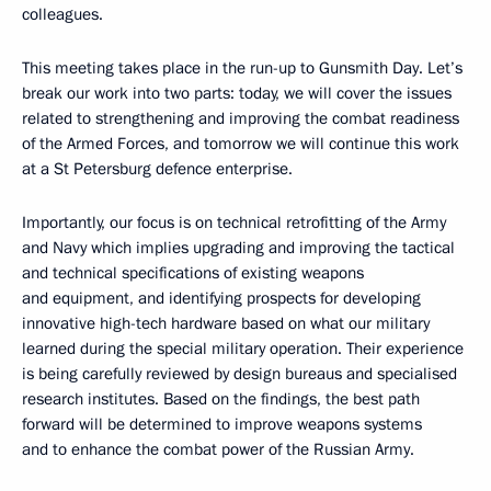
colleagues.
This meeting takes place in the run-up to Gunsmith Day. Let’s
break our work into two parts: today, we will cover the issues
related to strengthening and improving the combat readiness
of the Armed Forces, and tomorrow we will continue this work
at a St Petersburg defence enterprise.
Importantly, our focus is on technical retrofitting of the Army
and Navy which implies upgrading and improving the tactical
and technical specifications of existing weapons
and equipment, and identifying prospects for developing
innovative high-tech hardware based on what our military
learned during the special military operation. Their experience
is being carefully reviewed by design bureaus and specialised
research institutes. Based on the findings, the best path
forward will be determined to improve weapons systems
and to enhance the combat power of the Russian Army.