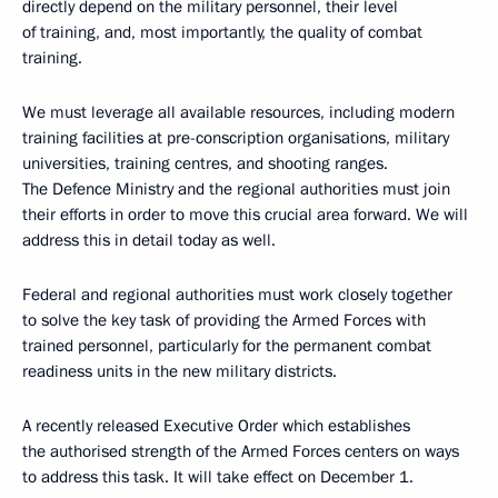
directly depend on the military personnel, their level
of training, and, most importantly, the quality of combat
training.
We must leverage all available resources, including modern
training facilities at pre-conscription organisations, military
universities, training centres, and shooting ranges.
The Defence Ministry and the regional authorities must join
their efforts in order to move this crucial area forward. We will
address this in detail today as well.
Federal and regional authorities must work closely together
to solve the key task of providing the Armed Forces with
trained personnel, particularly for the permanent combat
readiness units in the new military districts.
A recently released Executive Order which establishes
the authorised strength of the Armed Forces centers on ways
to address this task. It will take effect on December 1.