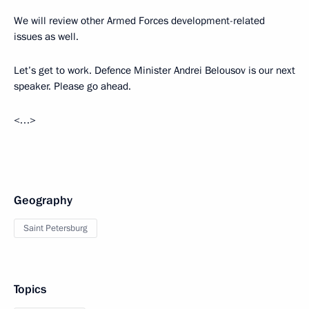
We will review other Armed Forces development-related
issues as well.
Let’s get to work. Defence Minister Andrei Belousov is our next
speaker. Please go ahead.
<…>
Geography
Saint Petersburg
Topics