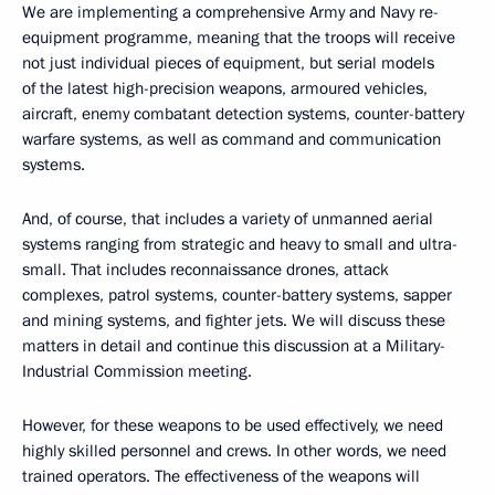
We are implementing a comprehensive Army and Navy re-
equipment programme, meaning that the troops will receive
not just individual pieces of equipment, but serial models
of the latest high-precision weapons, armoured vehicles,
aircraft, enemy combatant detection systems, counter-battery
warfare systems, as well as command and communication
systems.
And, of course, that includes a variety of unmanned aerial
systems ranging from strategic and heavy to small and ultra-
small. That includes reconnaissance drones, attack
complexes, patrol systems, counter-battery systems, sapper
and mining systems, and fighter jets. We will discuss these
matters in detail and continue this discussion at a Military-
Industrial Commission meeting.
However, for these weapons to be used effectively, we need
highly skilled personnel and crews. In other words, we need
trained operators. The effectiveness of the weapons will