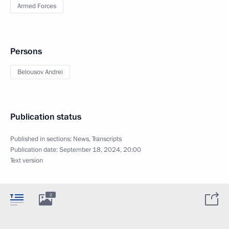
Armed Forces
Persons
Belousov Andrei
Publication status
Published in sections:
News
,
Transcripts
Publication date:
September 18, 2024, 20:00
Text version
2