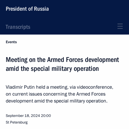
President of Russia
Transcripts
Events
Meeting on the Armed Forces development
amid the special military operation
Vladimir Putin held a meeting, via videoconference,
on current issues concerning the Armed Forces
development amid the special military operation.
September 18, 2024
20:00
St Petersburg