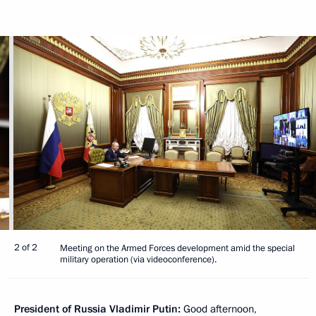
2 of 2
Meeting on the Armed Forces development amid the special
military operation (via videoconference).
President of Russia Vladimir Putin:
Good afternoon,