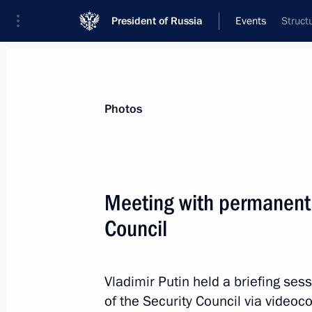
President of Russia
Events
Struct
President
Presidential Executive Office
News
Transcripts
Trips
About Preside
Photos
Categories
All Publications
Meeting with permanent
Addresses to the Federal Assembly
Council
Statements on Major Issues
Working Meetings and Conferences
Vladimir Putin held a briefing s
Addresses
of the Security Council via videoc