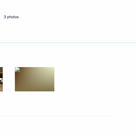
3 photos
Next
 Guinea Teodoro Obiang Nguema
5
cow
eek International Forum
10
43m