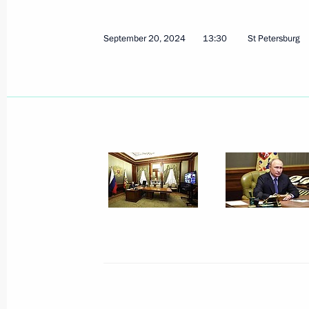
September 20, 2024
13:30
St Petersburg
September 26, 2024, Thursday
Talks with President of Equatorial
Mbasogo
September 26, 2024, 15:30
The Kremlin, Mos
Plenary session of Russian Energy W
September 26, 2024, 14:45
Moscow