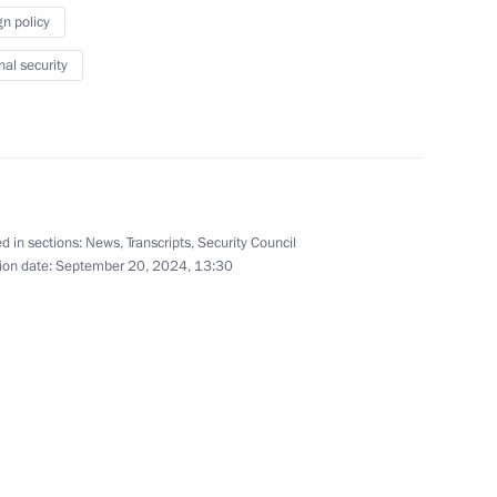
gn policy
ding conference on nuclear
nal security
8
cow
National Assembly of Türkiye
6
d in sections:
News
,
Transcripts
,
Security Council
ion date:
September 20, 2024, 13:30
cow
on export development
23
cow