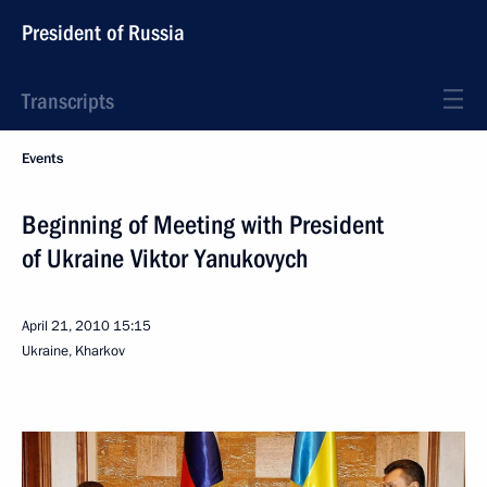
President of Russia
Transcripts
Events
Beginning of Meeting with President
of Ukraine Viktor Yanukovych
April 21, 2010
15:15
Ukraine, Kharkov