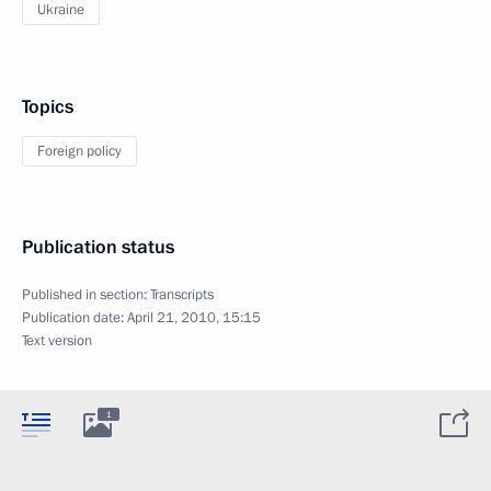
Ukraine
Topics
Foreign policy
Publication status
Published in section:
Transcripts
Publication date:
April 21, 2010, 15:15
Text version
1