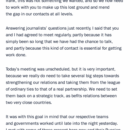
frank, this was not something we wanted, and so we now need
to work with you to make up this lost ground and mend
the gap in our contacts at all levels.
Answering journalists’ questions just recently, I said that you
and I had agreed to meet regularly, partly because it has
simply been so long that we have had the chance to talk,
and partly because this kind of contact is essential for getting
work done.
Today’s meeting was unscheduled, but it is very important,
because we really do need to take several big steps towards
strengthening our relations and taking them from the league
of ordinary ties to that of a real partnership. We need to set
them back on a strategic track, as befits relations between
two very close countries.
It was with this goal in mind that our respective teams
and governments worked until late into the night yesterday.
I met with some of those present here now and their Russian