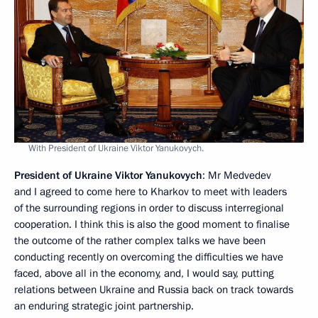
With President of Ukraine Viktor Yanukovych.
President of Ukraine Viktor Yanukovych
: Mr Medvedev
and I agreed to come here to Kharkov to meet with leaders
of the surrounding regions in order to discuss interregional
cooperation. I think this is also the good moment to finalise
the outcome of the rather complex talks we have been
conducting recently on overcoming the difficulties we have
faced, above all in the economy, and, I would say, putting
relations between Ukraine and Russia back on track towards
an enduring strategic joint partnership.