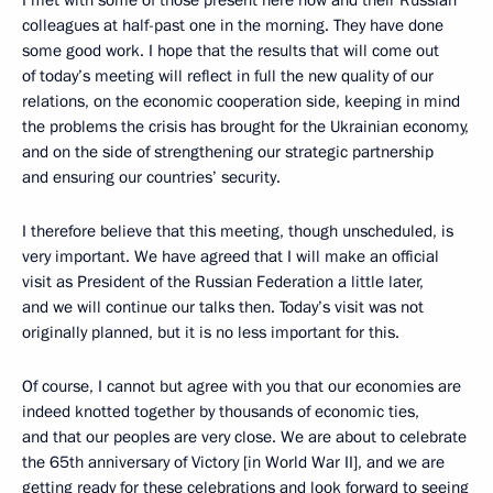
colleagues at half-past one in the morning. They have done
some good work. I hope that the results that will come out
of today’s meeting will reflect in full the new quality of our
relations, on the economic cooperation side, keeping in mind
the problems the crisis has brought for the Ukrainian economy,
and on the side of strengthening our strategic partnership
and ensuring our countries’ security.
I therefore believe that this meeting, though unscheduled, is
very important. We have agreed that I will make an official
visit as President of the Russian Federation a little later,
and we will continue our talks then. Today’s visit was not
originally planned, but it is no less important for this.
Of course, I cannot but agree with you that our economies are
indeed knotted together by thousands of economic ties,
and that our peoples are very close. We are about to celebrate
the 65th anniversary of Victory [in World War II], and we are
getting ready for these celebrations and look forward to seeing