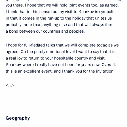
you there. I hope that we will hold joint events too, as agreed.
I think that in this sense too my visit to Kharkov is symbolic
in that it comes in the run-up to the holiday that unites us
probably more than anything else and that will always form
a bond between our countries and peoples.
I hope for full-fledged talks that we will complete today, as we
agreed. On the purely emotional level I want to say that it is
a real joy to return to your hospitable country and visit
Kharkov, where I really have not been for years now. Overall,
this is an excellent event, and I thank you for the invitation.
<…>
Geography