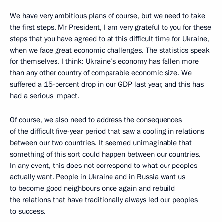
We have very ambitious plans of course, but we need to take
the first steps. Mr President, I am very grateful to you for these
steps that you have agreed to at this difficult time for Ukraine,
when we face great economic challenges. The statistics speak
for themselves, I think: Ukraine’s economy has fallen more
than any other country of comparable economic size. We
suffered a 15-percent drop in our GDP last year, and this has
had a serious impact.
Of course, we also need to address the consequences
of the difficult five-year period that saw a cooling in relations
between our two countries. It seemed unimaginable that
something of this sort could happen between our countries.
In any event, this does not correspond to what our peoples
actually want. People in Ukraine and in Russia want us
to become good neighbours once again and rebuild
the relations that have traditionally always led our peoples
to success.