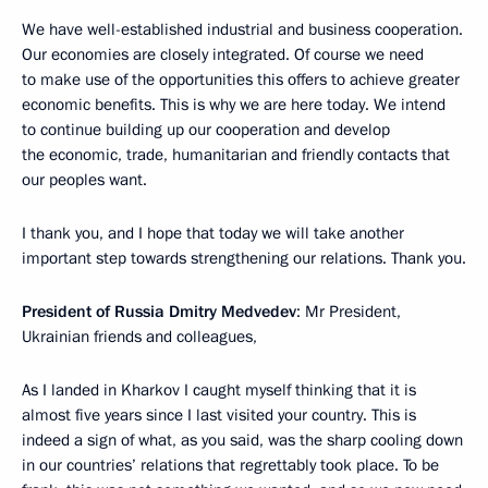
We have well-established industrial and business cooperation.
Our economies are closely integrated. Of course we need
to make use of the opportunities this offers to achieve greater
economic benefits. This is why we are here today. We intend
to continue building up our cooperation and develop
the economic, trade, humanitarian and friendly contacts that
our peoples want.
I thank you, and I hope that today we will take another
important step towards strengthening our relations. Thank you.
President of Russia Dmitry Medvedev
: Mr President,
Ukrainian friends and colleagues,
As I landed in Kharkov I caught myself thinking that it is
almost five years since I last visited your country. This is
indeed a sign of what, as you said, was the sharp cooling down
in our countries’ relations that regrettably took place. To be