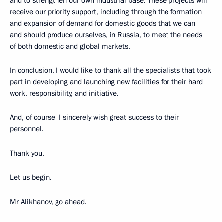
and to strengthen our own industrial base. These projects will
receive our priority support, including through the formation
and expansion of demand for domestic goods that we can
and should produce ourselves, in Russia, to meet the needs
of both domestic and global markets.
In conclusion, I would like to thank all the specialists that took
part in developing and launching new facilities for their hard
work, responsibility, and initiative.
And, of course, I sincerely wish great success to their
personnel.
Thank you.
Let us begin.
Mr Alikhanov, go ahead.