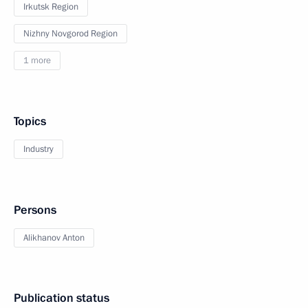
Irkutsk Region
Nizhny Novgorod Region
1 more
Topics
Industry
Persons
Alikhanov Anton
Publication status