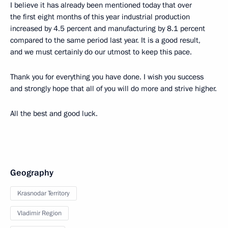
I believe it has already been mentioned today that over
the first eight months of this year industrial production
increased by 4.5 percent and manufacturing by 8.1 percent
compared to the same period last year. It is a good result,
and we must certainly do our utmost to keep this pace.
Thank you for everything you have done. I wish you success
and strongly hope that all of you will do more and strive higher.
All the best and good luck.
Geography
Krasnodar Territory
Vladimir Region