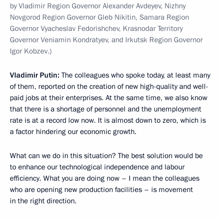
by Vladimir Region Governor Alexander Avdeyev, Nizhny
Novgorod Region Governor Gleb Nikitin, Samara Region
Governor Vyacheslav Fedorishchev, Krasnodar Territory
Governor Veniamin Kondratyev, and Irkutsk Region Governor
Igor Kobzev.)
Vladimir Putin:
The colleagues who spoke today, at least many
of them, reported on the creation of new high-quality and well-
paid jobs at their enterprises. At the same time, we also know
that there is a shortage of personnel and the unemployment
rate is at a record low now. It is almost down to zero, which is
a factor hindering our economic growth.
What can we do in this situation? The best solution would be
to enhance our technological independence and labour
efficiency. What you are doing now – I mean the colleagues
who are opening new production facilities – is movement
in the right direction.