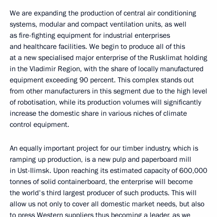
We are expanding the production of central air conditioning
systems, modular and compact ventilation units, as well
as fire-fighting equipment for industrial enterprises
and healthcare facilities. We begin to produce all of this
at a new specialised major enterprise of the Rusklimat holding
in the Vladimir Region, with the share of locally manufactured
equipment exceeding 90 percent. This complex stands out
from other manufacturers in this segment due to the high level
of robotisation, while its production volumes will significantly
increase the domestic share in various niches of climate
control equipment.
An equally important project for our timber industry, which is
ramping up production, is a new pulp and paperboard mill
in Ust-Ilimsk. Upon reaching its estimated capacity of 600,000
tonnes of solid containerboard, the enterprise will become
the world's third largest producer of such products. This will
allow us not only to cover all domestic market needs, but also
to press Western suppliers thus becoming a leader, as we