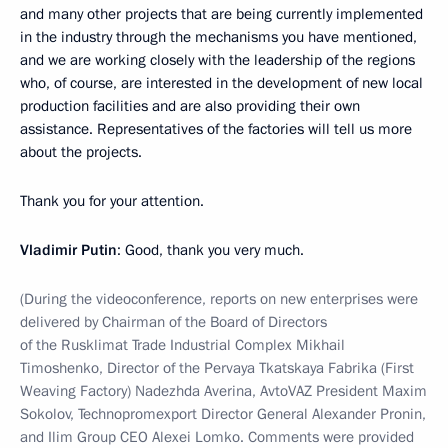
and many other projects that are being currently implemented
in the industry through the mechanisms you have mentioned,
and we are working closely with the leadership of the regions
who, of course, are interested in the development of new local
production facilities and are also providing their own
assistance. Representatives of the factories will tell us more
about the projects.
Thank you for your attention.
Vladimir Putin
: Good, thank you very much.
(During the videoconference, reports on new enterprises were
delivered by Chairman of the Board of Directors
of the Rusklimat Trade Industrial Complex Mikhail
Timoshenko, Director of the Pervaya Tkatskaya Fabrika (First
Weaving Factory) Nadezhda Averina, AvtoVAZ President Maxim
Sokolov, Technopromexport Director General Alexander Pronin,
and Ilim Group CEO Alexei Lomko. Comments were provided