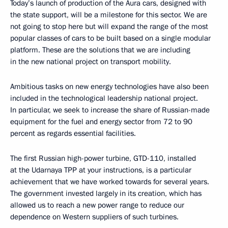
Today’s launch of production of the Aura cars, designed with
the state support, will be a milestone for this sector. We are
not going to stop here but will expand the range of the most
popular classes of cars to be built based on a single modular
platform. These are the solutions that we are including
in the new national project on transport mobility.
Ambitious tasks on new energy technologies have also been
included in the technological leadership national project.
In particular, we seek to increase the share of Russian-made
equipment for the fuel and energy sector from 72 to 90
percent as regards essential facilities.
The first Russian high-power turbine, GTD-110, installed
at the Udarnaya TPP at your instructions, is a particular
achievement that we have worked towards for several years.
The government invested largely in its creation, which has
allowed us to reach a new power range to reduce our
dependence on Western suppliers of such turbines.