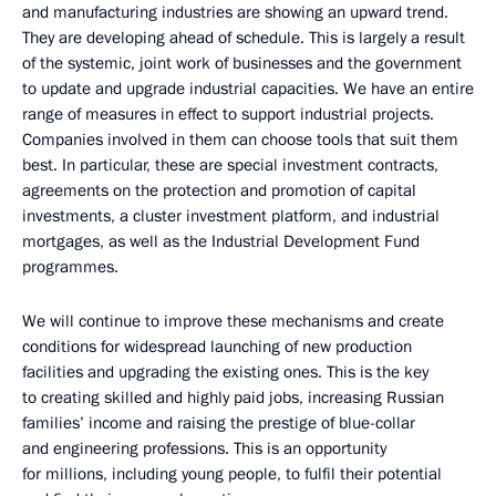
and manufacturing industries are showing an upward trend.
They are developing ahead of schedule. This is largely a result
of the systemic, joint work of businesses and the government
to update and upgrade industrial capacities. We have an entire
range of measures in effect to support industrial projects.
Companies involved in them can choose tools that suit them
best. In particular, these are special investment contracts,
agreements on the protection and promotion of capital
investments, a cluster investment platform, and industrial
mortgages, as well as the Industrial Development Fund
programmes.
We will continue to improve these mechanisms and create
conditions for widespread launching of new production
facilities and upgrading the existing ones. This is the key
to creating skilled and highly paid jobs, increasing Russian
families’ income and raising the prestige of blue-collar
and engineering professions. This is an opportunity
for millions, including young people, to fulfil their potential