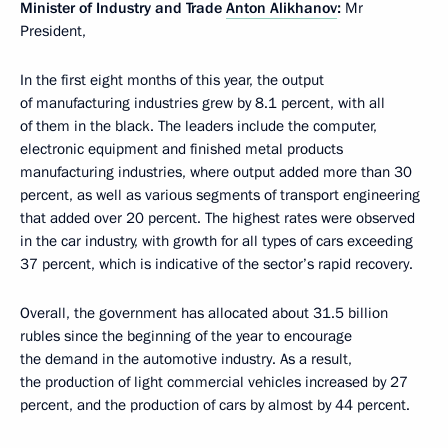
Minister of Industry and Trade
Anton Alikhanov
:
Mr
President,
In the first eight months of this year, the output
of manufacturing industries grew by 8.1 percent, with all
of them in the black. The leaders include the computer,
electronic equipment and finished metal products
manufacturing industries, where output added more than 30
percent, as well as various segments of transport engineering
that added over 20 percent. The highest rates were observed
in the car industry, with growth for all types of cars exceeding
37 percent, which is indicative of the sector’s rapid recovery.
Overall, the government has allocated about 31.5 billion
rubles since the beginning of the year to encourage
the demand in the automotive industry. As a result,
the production of light commercial vehicles increased by 27
percent, and the production of cars by almost by 44 percent.