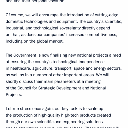
and find their personal vocation.
Of course, we will encourage the introduction of cutting-edge
domestic technologies and equipment. The country’s scientific,
industrial, and technological sovereignty directly depend
on that, as does our companies’ increased competitiveness,
including on the global market.
The Government is now finalising new national projects aimed
at ensuring the country’s technological independence
in healthcare, agriculture, transport, space and energy sectors,
as well as in a number of other important areas. We will
shortly discuss their main parameters at a meeting
of the Council for Strategic Development and National
Projects.
Let me stress once again: our key task is to scale up
the production of high-quality high-tech products created
through our own scientific and engineering solutions,