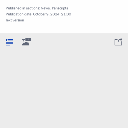
Published in sections:
News
,
Transcripts
Publication date:
October 9, 2024, 21:00
Text version
4