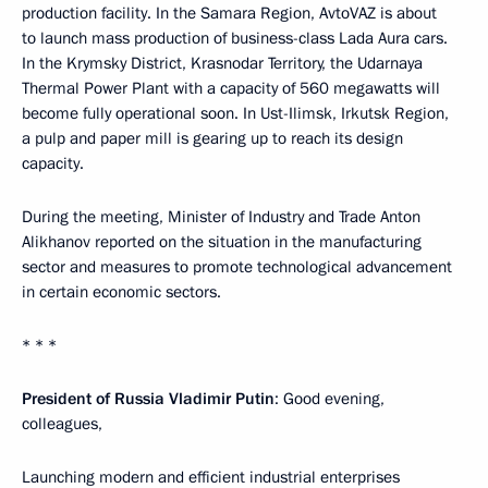
production facility. In the Samara Region, AvtoVAZ is about
to launch mass production of business-class Lada Aura cars.
In the Krymsky District, Krasnodar Territory, the Udarnaya
Thermal Power Plant with a capacity of 560 megawatts will
become fully operational soon. In Ust-Ilimsk, Irkutsk Region,
a pulp and paper mill is gearing up to reach its design
capacity.
During the meeting, Minister of Industry and Trade Anton
Alikhanov reported on the situation in the manufacturing
sector and measures to promote technological advancement
in certain economic sectors.
* * *
President of Russia Vladimir Putin
: Good evening,
colleagues,
Launching modern and efficient industrial enterprises