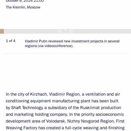
October 9, 2024
21:00
The Kremlin, Moscow
1 of 4
Vladimir Putin reviewed new investment projects in several
regions (via videoconference).
In the city of Kirzhach, Vladimir Region, a ventilation and air
conditioning equipment manufacturing plant has been built
by Shaft Technology, a subsidiary of the Rusklimat production
and marketing holding company. In the priority socioeconomic
development area of Volodarsk, Nizhny Novgorod Region, First
Weaving Factory has created a full-cycle weaving-and-finishing