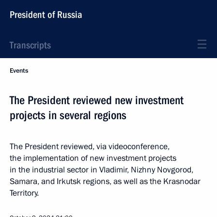
President of Russia
Transcripts
Events
The President reviewed new investment
projects in several regions
The President reviewed, via videoconference,
the implementation of new investment projects
in the industrial sector in Vladimir, Nizhny Novgorod,
Samara, and Irkutsk regions, as well as the Krasnodar
Territory.