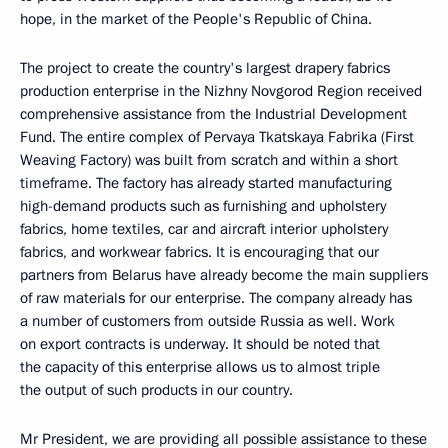
hope, in the market of the People's Republic of China.
The project to create the country's largest drapery fabrics
production enterprise in the Nizhny Novgorod Region received
comprehensive assistance from the Industrial Development
Fund. The entire complex of Pervaya Tkatskaya Fabrika (First
Weaving Factory) was built from scratch and within a short
timeframe. The factory has already started manufacturing
high-demand products such as furnishing and upholstery
fabrics, home textiles, car and aircraft interior upholstery
fabrics, and workwear fabrics. It is encouraging that our
partners from Belarus have already become the main suppliers
of raw materials for our enterprise. The company already has
a number of customers from outside Russia as well. Work
on export contracts is underway. It should be noted that
the capacity of this enterprise allows us to almost triple
the output of such products in our country.
Mr President, we are providing all possible assistance to these