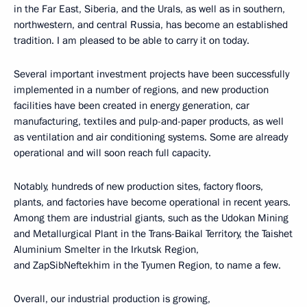
in the Far East, Siberia, and the Urals, as well as in southern,
northwestern, and central Russia, has become an established
tradition. I am pleased to be able to carry it on today.
Several important investment projects have been successfully
implemented in a number of regions, and new production
facilities have been created in energy generation, car
manufacturing, textiles and pulp-and-paper products, as well
as ventilation and air conditioning systems. Some are already
operational and will soon reach full capacity.
Notably, hundreds of new production sites, factory floors,
plants, and factories have become operational in recent years.
Among them are industrial giants, such as the Udokan Mining
and Metallurgical Plant in the Trans-Baikal Territory, the Taishet
Aluminium Smelter in the Irkutsk Region,
and ZapSibNeftekhim in the Tyumen Region, to name a few.
Overall, our industrial production is growing,