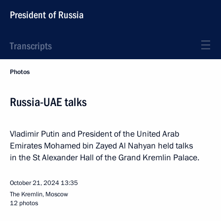
President of Russia
Transcripts
Photos
Russia-UAE talks
Vladimir Putin and President of the United Arab
Emirates Mohamed bin Zayed Al Nahyan held talks
in the St Alexander Hall of the Grand Kremlin Palace.
October 21, 2024
13:35
The Kremlin, Moscow
12 photos