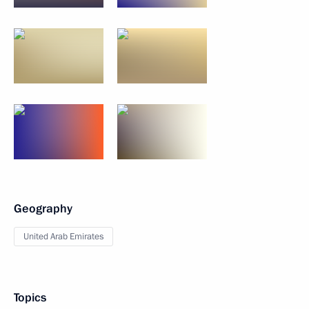
Geography
United Arab Emirates
Topics