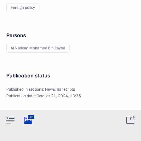
Foreign policy
Persons
Al Nahyan Mohamed bin Zayed
Publication status
Published in sections:
News
,
Transcripts
Publication date:
October 21, 2024, 13:35
12