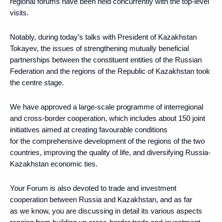
regional forums have been held concurrently with the top-level
visits.
Notably, during today’s talks with President of Kazakhstan
Tokayev, the issues of strengthening mutually beneficial
partnerships between the constituent entities of the Russian
Federation and the regions of the Republic of Kazakhstan took
the centre stage.
We have approved a large-scale programme of interregional
and cross-border cooperation, which includes about 150 joint
initiatives aimed at creating favourable conditions
for the comprehensive development of the regions of the two
countries, improving the quality of life, and diversifying Russia-
Kazakhstan economic ties.
Your Forum is also devoted to trade and investment
cooperation between Russia and Kazakhstan, and as far
as we know, you are discussing in detail its various aspects