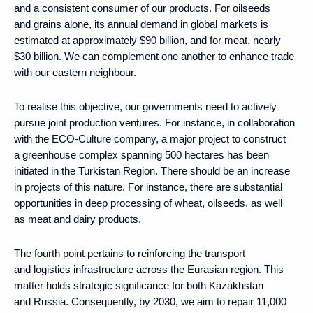
and a consistent consumer of our products. For oilseeds
and grains alone, its annual demand in global markets is
estimated at approximately $90 billion, and for meat, nearly
$30 billion. We can complement one another to enhance trade
with our eastern neighbour.
To realise this objective, our governments need to actively
pursue joint production ventures. For instance, in collaboration
with the ECO-Culture company, a major project to construct
a greenhouse complex spanning 500 hectares has been
initiated in the Turkistan Region. There should be an increase
in projects of this nature. For instance, there are substantial
opportunities in deep processing of wheat, oilseeds, as well
as meat and dairy products.
The fourth point pertains to reinforcing the transport
and logistics infrastructure across the Eurasian region. This
matter holds strategic significance for both Kazakhstan
and Russia. Consequently, by 2030, we aim to repair 11,000