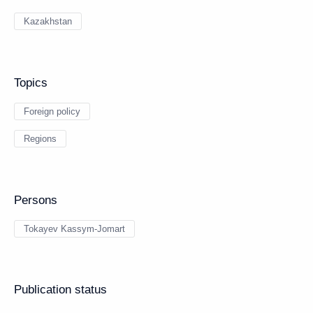
Kazakhstan
Topics
Foreign policy
Regions
Persons
Tokayev Kassym-Jomart
Publication status