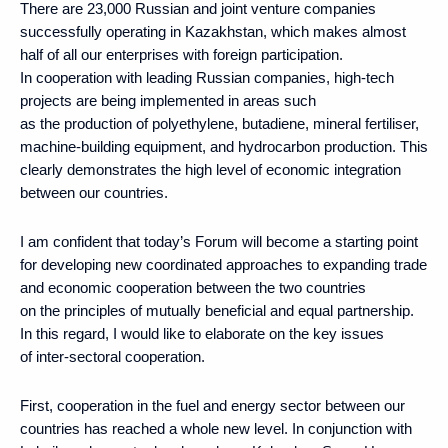
There are 23,000 Russian and joint venture companies
successfully operating in Kazakhstan, which makes almost
half of all our enterprises with foreign participation.
In cooperation with leading Russian companies, high-tech
projects are being implemented in areas such
as the production of polyethylene, butadiene, mineral fertiliser,
machine-building equipment, and hydrocarbon production. This
clearly demonstrates the high level of economic integration
between our countries.
I am confident that today’s Forum will become a starting point
for developing new coordinated approaches to expanding trade
and economic cooperation between the two countries
on the principles of mutually beneficial and equal partnership.
In this regard, I would like to elaborate on the key issues
of inter-sectoral cooperation.
First, cooperation in the fuel and energy sector between our
countries has reached a whole new level. In conjunction with