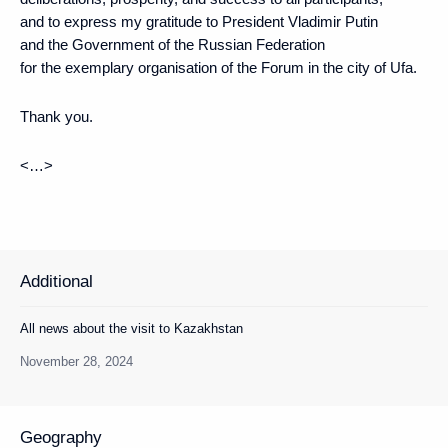
and to express my gratitude to President Vladimir Putin
and the Government of the Russian Federation
for the exemplary organisation of the Forum in the city of Ufa.
Thank you.
<…>
Additional
All news about the visit to Kazakhstan
November 28, 2024
Geography