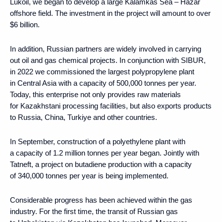
Lukoil, we began to develop a large Kalamkas Sea – Hazar
offshore field. The investment in the project will amount to over
$6 billion.
In addition, Russian partners are widely involved in carrying
out oil and gas chemical projects. In conjunction with SIBUR,
in 2022 we commissioned the largest polypropylene plant
in Central Asia with a capacity of 500,000 tonnes per year.
Today, this enterprise not only provides raw materials
for Kazakhstani processing facilities, but also exports products
to Russia, China, Turkiye and other countries.
In September, construction of a polyethylene plant with
a capacity of 1.2 million tonnes per year began. Jointly with
Tatneft, a project on butadiene production with a capacity
of 340,000 tonnes per year is being implemented.
Considerable progress has been achieved within the gas
industry. For the first time, the transit of Russian gas