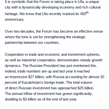
It is symbolic that the Forum is taking place in Ufa, a unique
city with a dynamically developing economy and rich cultural
th
heritage. We know that Ufa recently marked its 450
anniversary.
Over two decades, the Forum has become an effective venue
where the tone is set for strengthening the strategic
partnership between our countries.
Cooperation in trade and economic and investment spheres,
as well as industrial cooperation, demonstrates steady growth
dynamics. The Russian President has just mentioned this.
Indeed, trade numbers are up and last year it reached
an impressive $27 billion, with Russia accounting for almost 20
percent of Kazakhstan’s foreign trade. The total volume
of direct Russian investment has approached $25 billion.
The annual inflow of investment has grown significantly,
doubling to $3 billion as of the end of last year.