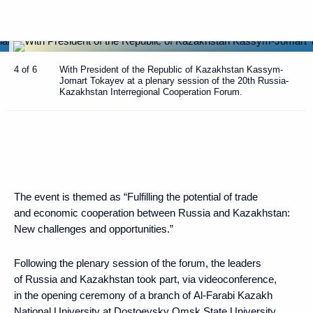
4 of 6
With President of the Republic of Kazakhstan Kassym-
Jomart Tokayev at a plenary session of the 20th Russia-
Kazakhstan Interregional Cooperation Forum.
The event is themed as “Fulfilling the potential of trade
and economic cooperation between Russia and Kazakhstan:
New challenges and opportunities.”
Following the plenary session of the forum, the leaders
of Russia and Kazakhstan took part, via videoconference,
in the opening ceremony of a branch of Al-Farabi Kazakh
National University at Dostoevsky Omsk State University.