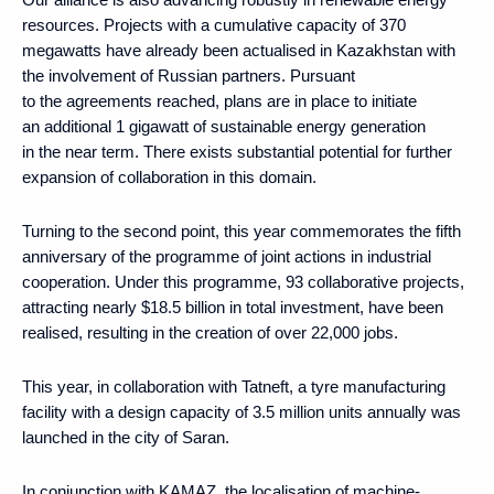
resources. Projects with a cumulative capacity of 370
megawatts have already been actualised in Kazakhstan with
the involvement of Russian partners. Pursuant
to the agreements reached, plans are in place to initiate
an additional 1 gigawatt of sustainable energy generation
in the near term. There exists substantial potential for further
expansion of collaboration in this domain.
Turning to the second point, this year commemorates the fifth
anniversary of the programme of joint actions in industrial
cooperation. Under this programme, 93 collaborative projects,
attracting nearly $18.5 billion in total investment, have been
realised, resulting in the creation of over 22,000 jobs.
This year, in collaboration with Tatneft, a tyre manufacturing
facility with a design capacity of 3.5 million units annually was
launched in the city of Saran.
In conjunction with KAMAZ, the localisation of machine-