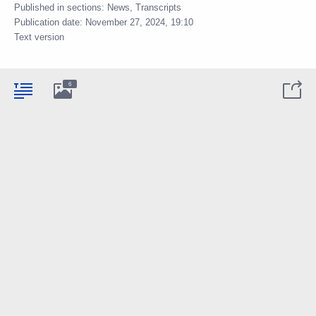
Published in sections:
News
,
Transcripts
Publication date:
November 27, 2024, 19:10
Text version
6