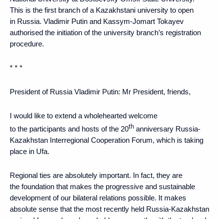
This is the first branch of a Kazakhstani university to open
in Russia. Vladimir Putin and Kassym-Jomart Tokayev
authorised the initiation of the university branch’s registration
procedure.
* * *
President of Russia Vladimir Putin
: Mr President, friends,
I would like to extend a wholehearted welcome
th
to the participants and hosts of the 20
anniversary Russia-
Kazakhstan Interregional Cooperation Forum, which is taking
place in Ufa.
Regional ties are absolutely important. In fact, they are
the foundation that makes the progressive and sustainable
development of our bilateral relations possible. It makes
absolute sense that the most recently held Russia-Kazakhstan