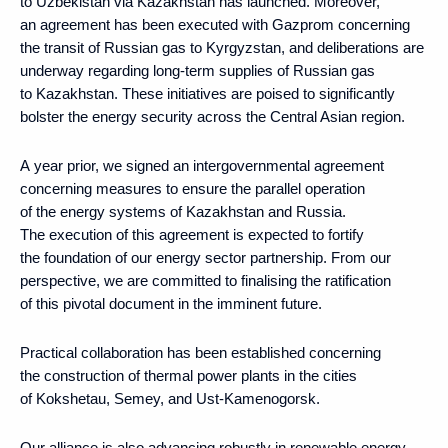
to Uzbekistan via Kazakhstan has launched. Moreover,
an agreement has been executed with Gazprom concerning
the transit of Russian gas to Kyrgyzstan, and deliberations are
underway regarding long-term supplies of Russian gas
to Kazakhstan. These initiatives are poised to significantly
bolster the energy security across the Central Asian region.
A year prior, we signed an intergovernmental agreement
concerning measures to ensure the parallel operation
of the energy systems of Kazakhstan and Russia.
The execution of this agreement is expected to fortify
the foundation of our energy sector partnership. From our
perspective, we are committed to finalising the ratification
of this pivotal document in the imminent future.
Practical collaboration has been established concerning
the construction of thermal power plants in the cities
of Kokshetau, Semey, and Ust-Kamenogorsk.
Our alliance is also advancing robustly in renewable energy