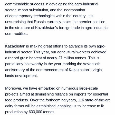
commendable success in developing the agro-industrial
sector, import substitution, and the incorporation
of contemporary technologies within the industry. It is
unsurprising that Russia currently holds the premier position
in the structure of Kazakhstan's foreign trade in agro-industrial
commodities.
Kazakhstan is making great efforts to advance its own agro-
industrial sector. This year, our agricultural workers achieved
a record grain harvest of nearly 27 million tonnes. This is
particularly noteworthy in the year marking the seventieth
anniversary of the commencement of Kazakhstan's virgin
lands development.
Moreover, we have embarked on numerous large-scale
projects aimed at diminishing reliance on imports for essential
food products. Over the forthcoming years, 116 state-of-the-art
dairy farms will be established, enabling us to increase milk
production by 600,000 tonnes.