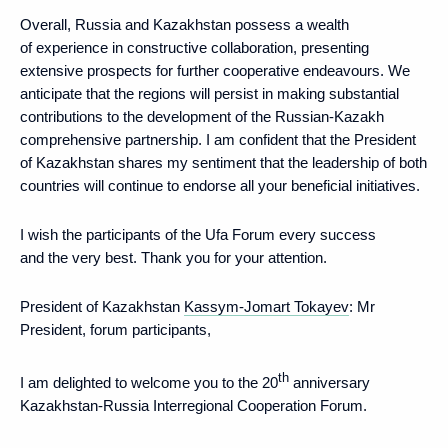
Overall, Russia and Kazakhstan possess a wealth
of experience in constructive collaboration, presenting
extensive prospects for further cooperative endeavours. We
anticipate that the regions will persist in making substantial
contributions to the development of the Russian-Kazakh
comprehensive partnership. I am confident that the President
of Kazakhstan shares my sentiment that the leadership of both
countries will continue to endorse all your beneficial initiatives.
I wish the participants of the Ufa Forum every success
and the very best. Thank you for your attention.
President of Kazakhstan
Kassym-Jomart Tokayev
: Mr
President, forum participants,
th
I am delighted to welcome you to the 20
anniversary
Kazakhstan-Russia Interregional Cooperation Forum.