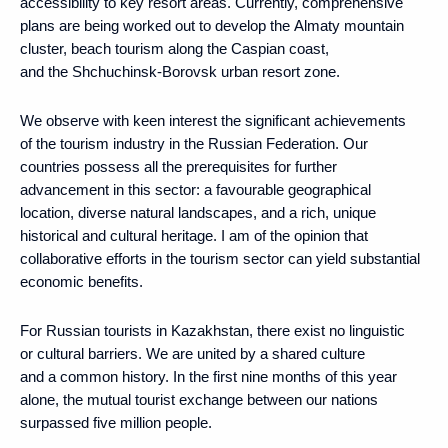
accessibility to key resort areas. Currently, comprehensive
plans are being worked out to develop the Almaty mountain
cluster, beach tourism along the Caspian coast,
and the Shchuchinsk-Borovsk urban resort zone.
We observe with keen interest the significant achievements
of the tourism industry in the Russian Federation. Our
countries possess all the prerequisites for further
advancement in this sector: a favourable geographical
location, diverse natural landscapes, and a rich, unique
historical and cultural heritage. I am of the opinion that
collaborative efforts in the tourism sector can yield substantial
economic benefits.
For Russian tourists in Kazakhstan, there exist no linguistic
or cultural barriers. We are united by a shared culture
and a common history. In the first nine months of this year
alone, the mutual tourist exchange between our nations
surpassed five million people.