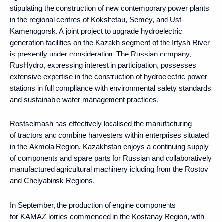
stipulating the construction of new contemporary power plants
in the regional centres of Kokshetau, Semey, and Ust-
Kamenogorsk. A joint project to upgrade hydroelectric
generation facilities on the Kazakh segment of the Irtysh River
is presently under consideration. The Russian company,
RusHydro, expressing interest in participation, possesses
extensive expertise in the construction of hydroelectric power
stations in full compliance with environmental safety standards
and sustainable water management practices.
Rostselmash has effectively localised the manufacturing
of tractors and combine harvesters within enterprises situated
in the Akmola Region. Kazakhstan enjoys a continuing supply
of components and spare parts for Russian and collaboratively
manufactured agricultural machinery icluding from the Rostov
and Chelyabinsk Regions.
In September, the production of engine components
for KAMAZ lorries commenced in the Kostanay Region, with