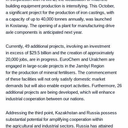
building equipment production is intensifying. This October,
a significant project for the production of iron castings, with
a capacity of up to 40,000 tonnes annually, was launched
in Kostanay. The opening of a plant for manufacturing drive
axle components is anticipated next year.
Currently, 49 additional projects, involving an investment
in excess of $29.5 billion and the creation of approximately
20,000 jobs, are in progress. EuroChem and Uralchem are
engaged in large-scale projects in the Jambyl Region
for the production of mineral fertilisers. The commencement
of these facilities will not only satisfy domestic market
demands but will also enable export activities. Furthermore, 26
additional projects are being developed, which will enhance
industrial cooperation between our nations.
Addressing the third point, Kazakhstan and Russia possess
substantial potential for amplifying cooperation within
the agricultural and industrial sectors. Russia has attained