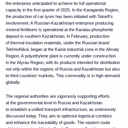
the enterprise anticipated to achieve its full operational
capacity in the first quarter of 2025. In the Karaganda Region,
the production of car tyres has been initiated with Tatneft's
involvement. A Russian-Kazakhstani enterprise producing
mineral fertilisers is operational at the Karatau phosphorite
deposit in southern Kazakhstan. In February, production
of thermal insulation materials, under the Russian brand
TekhnoNikol, began at the Kairat industrial zone in the Almaty
Region. A polyethylene plant is currently under construction
in the Atyrau Region, with its products intended for distribution
not only within the regions of Russia and Kazakhstan but also
to third countries’ markets. This commodity is in high demand
globally.
The regional authorities are vigorously supporting efforts
at the governmental level in Russia and Kazakhstan
to establish a unified transport infrastructure, as extensively
discussed today. They aim to optimise logistical corridors
and enhance the traceability of goods. The eastern route