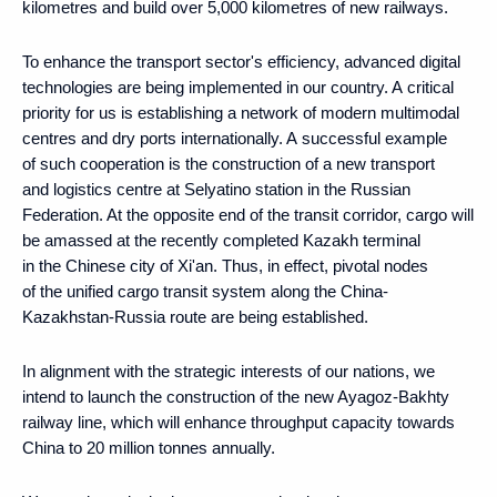
kilometres and build over 5,000 kilometres of new railways.
To enhance the transport sector's efficiency, advanced digital
technologies are being implemented in our country. A critical
priority for us is establishing a network of modern multimodal
centres and dry ports internationally. A successful example
of such cooperation is the construction of a new transport
and logistics centre at Selyatino station in the Russian
Federation. At the opposite end of the transit corridor, cargo will
be amassed at the recently completed Kazakh terminal
in the Chinese city of Xi'an. Thus, in effect, pivotal nodes
of the unified cargo transit system along the China-
Kazakhstan-Russia route are being established.
In alignment with the strategic interests of our nations, we
intend to launch the construction of the new Ayagoz-Bakhty
railway line, which will enhance throughput capacity towards
China to 20 million tonnes annually.