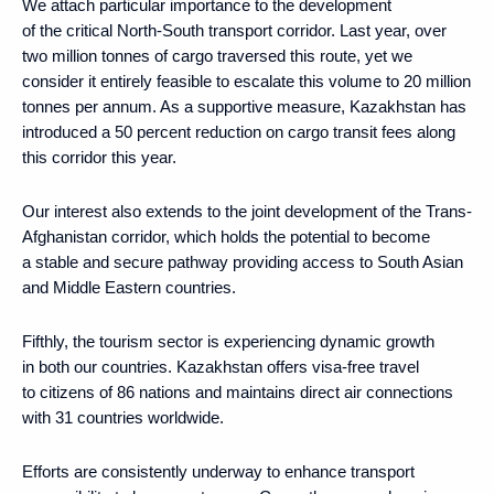
We attach particular importance to the development
of the critical North-South transport corridor. Last year, over
two million tonnes of cargo traversed this route, yet we
consider it entirely feasible to escalate this volume to 20 million
tonnes per annum. As a supportive measure, Kazakhstan has
introduced a 50 percent reduction on cargo transit fees along
this corridor this year.
Our interest also extends to the joint development of the Trans-
Afghanistan corridor, which holds the potential to become
a stable and secure pathway providing access to South Asian
and Middle Eastern countries.
Fifthly, the tourism sector is experiencing dynamic growth
in both our countries. Kazakhstan offers visa-free travel
to citizens of 86 nations and maintains direct air connections
with 31 countries worldwide.
Efforts are consistently underway to enhance transport