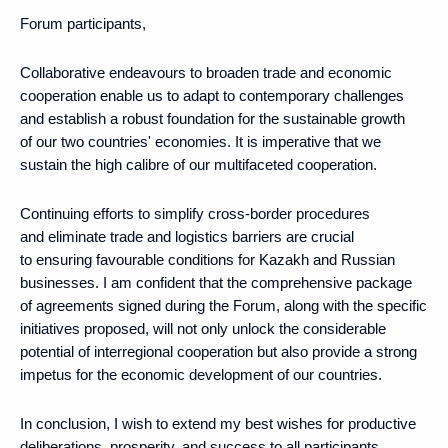
Forum participants,
Collaborative endeavours to broaden trade and economic
cooperation enable us to adapt to contemporary challenges
and establish a robust foundation for the sustainable growth
of our two countries' economies. It is imperative that we
sustain the high calibre of our multifaceted cooperation.
Continuing efforts to simplify cross-border procedures
and eliminate trade and logistics barriers are crucial
to ensuring favourable conditions for Kazakh and Russian
businesses. I am confident that the comprehensive package
of agreements signed during the Forum, along with the specific
initiatives proposed, will not only unlock the considerable
potential of interregional cooperation but also provide a strong
impetus for the economic development of our countries.
In conclusion, I wish to extend my best wishes for productive
deliberations, prosperity, and success to all participants,