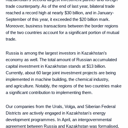
trade counterparty. As of the end of last year, bilateral trade
reached a record high at nearly $30 billion, and in January-
September of this year, it exceeded the $20 billion mark.
Moreover, business transactions between the border regions
of the two countries account for a significant portion of mutual
trade.
Russia is among the largest investors in Kazakhstan’s
economy as well. The total amount of Russian accumulated
capital investment in Kazakhstan stands at $13 billion.
Currently, about 60 large joint investment projects are being
implemented in machine building, the chemical industry,
and agriculture. Notably, the regions of the two countries make
a significant contribution to implementing them.
Our companies from the Urals, Volga, and Siberian Federal
Districts are actively engaged in Kazakhstan's energy
development programmes. In April, an intergovernmental
agreement between Russia and Kazakhstan was formalised,