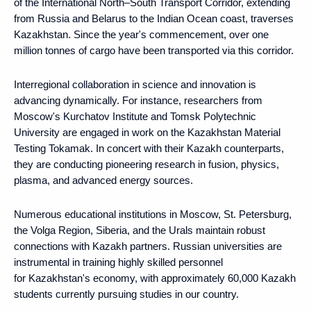
of the International North–South Transport Corridor, extending
from Russia and Belarus to the Indian Ocean coast, traverses
Kazakhstan. Since the year's commencement, over one
million tonnes of cargo have been transported via this corridor.
Interregional collaboration in science and innovation is
advancing dynamically. For instance, researchers from
Moscow's Kurchatov Institute and Tomsk Polytechnic
University are engaged in work on the Kazakhstan Material
Testing Tokamak. In concert with their Kazakh counterparts,
they are conducting pioneering research in fusion, physics,
plasma, and advanced energy sources.
Numerous educational institutions in Moscow, St. Petersburg,
the Volga Region, Siberia, and the Urals maintain robust
connections with Kazakh partners. Russian universities are
instrumental in training highly skilled personnel
for Kazakhstan's economy, with approximately 60,000 Kazakh
students currently pursuing studies in our country.