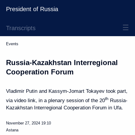
President of Russia
Transcripts
Events
Russia-Kazakhstan Interregional
Cooperation Forum
Vladimir Putin and Kassym-Jomart Tokayev took part,
th
via video link, in a plenary session of the 20
Russia-
Kazakhstan Interregional Cooperation Forum in Ufa.
November 27, 2024
19:10
Astana