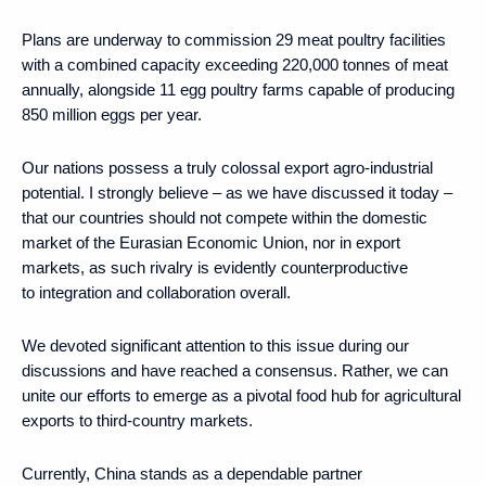
Plans are underway to commission 29 meat poultry facilities
with a combined capacity exceeding 220,000 tonnes of meat
annually, alongside 11 egg poultry farms capable of producing
850 million eggs per year.
Our nations possess a truly colossal export agro-industrial
potential. I strongly believe – as we have discussed it today –
that our countries should not compete within the domestic
market of the Eurasian Economic Union, nor in export
markets, as such rivalry is evidently counterproductive
to integration and collaboration overall.
We devoted significant attention to this issue during our
discussions and have reached a consensus. Rather, we can
unite our efforts to emerge as a pivotal food hub for agricultural
exports to third-country markets.
Currently, China stands as a dependable partner