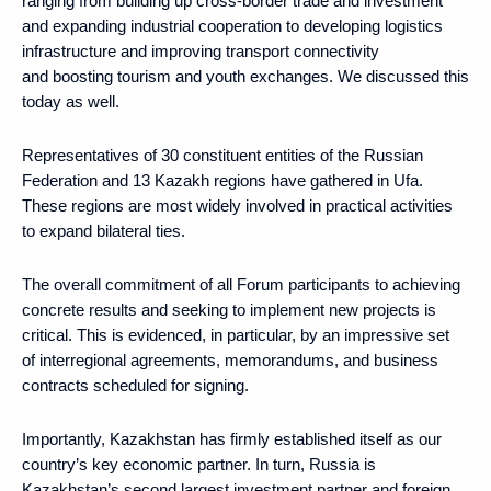
ranging from building up cross-border trade and investment
and expanding industrial cooperation to developing logistics
infrastructure and improving transport connectivity
and boosting tourism and youth exchanges. We discussed this
today as well.
Representatives of 30 constituent entities of the Russian
Federation and 13 Kazakh regions have gathered in Ufa.
These regions are most widely involved in practical activities
to expand bilateral ties.
The overall commitment of all Forum participants to achieving
concrete results and seeking to implement new projects is
critical. This is evidenced, in particular, by an impressive set
of interregional agreements, memorandums, and business
contracts scheduled for signing.
Importantly, Kazakhstan has firmly established itself as our
country’s key economic partner. In turn, Russia is
Kazakhstan’s second largest investment partner and foreign