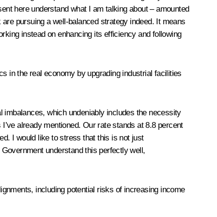
resent here understand what I am talking about – amounted
 are pursuing a well-balanced strategy indeed. It means
rking instead on enhancing its efficiency and following
s in the real economy by upgrading industrial facilities
al imbalances, which undeniably includes the necessity
es I’ve already mentioned. Our rate stands at 8.8 percent
 I would like to stress that this is not just
e Government understand this perfectly well,
alignments, including potential risks of increasing income