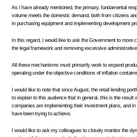
As I have already mentioned, the primary, fundamental respo
volume meets the domestic demand, both from citizens and b
in purchasing equipment and implementing development pro
In this regard, I would like to ask the Government to more c
the legal framework and removing excessive administrative 
All these mechanisms must primarily work to expand produc
operating under the objective conditions of inflation contai
I would like to note that since August, the retail lending po
to explain to this audience that in general, this is the resu
companies are implementing their investment plans, and in re
have been trying to achieve.
I would like to ask my colleagues to closely monitor the dy