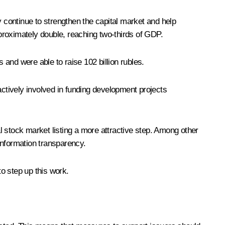
y continue to strengthen the capital market and help
proximately double, reaching two-thirds of GDP.
 and were able to raise 102 billion rubles.
 actively involved in funding development projects
l stock market listing a more attractive step. Among other
 information transparency.
to step up this work.