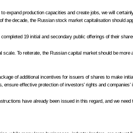
to expand production capacities and create jobs, we will certainl
of the decade, the Russian stock market capitalisation should ap
completed 19 initial and secondary public offerings of their shares
ional scale. To reiterate, the Russian capital market should be more
ge of additional incentives for issuers of shares to make initia
es, ensure effective protection of investors’ rights and companies’
 instructions have already been issued in this regard, and we need 