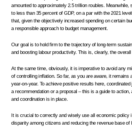
amounted to approximately 2.5 trillion roubles. Meanwhile, 
to less than 35 percent of GDP, on a par with the 2021 lev
that, given the objectively increased spending on certain b
a responsible approach to budget management.
Our goal is to hold firm to the trajectory of long-term sust
and boosting labour productivity. This is, clearly, the overa
At the same time, obviously, it is imperative to avoid any
of controlling inflation. So far, as you are aware, it remain
year-on-year. To achieve positive results here, coordinated j
a recommendation or a proposal – this is a guide to action, 
and coordination is in place.
It is crucial to correctly and wisely use all economic policy 
disparity among citizens and reducing the revenue base of 