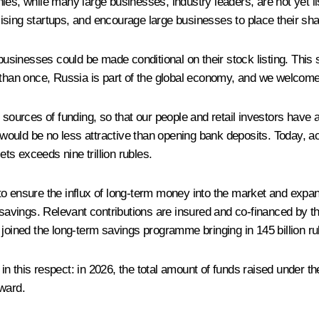
ies, while many large businesses, industry leaders, are not yet 
ising startups, and encourage large businesses to place their sha
 businesses could be made conditional on their stock listing. This 
 than once, Russia is part of the global economy, and we welcome 
urces of funding, so that our people and retail investors have a
y would be no less attractive than opening bank deposits. Today, a
ets exceeds nine trillion rubles.
o ensure the influx of long-term money into the market and expan
vings. Relevant contributions are insured and co-financed by the
 joined the long-term savings programme bringing in 145 billion ru
in this respect: in 2026, the total amount of funds raised under 
nward.