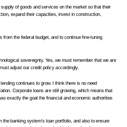
 supply of goods and services on the market so that their
on, expand their capacities, invest in construction,
s from the federal budget, and to continue fine-tuning
chnological sovereignty. Yes, we must remember that we are
ust adjust our credit policy accordingly.
 lending continues to grow. I think there is no need
flation. Corporate loans are still growing, which means that
was exactly the goal the financial and economic authorities
n the banking system’s loan portfolio, and also to ensure