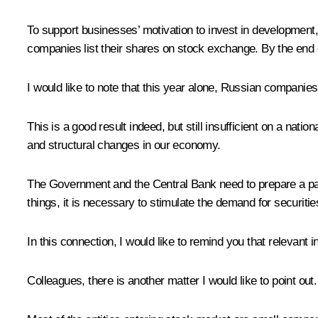
To support businesses’ motivation to invest in development, 
companies list their shares on stock exchange. By the end 
I would like to note that this year alone, Russian companies 
This is a good result indeed, but still insufficient on a nat
and structural changes in our economy.
The Government and the Central Bank need to prepare a packa
things, it is necessary to stimulate the demand for securiti
In this connection, I would like to remind you that relevant
Colleagues, there is another matter I would like to point out.