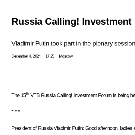
Russia Calling! Investment
Vladimir Putin took part in the plenary session
December 4, 2024
17:25
Moscow
th
The 15
VTB Russia Calling! Investment Forum is being hel
* * *
President of Russia Vladimir Putin
: Good afternoon, ladies