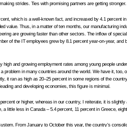
 making strides. Ties with promising partners are getting stronger.
cent, which is a well-known fact, and increased by 4.1 percent i
ded value. Thus, in a matter of ten months, our manufacturing ind
ring are growing faster than other sectors. The inflow of speciali
umber of the IT employees grew by 8.1 percent year-on-year, and b
lly high and growing employment rates among young people under 25
 problem in many countries around the world. We have it, too, or
tly, it ran as high as 20–25 percent in some regions of the count
 leading and developing economies, this figure is minimal.
rcent or higher, whereas in our country, I reiterate, it is slight
ce, a little less in Canada – 5.4 percent, 11 percent in Greece, eig
ystem. From January to October this year, the country’s consolid