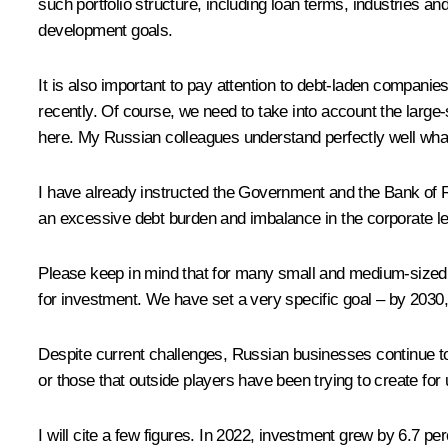
such portfolio structure, including loan terms, industries an
development goals.
It is also important to pay attention to debt-laden companie
recently. Of course, we need to take into account the large-
here. My Russian colleagues understand perfectly well what
I have already instructed the Government and the Bank of 
an excessive debt burden and imbalance in the corporate le
Please keep in mind that for many small and medium-sized c
for investment. We have set a very specific goal – by 2030,
Despite current challenges, Russian businesses continue to i
or those that outside players have been trying to create for 
I will cite a few figures. In 2022, investment grew by 6.7 