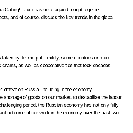
a Calling! forum has once again brought together
ts, and of course, discuss the key trends in the global
 taken by, let me put it mildly, some countries or more
s chains, as well as cooperative ties that took decades
egic defeat on Russia, including in the economy
e shortage of goods on our market, to destabilise the labour
a challenging period, the Russian economy has not only fully
ortant outcome of our work in the economy over the past two