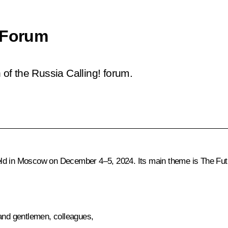
 Forum
 of the Russia Calling! forum.
d in Moscow on December 4–5, 2024. Its main theme is The Future
 and gentlemen, colleagues,