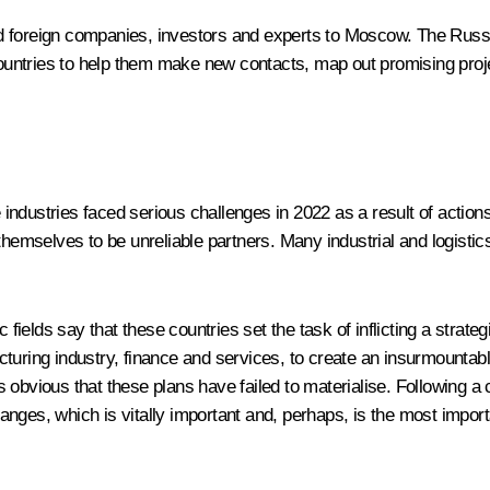
d foreign companies, investors and experts to Moscow. The Russi
ntries to help them make new contacts, map out promising projec
ndustries faced serious challenges in 2022 as a result of actions
themselves to be unreliable partners. Many industrial and logistic
c fields say that these countries set the task of inflicting a strat
turing industry, finance and services, to create an insurmountabl
 is obvious that these plans have failed to materialise. Following 
 changes, which is vitally important and, perhaps, is the most imp