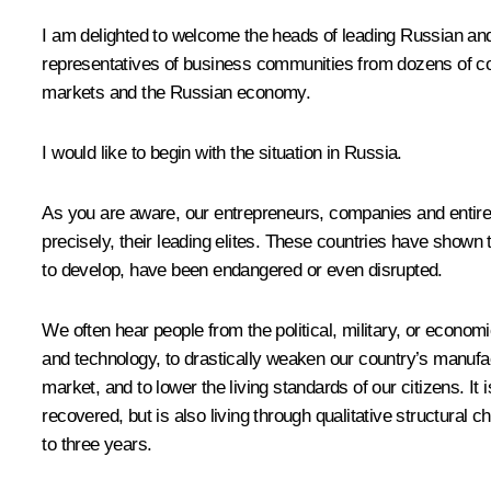
I am delighted to welcome the heads of leading Russian an
representatives of business communities from dozens of cou
markets and the Russian economy.
I would like to begin with the situation in Russia.
As you are aware, our entrepreneurs, companies and entire i
precisely, their leading elites. These countries have shown 
to develop, have been endangered or even disrupted.
We often hear people from the political, military, or economi
and technology, to drastically weaken our country’s manufac
market, and to lower the living standards of our citizens. It
recovered, but is also living through qualitative structural
to three years.