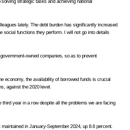
o solving strategic tasks and achieving national
lleagues lately. The debt burden has significantly increased
ocial functions they perform. I will not go into details
lly government-owned companies, so as to prevent
 economy, the availability of borrowed funds is crucial
s, against the 2020 level.
 third year in a row despite all the problems we are facing
was maintained in January-September 2024, up 8.6 percent.