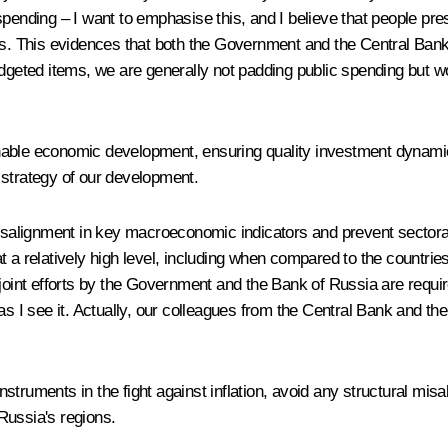
spending – I want to emphasise this, and I believe that people p
els. This evidences that both the Government and the Central Bank
udgeted items, we are generally not padding public spending but wo
ainable economic development, ensuring quality investment dynamic
ll strategy of our development.
 misalignment in key macroeconomic indicators and prevent sector
s at a relatively high level, including when compared to the countri
oint efforts by the Government and the Bank of Russia are required.
as I see it. Actually, our colleagues from the Central Bank and th
instruments in the fight against inflation, avoid any structural mis
Russia's regions.