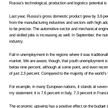
Russia’s technological, production and logistics potential is
Last year, Russia’s gross domestic product grew by 3.6 per
from the manufacturing industries and sectors with high ad
to be precise. The automotive sector and mechanical enginee
and skilled jobs is increasing as well. In September, the n
industry.
Fall in unemployment in the regions where it was traditiona
market. We are aware, though, that youth unemployment is a
below nine percent, although at some point, and even recen
of just 2.3 percent. Compared to the majority of the world’s
For example, in many European nations, it stands at seven pe
my statement: it is 7.6 percent in Italy, 7.3 percent in Fran
The economic upswing has a positive effect on the budget s