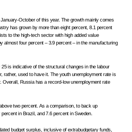
n January-October of this year. The growth mainly comes
ustry has grown by more than eight percent, 8.1 percent
sts to the high-tech sector with high added value
y almost four percent – 3.9 percent – in the manufacturing
 is indicative of the structural changes in the labour
, rather, used to have it. The youth unemployment rate is
ry. Overall, Russia has a record-low unemployment rate
ly above two percent. As a comparison, to back up
ht percent in Brazil, and 7.6 percent in Sweden.
ated budget surplus, inclusive of extrabudgetary funds,