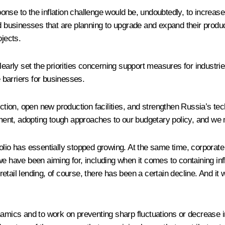
nse to the inflation challenge would be, undoubtedly, to increase
usinesses that are planning to upgrade and expand their producti
jects.
learly set the priorities concerning support measures for industrie
barriers for businesses.
tion, open new production facilities, and strengthen Russia’s te
nment, adopting tough approaches to our budgetary policy, and we m
rtfolio has essentially stopped growing. At the same time, corporate
lt we have been aiming for, including when it comes to containing in
tail lending, of course, there has been a certain decline. And it 
namics and to work on preventing sharp fluctuations or decrease i