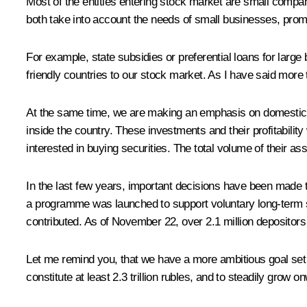
Most of the entities entering stock market are small compan
both take into account the needs of small businesses, prom
For example, state subsidies or preferential loans for large
friendly countries to our stock market. As I have said more
At the same time, we are making an emphasis on domestic so
inside the country. These investments and their profitabilit
interested in buying securities. The total volume of their ass
In the last few years, important decisions have been made t
a programme was launched to support voluntary long-term sa
contributed. As of November 22, over 2.1 million depositors
Let me remind you, that we have a more ambitious goal set 
constitute at least 2.3 trillion rubles, and to steadily grow o