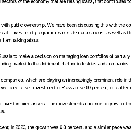
d sectors of the economy that are raising loans, that contributes t
s with public ownership. We have been discussing this with the co
scale investment programmes of state corporations, as well as the s
 I am talking about.
Russia to make a decision on managing loan portfolios of partia
nding market to the detriment of other industries and companies.
ompanies, which are playing an increasingly prominent role in the
 we need to see investment in Russia rise 60 percent, in real term
nvest in fixed assets. Their investments continue to grow for the
us.
percent; in 2023, the growth was 9.8 percent, and a similar pace 