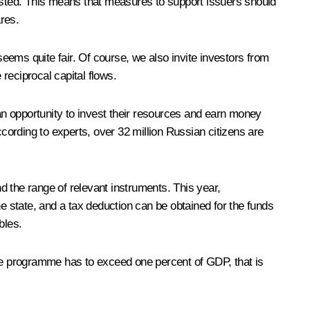
listed. This means that measures to support issuers should
res.
seems quite fair. Of course, we also invite investors from
reciprocal capital flows.
n opportunity to invest their resources and earn money
ccording to experts, over 32 million Russian citizens are
d the range of relevant instruments. This year,
 state, and a tax deduction can be obtained for the funds
bles.
the programme has to exceed one percent of GDP, that is