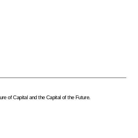
 of Capital and the Capital of the Future.