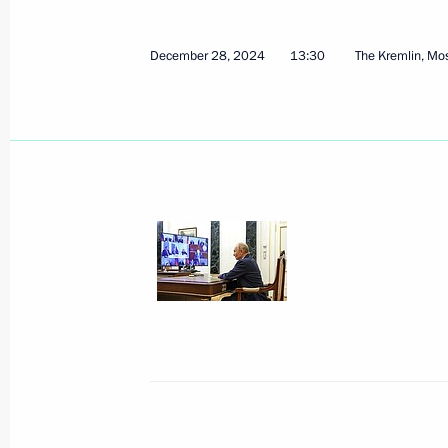
December 28, 2024
13:30
The Kremlin, M
Leningrad Victory concert
January 27, 2025, 16:10
St Petersburg
January 24, 2025, Friday
Answers to questions from journalist
January 24, 2025, 18:00
Moscow
Meeting of Moscow State University 