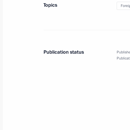
Topics
Forei
January 24, 2025, 16:30
Moscow
Visit to Lomonosov Moscow State Uni
January 24, 2025, 15:50
Moscow
Publication status
Publishe
Publicat
January 23, 2025, Thursday
Meeting with Government members
January 23, 2025, 18:00
Novo-Ogaryovo, Mosc
Meeting of the Agency for Strategic I
January 23, 2025, 16:15
Novo-Ogaryovo, Mosc