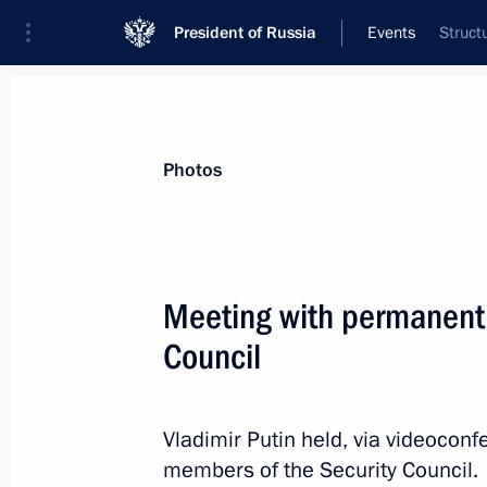
President of Russia
Events
Struct
President
Presidential Executive Office
News
Transcripts
Trips
About Preside
Photos
Categories
All Publications
Meeting with permanent
Addresses to the Federal Assembly
Council
Statements on Major Issues
Working Meetings and Conferences
Vladimir Putin held, via videocon
Addresses
members of the Security Council.