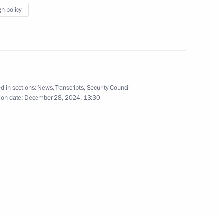
gn policy
versity
9
d in sections:
News
,
Transcripts
,
Security Council
ion date:
December 28, 2024, 13:30
4
ow Region
nitiatives Supervisory Board
3
ow Region