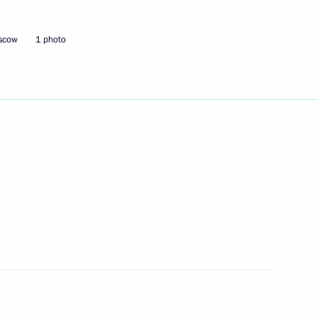
oscow
1 photo
Next
14
 Pavel Zarubin
Board of Trustees
10