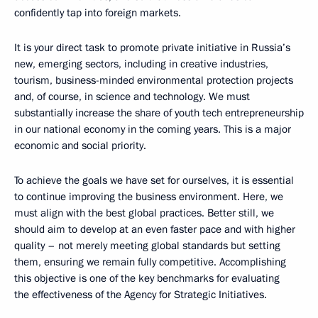
confidently tap into foreign markets.
It is your direct task to promote private initiative in Russia’s
new, emerging sectors, including in creative industries,
tourism, business-minded environmental protection projects
and, of course, in science and technology. We must
substantially increase the share of youth tech entrepreneurship
in our national economy in the coming years. This is a major
economic and social priority.
To achieve the goals we have set for ourselves, it is essential
to continue improving the business environment. Here, we
must align with the best global practices. Better still, we
should aim to develop at an even faster pace and with higher
quality – not merely meeting global standards but setting
them, ensuring we remain fully competitive. Accomplishing
this objective is one of the key benchmarks for evaluating
the effectiveness of the Agency for Strategic Initiatives.