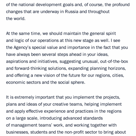
of the national development goals and, of course, the profound
changes that are underway in Russia and throughout
the world.
At the same time, we should maintain the general spirit
and logic of our operations at this new stage as well. I see
the Agency’s special value and importance in the fact that you
have always been several steps ahead in your ideas,
aspirations and initiatives, suggesting unusual, out-of-the-box
and forward-thinking solutions, expanding planning horizons,
and offering a new vision of the future for our regions, cities,
economic sectors and the social sphere.
It is extremely important that you implement the projects,
plans and ideas of your creative teams, helping implement
and apply effective experience and practices in the regions
on a large scale, introducing advanced standards
of management teams’ work, and working together with
businesses, students and the non-profit sector to bring about