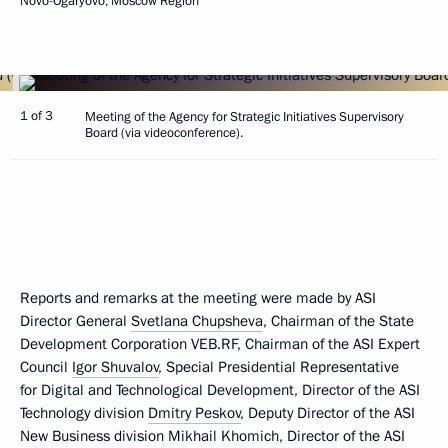
Novo-Ogaryovo, Moscow Region
1 of 3
Meeting of the Agency for Strategic Initiatives Supervisory
Board (via videoconference).
Reports and remarks at the meeting were made by ASI
Director General
Svetlana Chupsheva
, Chairman of the State
Development Corporation VEB.RF, Chairman of the ASI Expert
Council
Igor Shuvalov
, Special Presidential Representative
for Digital and Technological Development, Director of the ASI
Technology division
Dmitry Peskov
, Deputy Director of the ASI
New Business division Mikhail Khomich, Director of the ASI