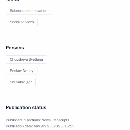
Science and innovation
Social services
Persons
Chupsheva Svetlana
Peskov Dmitry
Shuvalov Igor
Publication status
Published in sections:
News
,
Transcripts
Publication date:
January 23, 2025, 16:15