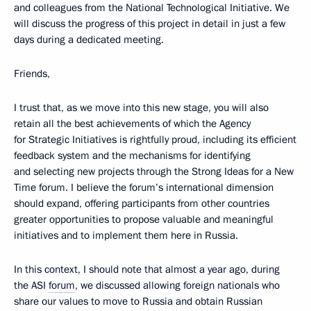
and colleagues from the National Technological Initiative. We
will discuss the progress of this project in detail in just a few
days during a dedicated meeting.
Friends,
I trust that, as we move into this new stage, you will also
retain all the best achievements of which the Agency
for Strategic Initiatives is rightfully proud, including its efficient
feedback system and the mechanisms for identifying
and selecting new projects through the Strong Ideas for a New
Time forum. I believe the forum’s international dimension
should expand, offering participants from other countries
greater opportunities to propose valuable and meaningful
initiatives and to implement them here in Russia.
In this context, I should note that almost a year ago, during
the ASI
forum
, we discussed allowing foreign nationals who
share our values to move to Russia and obtain Russian