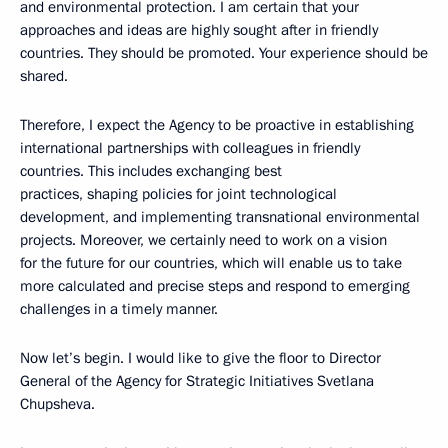
and environmental protection. I am certain that your
approaches and ideas are highly sought after in friendly
countries. They should be promoted. Your experience should be
shared.
Therefore, I expect the Agency to be proactive in establishing
international partnerships with colleagues in friendly
countries. This includes exchanging best
practices, shaping policies for joint technological
development, and implementing transnational environmental
projects. Moreover, we certainly need to work on a vision
for the future for our countries, which will enable us to take
more calculated and precise steps and respond to emerging
challenges in a timely manner.
Now let’s begin. I would like to give the floor to Director
General of the Agency for Strategic Initiatives Svetlana
Chupsheva.