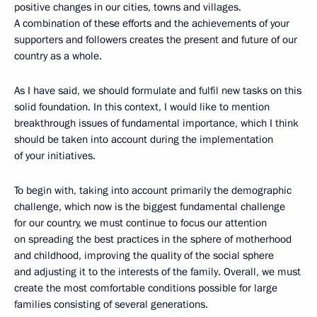
positive changes in our cities, towns and villages.
A combination of these efforts and the achievements of your
supporters and followers creates the present and future of our
country as a whole.
As I have said, we should formulate and fulfil new tasks on this
solid foundation. In this context, I would like to mention
breakthrough issues of fundamental importance, which I think
should be taken into account during the implementation
of your initiatives.
To begin with, taking into account primarily the demographic
challenge, which now is the biggest fundamental challenge
for our country, we must continue to focus our attention
on spreading the best practices in the sphere of motherhood
and childhood, improving the quality of the social sphere
and adjusting it to the interests of the family. Overall, we must
create the most comfortable conditions possible for large
families consisting of several generations.