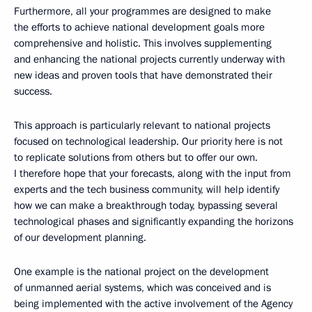
Furthermore, all your programmes are designed to make
the efforts to achieve national development goals more
comprehensive and holistic. This involves supplementing
and enhancing the national projects currently underway with
new ideas and proven tools that have demonstrated their
success.
This approach is particularly relevant to national projects
focused on technological leadership. Our priority here is not
to replicate solutions from others but to offer our own.
I therefore hope that your forecasts, along with the input from
experts and the tech business community, will help identify
how we can make a breakthrough today, bypassing several
technological phases and significantly expanding the horizons
of our development planning.
One example is the national project on the development
of unmanned aerial systems, which was conceived and is
being implemented with the active involvement of the Agency