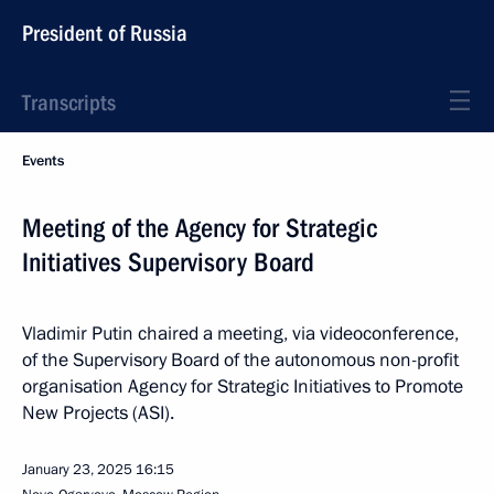
President of Russia
Transcripts
Events
Meeting of the Agency for Strategic
Initiatives Supervisory Board
Vladimir Putin chaired a meeting, via videoconference,
of the Supervisory Board of the autonomous non-profit
organisation Agency for Strategic Initiatives to Promote
New Projects (ASI).
January 23, 2025
16:15