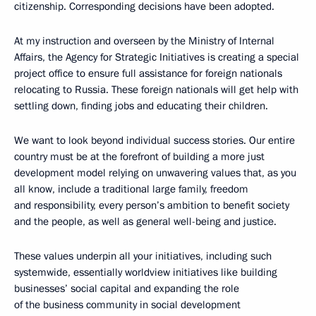
citizenship. Corresponding decisions have been adopted.
At my instruction and overseen by the Ministry of Internal
Affairs, the Agency for Strategic Initiatives is creating a special
project office to ensure full assistance for foreign nationals
relocating to Russia. These foreign nationals will get help with
settling down, finding jobs and educating their children.
We want to look beyond individual success stories. Our entire
country must be at the forefront of building a more just
development model relying on unwavering values that, as you
all know, include a traditional large family, freedom
and responsibility, every person’s ambition to benefit society
and the people, as well as general well-being and justice.
These values underpin all your initiatives, including such
systemwide, essentially worldview initiatives like building
businesses’ social capital and expanding the role
of the business community in social development