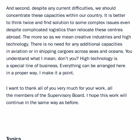
And second, despite any current difficulties, we should
concentrate these capacities within our country. It is better
to think twice and find solution to some complex issues even
despite complicated logistics than relocate these centres
abroad. The more so as we mean creative industries and high
technology. There is no need for any additional capacities
in aviation or in shipping cargoes across seas and oceans. You
understand what I mean, don’t you? High technology is
a special line of business. Everything can be arranged here
in a proper way. I make it a point.
I want to thank all of you very much for your work, all
the members of the Supervisory Board. I hope this work will
continue in the same way as before.
Topics