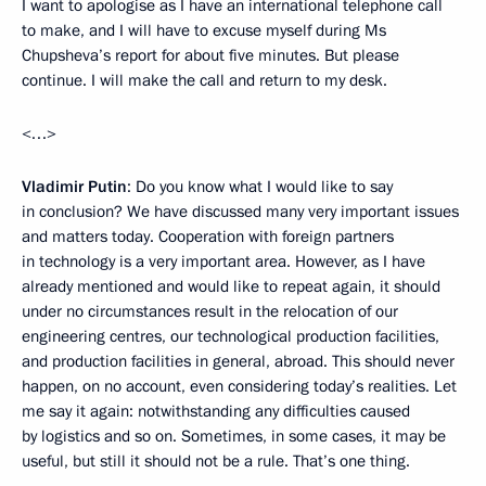
I want to apologise as I have an international telephone call
to make, and I will have to excuse myself during Ms
Chupsheva’s report for about five minutes. But please
continue. I will make the call and return to my desk.
<…>
Vladimir Putin
: Do you know what I would like to say
in conclusion? We have discussed many very important issues
and matters today. Cooperation with foreign partners
in technology is a very important area. However, as I have
already mentioned and would like to repeat again, it should
under no circumstances result in the relocation of our
engineering centres, our technological production facilities,
and production facilities in general, abroad. This should never
happen, on no account, even considering today’s realities. Let
me say it again: notwithstanding any difficulties caused
by logistics and so on. Sometimes, in some cases, it may be
useful, but still it should not be a rule. That’s one thing.