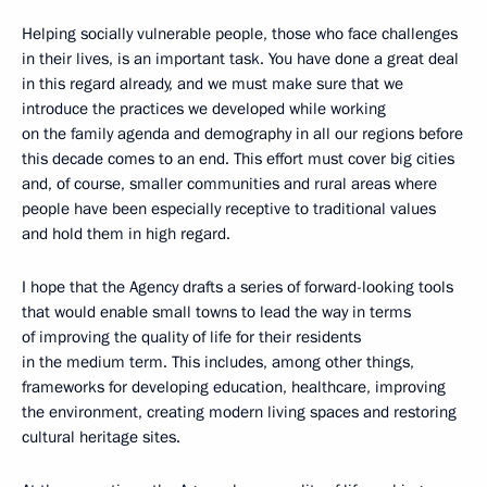
Helping socially vulnerable people, those who face challenges
in their lives, is an important task. You have done a great deal
in this regard already, and we must make sure that we
introduce the practices we developed while working
on the family agenda and demography in all our regions before
this decade comes to an end. This effort must cover big cities
and, of course, smaller communities and rural areas where
people have been especially receptive to traditional values
and hold them in high regard.
I hope that the Agency drafts a series of forward-looking tools
that would enable small towns to lead the way in terms
of improving the quality of life for their residents
in the medium term. This includes, among other things,
frameworks for developing education, healthcare, improving
the environment, creating modern living spaces and restoring
cultural heritage sites.