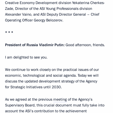
Creative Economy Development division Yekaterina Cherkes-
Zade, Director of the ASI Young Professionals division
Alexander Vaino, and ASI Deputy Director General – Chief
Operating Officer Georgy Belozerov.
* * *
President of Russia Vladimir Putin:
Good afternoon, friends.
I am delighted to see you.
We continue to work closely on the practical issues of our
economic, technological and social agenda. Today we will
discuss the updated development strategy of the Agency
for Strategic Initiatives until 2030.
As we agreed at the previous
meeting
of the Agency’s
Supervisory Board, this crucial document must fully take into
account the ASI’s contribution to the achievement