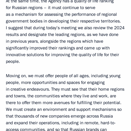
At the same time, the Agency has a quality of life ranking
for Russian regions – it must continue to serve
as a mechanism for assessing the performance of regional
government bodies in developing their respective territories.
I suggest that during today’s meeting we also review the 2024
results and designate the leading regions, as we have done
in previous years, alongside the regions which have
significantly improved their rankings and came up with
innovative solutions for improving the quality of life for their
people.
Moving on, we must offer people of all ages, including young
people, more opportunities and spaces for engaging
in creative endeavours. They must see that their home regions
and towns, the communities where they live and work, are
there to offer them more avenues for fulfilling their potential.
We must create an environment and support mechanisms so
that thousands of new companies emerge across Russia
and expand their operations, including in remote, hard-to-
access communities, and so that Russian brands can