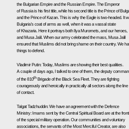
the Bulgarian Empire and the Russian Empire. The Emperor
of Russia is his first title, while his second title is the Prince of Bulg
and the Prince of Kazan. This is why the Eagle is two-headed. It 
Bulgaria’s coat of arms as well, when it was a vassal state
of Khazaria. Here it portrays both Ilya Muromets, and our heroes,
and Musa Jalil. When our army celebrated the mass, Musa Jalil
ensured that Muslims did not bring shame on their country. We h
things to defend.
Vladimir Putin
: Today, Muslims are showing their best qualities.
A couple of days ago, I talked to one of them, the deputy comman
th
of the 810
Brigade of the Black Sea Fleet. They are fighting
courageously and heroically in practically all sectors along the line
of contact.
Talgat Tadzhuddin
: We have an agreement with the Defence
Ministry: Imams sent by the Central Spiritual Board are at the fron
of the special military operation. Our communities and voluntary
associations, the servants of the Most Merciful Creator, are also