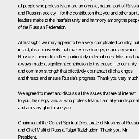
all people who profess Islam are an organic, natural part of Russia
and Russian society – for the contribution that you and other spirit
leaders make to the interfaith unity and harmony among the peopl
of the Russian Federation.
At first sight, we may appear to be a very complicated country, bu
in fact, it is our diversity that makes us stronger, especially when
Russia is facing difficulties, particularly external ones. Muslims ha
always made a significant contribution to this cause – to our unity
and common strength that effectively counteract all challenges
and threats and ensure Russia’s progress. Thank you very much
We agreed to meet and discuss all the issues that are of interest
to you, the clergy, and all who profess Islam. I am at your disposal
and am very glad to see you.
Chairman of the Central Spiritual Directorate of Muslims of Russia
and Chief Mufti of Russia Talgat Tadzhuddin:
Thank you, Mr
President.