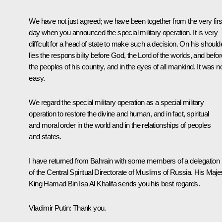
We have not just agreed; we have been together from the very firs
day when you announced the special military operation. It is very
difficult for a head of state to make such a decision. On his should
lies the responsibility before God, the Lord of the worlds, and befor
the peoples of his country, and in the eyes of all mankind. It was n
easy.
We regard the special military operation as a special military
operation to restore the divine and human, and in fact, spiritual
and moral order in the world and in the relationships of peoples
and states.
I have returned from Bahrain with some members of a delegation
of the Central Spiritual Directorate of Muslims of Russia. His Maje
King Hamad Bin Isa Al Khalifa sends you his best regards.
Vladimir Putin:
Thank you.