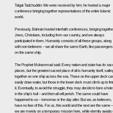
Talgat Tadzhuddin:
We were received by him; he hosted a major
conference bringing together representatives of the entire Islamic
world.
Previously, Bahrain hosted interfaith conferences, bringing togethe
Jews, Christians, including from our country, and we always
participated in them. Humanity consists of all these groups, along
with non-believers – we all share the same Earth, like passengers
on the same ship.
The Prophet Muhammad said: Every nation and state has its sac
places, but the greatest sacred place of all is humanity itself, sailin
together on one ship across the sea. Those on the upper deck ca
easily draw water, but those in the lower deck must climb up to fe
it. Eventually, to avoid the struggle, they may decide to bore a hole
in the ship’s hull – and then all will perish. The same could have
happened to us – tomorrow or the day after. But we, as believers,
have no fear of this. For us, this world and the next are the same –
we are merely on a temporary mission here, while eternity awaits