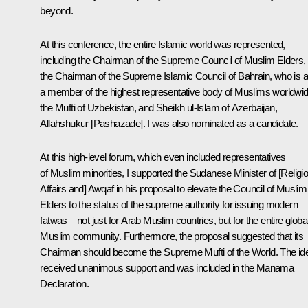
beyond.
At this conference, the entire Islamic world was represented,
including the Chairman of the Supreme Council of Muslim Elders,
the Chairman of the Supreme Islamic Council of Bahrain, who is a
a member of the highest representative body of Muslims worldwid
the Mufti of Uzbekistan, and Sheikh ul-Islam of Azerbaijan,
Allahshukur [Pashazade]. I was also nominated as a candidate.
At this high-level forum, which even included representatives
of Muslim minorities, I supported the Sudanese Minister of [Religi
Affairs and] Awqaf in his proposal to elevate the Council of Muslim
Elders to the status of the supreme authority for issuing modern
fatwas – not just for Arab Muslim countries, but for the entire globa
Muslim community. Furthermore, the proposal suggested that its
Chairman should become the Supreme Mufti of the World. The id
received unanimous support and was included in the Manama
Declaration.