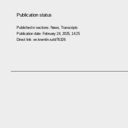
Publication status
Published in sections:
News
,
Transcripts
Publication date:
February 24, 2025, 14:25
Direct link:
en.kremlin.ru/d/76326