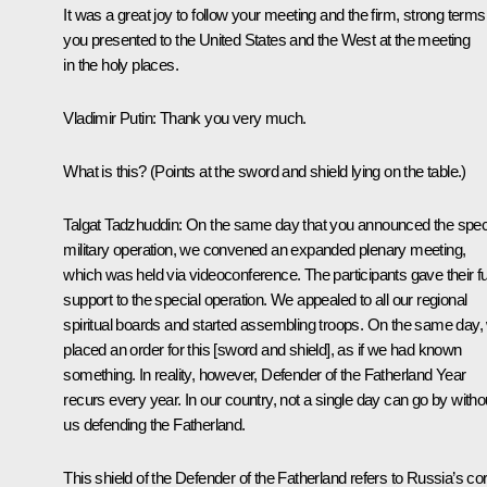
It was a great joy to follow your meeting and the firm, strong terms
you presented to the United States and the West at the meeting
in the holy places.
Vladimir Putin
: Thank you very much.
What is this?
(Points at the sword and shield lying on the table.)
Talgat Tadzhuddin:
On the same day that you announced the spec
military operation, we convened an expanded plenary meeting,
which was held via videoconference. The participants gave their fu
support to the special operation. We appealed to all our regional
spiritual boards and started assembling troops. On the same day,
placed an order for this [sword and shield], as if we had known
something. In reality, however, Defender of the Fatherland Year
recurs every year. In our country, not a single day can go by witho
us defending the Fatherland.
This shield of the Defender of the Fatherland refers to Russia’s cor