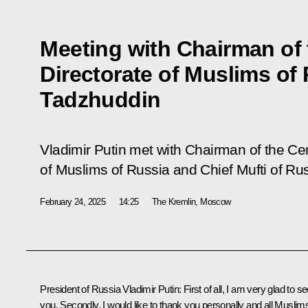
Meeting with Chairman of t
Directorate of Muslims of 
Tadzhuddin
Vladimir Putin met with Chairman of the Cent
of Muslims of Russia and Chief Mufti of Ru
February 24, 2025
14:25
The Kremlin, Moscow
President of Russia Vladimir Putin:
First of all, I am very glad to s
you. Secondly, I would like to thank you personally and all Muslim