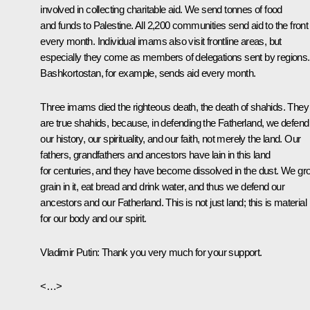
involved in collecting charitable aid. We send tonnes of food
and funds to Palestine. All 2,200 communities send aid to the front
every month. Individual imams also visit frontline areas, but
especially they come as members of delegations sent by regions.
Bashkortostan, for example, sends aid every month.
Three imams died the righteous death, the death of shahids. They
are true shahids, because, in defending the Fatherland, we defend
our history, our spirituality, and our faith, not merely the land. Our
fathers, grandfathers and ancestors have lain in this land
for centuries, and they have become dissolved in the dust. We gr
grain in it, eat bread and drink water, and thus we defend our
ancestors and our Fatherland. This is not just land; this is material
for our body and our spirit.
Vladimir Putin
: Thank you very much for your support.
<…>