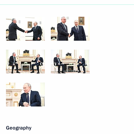
Geography