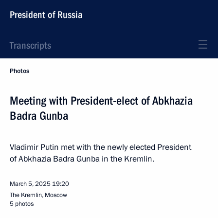
President of Russia
Transcripts
Photos
Meeting with President-elect of Abkhazia
Badra Gunba
Vladimir Putin met with the newly elected President
of Abkhazia Badra Gunba in the Kremlin.
March 5, 2025
19:20
The Kremlin, Moscow
5 photos