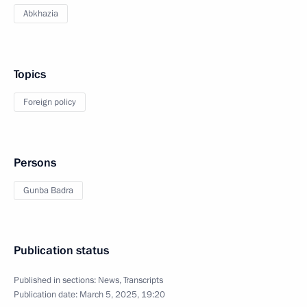
Abkhazia
Topics
Foreign policy
Persons
Gunba Badra
Publication status
Published in sections:
News
,
Transcripts
Publication date:
March 5, 2025, 19:20