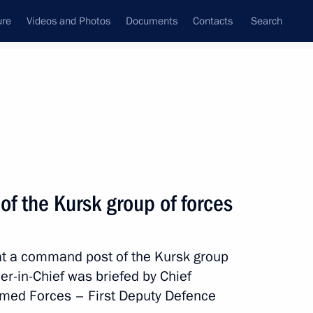
ure
Videos and Photos
Documents
Contacts
Search
State Council
Security Council
Commissions and Councils
nt
March, 2025
Meetings with Representatives of Various
of the Kursk group of forces
Communities
News Conferences
 at a command post of the Kursk group
Interviews
-in-Chief was briefed by Chief
Articles
Armed Forces – First Deputy Defence