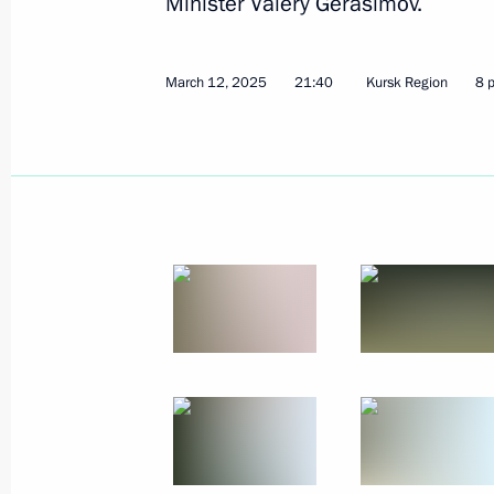
Minister Valery Gerasimov.
March 12, 2025
21:40
Kursk Region
8 
The Arctic: Territory of Dialogue inte
March 27, 2025, 20:15
Murmansk
Meeting on the development of the Ar
Transport Corridor
March 27, 2025, 17:40
Murmansk
Greetings on National Guard Day