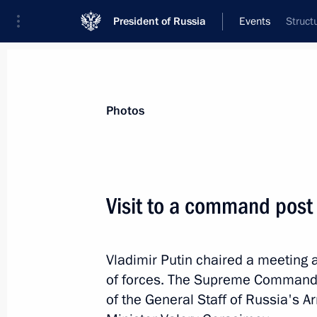
President of Russia
Events
Struct
President
Presidential Executive Office
News
Transcripts
Trips
About Preside
Photos
Categories
All Publications
Visit to a command post 
Addresses to the Federal Assembly
Statements on Major Issues
Vladimir Putin chaired a meeting
Working Meetings and Conferences
of forces. The Supreme Commander
Addresses
of the General Staff of Russia's 