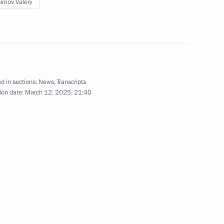
imov Valery
 supervisory board
8
d in sections:
News
,
Transcripts
ion date:
March 12, 2025, 21:40
nd Art
3
 prizes to young culture
23
 for children