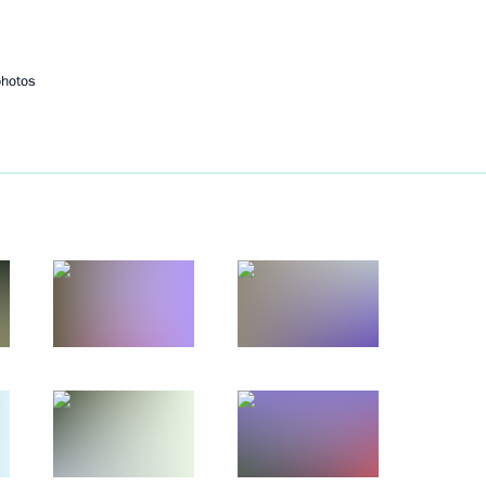
Next
photos
rnational forum
9
37m
ctic Zone and the Arctic
7
1