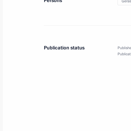
Persons
Geras
March 26, 2025, 18:40
Moscow
Meeting of the Movement of the First
March 26, 2025, 18:30
Moscow
Publication status
Publishe
Publicat
March 25, 2025, Tuesday
Meeting of the Council for Culture a
March 25, 2025, 18:45
The Kremlin, Moscow
Ceremony for presenting Presidential
professionals and for writing and art