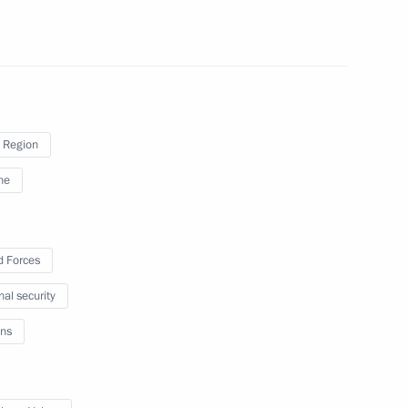
4
 Region
ne
4
 Forces
nal security
ns
the Movement of the First
6