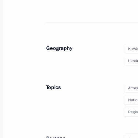
March 27, 2025, 00:00
March 26, 2025, Wednesday
Meeting with Yevgeny Solntsev
Geography
Kursk
March 26, 2025, 21:55
The Kremlin, Moscow
Ukrai
Meeting with Denis Pasler
Topics
Armed
March 26, 2025, 21:50
The Kremlin, Moscow
Natio
Regio
Address at the opening ceremony of 
congress