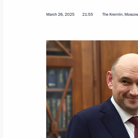
March 26, 2025
21:55
The Kremlin, Mosco
Meeting on the development of the Ar
Transport Corridor
March 27, 2025, 17:40
Murmansk
Greetings on National Guard Day
March 27, 2025, 00:00
March 26, 2025, Wednesday