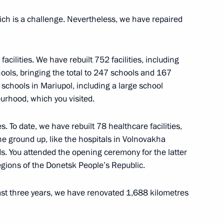
ich is a challenge. Nevertheless, we have repaired
facilities. We have rebuilt 752 facilities, including
nd Art
hools, bringing the total to 247 schools and 167
3
schools in Mariupol, including a large school
urhood, which you visited.
s. To date, we have rebuilt 78 healthcare facilities,
 prizes to young culture
23
he ground up, like the hospitals in Volnovakha
 for children
s. You attended the opening ceremony for the latter
egions of the Donetsk People’s Republic.
ast three years, we have renovated 1,688 kilometres