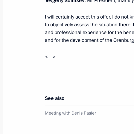
Yevgeny Solntsev:
Mr President, thank yo
Plenary session of RSPP Congress
I will certainly accept this offer. I do no
March 18, 2025, 17:05
Moscow
to objectively assess the situation there. B
and professional experience for the benef
and for the development of the Orenbur
March 17, 2025, Monday
<…>
Vladimir Putin and Emomali Rahmon 
March 17, 2025, 17:45
The Kremlin, Moscow
Russian-Tajikistani talks
See also
March 17, 2025, 14:55
The Kremlin, Moscow
Meeting with Denis Pasler