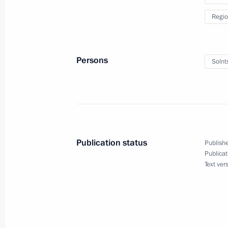
Regio
Russian-Belarusian talks
March 13, 2025, 17:40
The Kremlin, Moscow
Persons
Solnt
March 12, 2025, Wednesday
Visit to a command post of the Kursk
March 12, 2025, 21:40
Kursk Region
Publication status
Publishe
Publicat
Text ver
March 8, 2025, Saturday
Greetings to the women of Russia o
March 8, 2025, 00:00