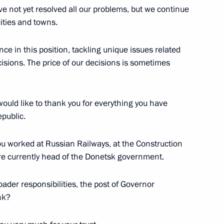
the Security Council
 not yet resolved all our problems, but we continue
3
cities and towns.
e in this position, tackling unique issues related
isions. The price of our decisions is sometimes
General’s Office Board
14
I would like to thank you for everything you have
public.
you worked at Russian Railways, at the Construction
are currently head of the Donetsk government.
4
roader responsibilities, the post of Governor
nk?