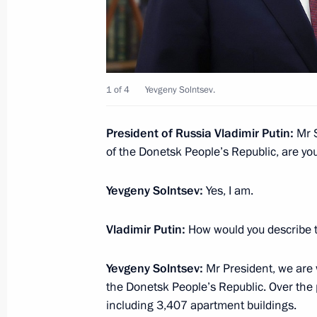
Meeting with Yevgeny Solntsev
March 26, 2025, 21:55
The Kremlin, Moscow
1 of 4
Yevgeny Solntsev.
Meeting with Denis Pasler
March 26, 2025, 21:50
The Kremlin, Moscow
President of Russia Vladimir Putin:
Mr S
of the Donetsk People’s Republic, are yo
Address at the opening ceremony of 
Yevgeny Solntsev:
Yes, I am.
congress
Vladimir Putin:
How would you describe t
March 26, 2025, 18:40
Moscow
Yevgeny Solntsev:
Mr President, we are w
the Donetsk People’s Republic. Over the p
Meeting of the Movement of the First
including 3,407 apartment buildings.