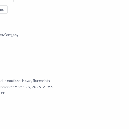
ns
13
sev Yevgeny
 group of forces
8
d in sections:
News
,
Transcripts
ion date:
March 26, 2025, 21:55
sion
n International Women’s Day
1