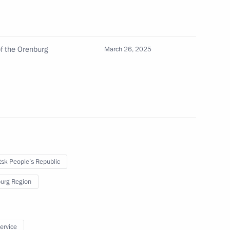
the Security Council
3
w Region
f the Orenburg
March 26, 2025
icolas Maduro
3
w Region
sk People’s Republic
 of Belarus Alexander
9
urg Region
service