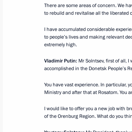
Meeting with permanent members of 
There are some areas of concern. We have
to rebuild and revitalise all the liberated 
March 21, 2025, 13:30
The Kremlin, Moscow
I have accumulated considerable experienc
to people’s lives and making relevant dec
March 19, 2025, Wednesday
extremely high.
Expanded meeting of the Prosecutor 
Vladimir Putin:
Mr Solntsev, first of all, 
March 19, 2025, 14:55
Moscow
accomplished in the Donetsk People’s Re
You have vast experience. In particular, 
March 18, 2025, Tuesday
Ministry and after that at Rosatom. You 
Meeting with Irina Gekht
I would like to offer you a new job with b
March 18, 2025, 21:40
The Kremlin, Moscow
of the Orenburg Region. What do you thi