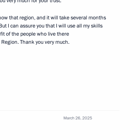
u very much for your trust.
18
t know that region, and it will take several months
ut I can assure you that I will use all my skills
it of the people who live there
g Region. Thank you very much.
made statements for the press
5
18
March 26, 2025