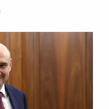
w
Next
ctic Zone and the Arctic
7
1