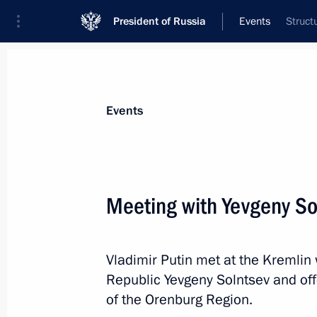
President of Russia
Events
Struct
President
Presidential Executive Office
News
Transcripts
Trips
About Preside
Events
Categories
All Publications
Meeting with Yevgeny So
Addresses to the Federal Assembly
Statements on Major Issues
Vladimir Putin met at the Kremlin
Working Meetings and Conferences
Republic Yevgeny Solntsev and off
Addresses
of the Orenburg Region.