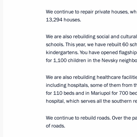
March 26, 2025, 18:30
Moscow
We continue to repair private houses, wh
13,294 houses.
March 25, 2025, Tuesday
We are also rebuilding social and cultural 
Meeting of the Council for Culture a
schools. This year, we have rebuilt 60 sc
kindergartens. You have opened flagship 
March 25, 2025, 18:45
The Kremlin, Moscow
for 1,100 children in the Nevsky neighbo
We are also rebuilding healthcare facilitie
Ceremony for presenting Presidential
including hospitals, some of them from t
professionals and for writing and art
for 110 beds and in Mariupol for 700 bed
hospital, which serves all the southern r
March 25, 2025, 16:30
The Kremlin, Moscow
We continue to rebuild roads. Over the p
of roads.
March 21, 2025, Friday