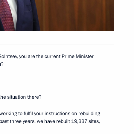
4
4
olntsev, you are the current Prime Minister
u?
the Movement of the First
6
he situation there?
orking to fulfil your instructions on rebuilding
ast three years, we have rebuilt 19,337 sites,
 supervisory board
8