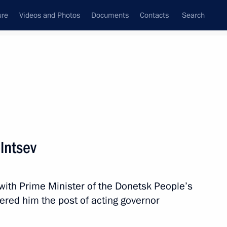
ure
Videos and Photos
Documents
Contacts
Search
State Council
Security Council
Commissions and Councils
nt
March, 2025
Meetings with Representatives of Various
lntsev
Communities
News Conferences
 with Prime Minister of the Donetsk People’s
Interviews
ered him the post of acting governor
Articles