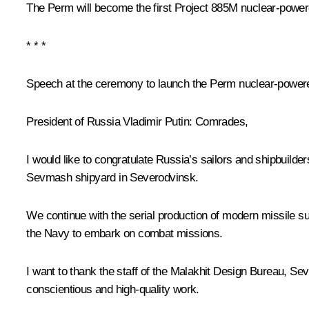
The Perm will become the first Project 885M nuclear-power
* * *
Speech at the ceremony to launch the Perm nuclear-powe
President of Russia Vladimir Putin:
Comrades,
I would like to congratulate Russia’s sailors and shipbuil
Sevmash shipyard in Severodvinsk.
We continue with the serial production of modern missile su
the Navy to embark on combat missions.
I want to thank the staff of the Malakhit Design Bureau, Sev
conscientious and high-quality work.