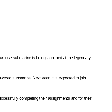
ipurpose submarine is being launched at the legendary
owered submarine. Next year, it is expected to join
successfully completing their assignments and for their