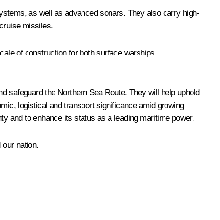
systems, as well as advanced sonars. They also carry high-
cruise missiles.
cale of construction for both surface warships
nd safeguard the Northern Sea Route. They will help uphold
mic, logistical and transport significance amid growing
gnty and to enhance its status as a leading maritime power.
 our nation.