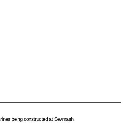
arines being constructed at Sevmash.