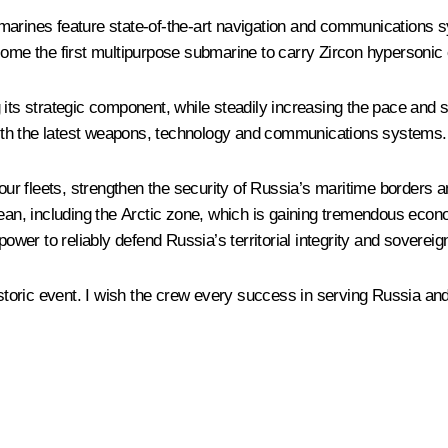
marines feature state-of-the-art navigation and communications 
e the first multipurpose submarine to carry Zircon hypersonic 
 its strategic component, while steadily increasing the pace and s
ith the latest weapons, technology and communications systems.
r fleets, strengthen the security of Russia’s maritime borders a
cean, including the Arctic zone, which is gaining tremendous econo
power to reliably defend Russia’s territorial integrity and soverei
istoric event. I wish the crew every success in serving Russia and