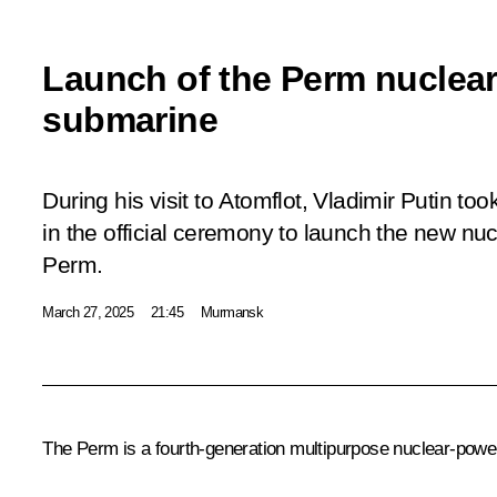
Launch of the Perm nuclea
submarine
During his visit to Atomflot, Vladimir Putin to
in the official ceremony to launch the new n
Perm.
March 27, 2025
21:45
Murmansk
The Perm is a fourth-generation multipurpose nuclear-powe