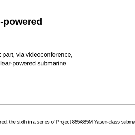
r-powered
ok part, via videoconference,
uclear-powered submarine
red, the sixth in a series of Project 885/885M Yasen-class subm