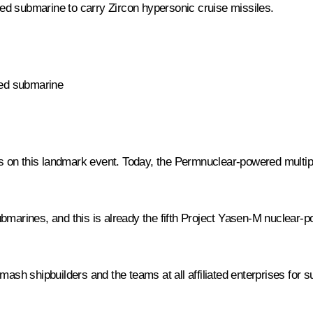
ed submarine to carry Zircon hypersonic cruise missiles.
red submarine
ders on this landmark event. Today, the Permnuclear-powered mult
bmarines, and this is already the fifth Project Yasen-M nuclear-p
mash shipbuilders and the teams at all affiliated enterprises for 