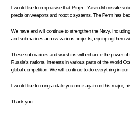
I would like to emphasise that Project Yasen-M missile sub
precision weapons and robotic systems. The Perm has becom
We have and will continue to strengthen the Navy, including
and submarines across various projects, equipping them w
These submarines and warships will enhance the power of ou
Russia’s national interests in various parts of the World O
global competition. We will continue to do everything in our 
I would like to congratulate you once again on this major, h
Thank you.