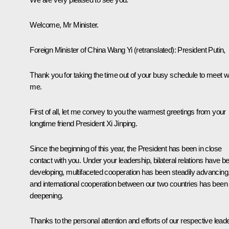
Welcome, Mr Minister.
Foreign Minister of China Wang Yi
(retranslated)
: President Putin,
Thank you for taking the time out of your busy schedule to meet w
me.
First of all, let me convey to you the warmest greetings from your
longtime friend President Xi Jinping.
Since the beginning of this year, the President has been in close
contact with you. Under your leadership, bilateral relations have b
developing, multifaceted cooperation has been steadily advancing
and international cooperation between our two countries has been
deepening.
Thanks to the personal attention and efforts of our respective lead