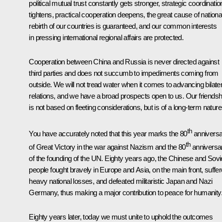
political mutual trust constantly gets stronger, strategic coordinatio
tightens, practical cooperation deepens, the great cause of nationa
rebirth of our countries is guaranteed, and our common interests
in pressing international regional affairs are protected.
Cooperation between China and Russia is never directed against
third parties and does not succumb to impediments coming from
outside. We will not tread water when it comes to advancing bilater
relations, and we have a broad prospects open to us. Our friendsh
is not based on fleeting considerations, but is of a long-term nature
th
You have accurately noted that this year marks the 80
anniversa
th
of Great Victory in the war against Nazism and the 80
anniversa
of the founding of the UN. Eighty years ago, the Chinese and Sovi
people fought bravely in Europe and Asia, on the main front, suffe
heavy national losses, and defeated militaristic Japan and Nazi
Germany, thus making a major contribution to peace for humanity
Eighty years later, today we must unite to uphold the outcomes