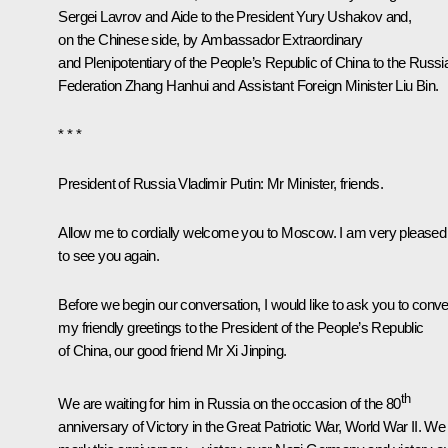
Sergei Lavrov
and Aide to the President
Yury Ushakov
and,
on the Chinese side, by Ambassador Extraordinary
and Plenipotentiary of the People’s Republic of China to the Russi
Federation Zhang Hanhui and Assistant Foreign Minister Liu Bin.
* * *
President of Russia Vladimir Putin:
Mr Minister, friends.
Allow me to cordially welcome you to Moscow. I am very pleased
to see you again.
Before we begin our conversation, I would like to ask you to conv
my friendly greetings to the President of the People’s Republic
of China, our good friend Mr
Xi Jinping
.
th
We are waiting for him in Russia on the occasion of the 80
anniversary of Victory in the Great Patriotic War, World War II. We 