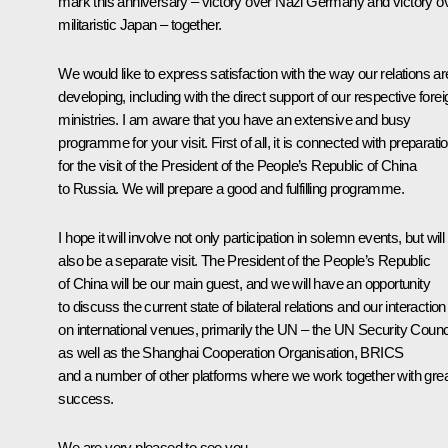
mark this anniversary – victory over Nazi Germany and victory o
militaristic Japan – together.
We would like to express satisfaction with the way our relations ar
developing, including with the direct support of our respective forei
ministries. I am aware that you have an extensive and busy
programme for your visit. First of all, it is connected with preparati
for the visit of the President of the People’s Republic of China
to Russia. We will prepare a good and fulfilling programme.
I hope it will involve not only participation in solemn events, but will
also be a separate visit. The President of the People’s Republic
of China will be our main guest, and we will have an opportunity
to discuss the current state of bilateral relations and our interaction
on international venues, primarily the UN – the UN Security Counc
as well as the Shanghai Cooperation Organisation, BRICS
and a number of other platforms where we work together with gre
success.
We are very pleased to see you.