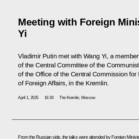
Meeting with Foreign Mini
Yi
Vladimir Putin met with Wang Yi, a member 
of the Central Committee of the Communist 
of the Office of the Central Commission for 
of Foreign Affairs, in the Kremlin.
April 1, 2025
16:30
The Kremlin, Moscow
From the Russian side, the talks were attended by Foreign Minist