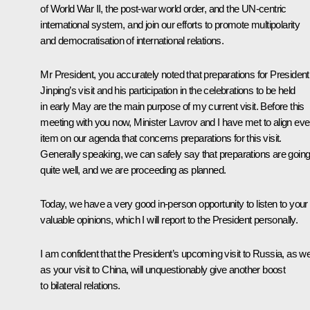
of World War II, the post-war world order, and the UN-centric
international system, and join our efforts to promote multipolarity
and democratisation of international relations.
Mr President, you accurately noted that preparations for President
Jinping’s visit and his participation in the celebrations to be held
in early May are the main purpose of my current visit. Before this
meeting with you now, Minister Lavrov and I have met to align eve
item on our agenda that concerns preparations for this visit.
Generally speaking, we can safely say that preparations are goin
quite well, and we are proceeding as planned.
Today, we have a very good in-person opportunity to listen to your
valuable opinions, which I will report to the President personally.
I am confident that the President’s upcoming visit to Russia, as we
as your visit to China, will unquestionably give another boost
to bilateral relations.