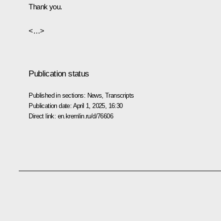
Thank you.
<…>
Publication status
Published in sections:
News
,
Transcripts
Publication date:
April 1, 2025, 16:30
Direct link:
en.kremlin.ru/d/76606