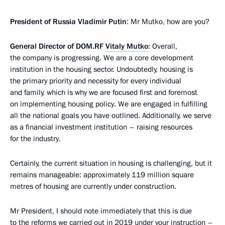
President of Russia Vladimir Putin
: Mr Mutko, how are you?
General Director of DOM.RF
Vitaly Mutko
: Overall,
the company is progressing. We are a core development
institution in the housing sector. Undoubtedly, housing is
the primary priority and necessity for every individual
and family, which is why we are focused first and foremost
on implementing housing policy. We are engaged in fulfilling
all the national goals you have outlined. Additionally, we serve
as a financial investment institution – raising resources
for the industry.
Certainly, the current situation in housing is challenging, but it
remains manageable: approximately 119 million square
metres of housing are currently under construction.
Mr President, I should note immediately that this is due
to the reforms we carried out in 2019 under your instruction –