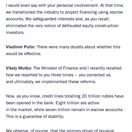
I would even say with your personal involvement. At that time,
we transitioned the industry to project financing using escrow
accounts. We safeguarded interests and, as you recall,
eliminated the very notion of defrauded equity construction
investors.
Vladimir Putin
: There were many doubts about whether this
would be effective.
Vitaly Mutko
: The Minister of Finance and I recently recalled
how we reported to you three times – you corrected us,
and ultimately, we implemented these reforms.
Now, as you know, credit lines totalling 20 trillion rubles have
been opened in the bank. Eight trillion are active
in the market, while seven trillion remain in escrow accounts.
This is a guarantee of stability.
We observe, of course, that the primary driver of housing