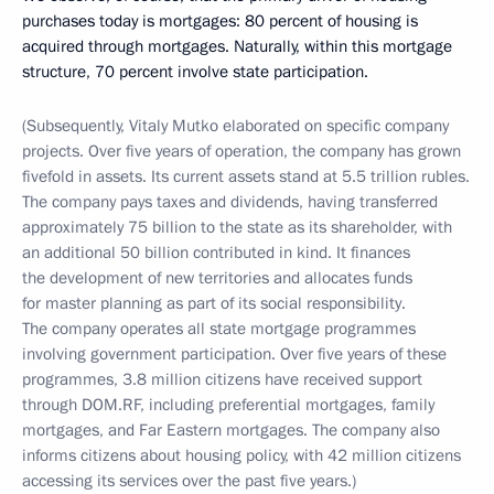
purchases today is mortgages: 80 percent of housing is
acquired through mortgages. Naturally, within this mortgage
structure, 70 percent involve state participation.
(Subsequently, Vitaly Mutko elaborated on specific company
projects. Over five years of operation, the company has grown
fivefold in assets. Its current assets stand at 5.5 trillion rubles.
The company pays taxes and dividends, having transferred
approximately 75 billion to the state as its shareholder, with
an additional 50 billion contributed in kind. It finances
the development of new territories and allocates funds
for master planning as part of its social responsibility.
The company operates all state mortgage programmes
involving government participation. Over five years of these
programmes, 3.8 million citizens have received support
through DOM.RF, including preferential mortgages, family
mortgages, and Far Eastern mortgages. The company also
informs citizens about housing policy, with 42 million citizens
accessing its services over the past five years.)