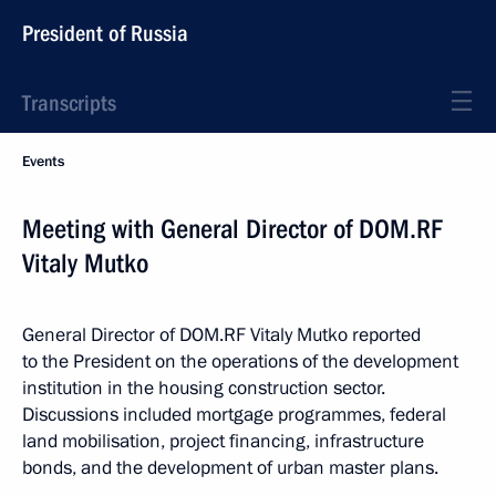
President of Russia
Transcripts
Events
Meeting with General Director of DOM.RF
Vitaly Mutko
General Director of DOM.RF Vitaly Mutko reported
to the President on the operations of the development
institution in the housing construction sector.
Discussions included mortgage programmes, federal
land mobilisation, project financing, infrastructure
bonds, and the development of urban master plans.