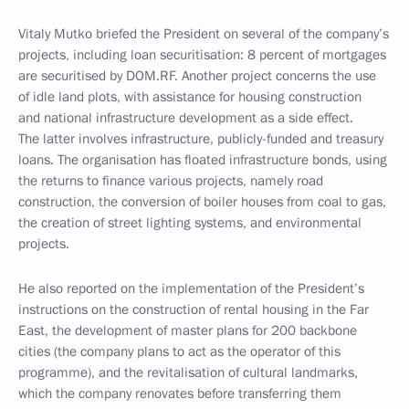
Vitaly Mutko briefed the President on several of the company’s
projects, including loan securitisation: 8 percent of mortgages
are securitised by DOM.RF. Another project concerns the use
of idle land plots, with assistance for housing construction
and national infrastructure development as a side effect.
The latter involves infrastructure, publicly-funded and treasury
loans. The organisation has floated infrastructure bonds, using
the returns to finance various projects, namely road
construction, the conversion of boiler houses from coal to gas,
the creation of street lighting systems, and environmental
projects.
He also reported on the implementation of the President’s
instructions on the construction of rental housing in the Far
East, the development of master plans for 200 backbone
cities (the company plans to act as the operator of this
programme), and the revitalisation of cultural landmarks,
which the company renovates before transferring them