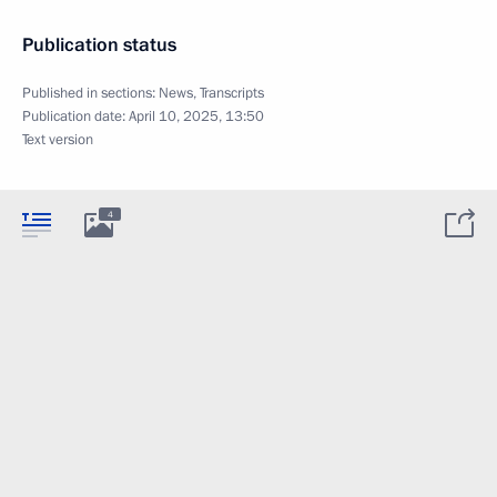
Publication status
Published in sections:
News
,
Transcripts
Publication date:
April 10, 2025, 13:50
Text version
4