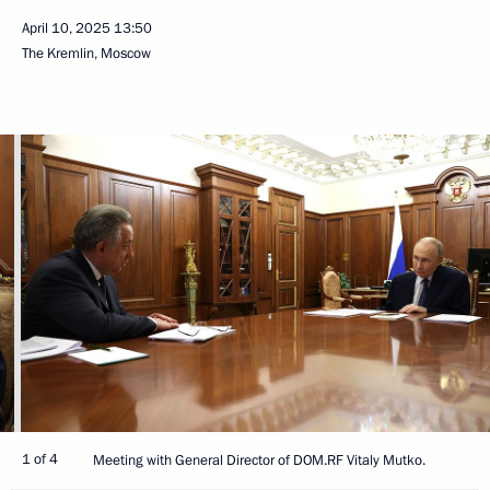
April 10, 2025
13:50
The Kremlin, Moscow
1 of 4
Meeting with General Director of DOM.RF Vitaly Mutko.