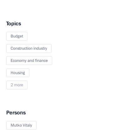
Topics
Budget
Construction industry
Economy and finance
Housing
2 more
Persons
Mutko Vitaly