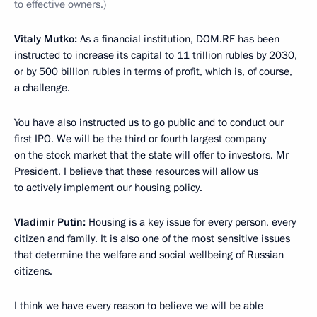
to effective owners.)
Vitaly Mutko:
As a financial institution, DOM.RF has been
instructed to increase its capital to 11 trillion rubles by 2030,
or by 500 billion rubles in terms of profit, which is, of course,
a challenge.
You have also instructed us to go public and to conduct our
first IPO. We will be the third or fourth largest company
on the stock market that the state will offer to investors. Mr
President, I believe that these resources will allow us
to actively implement our housing policy.
Vladimir Putin:
Housing is a key issue for every person, every
citizen and family. It is also one of the most sensitive issues
that determine the welfare and social wellbeing of Russian
citizens.
I think we have every reason to believe we will be able