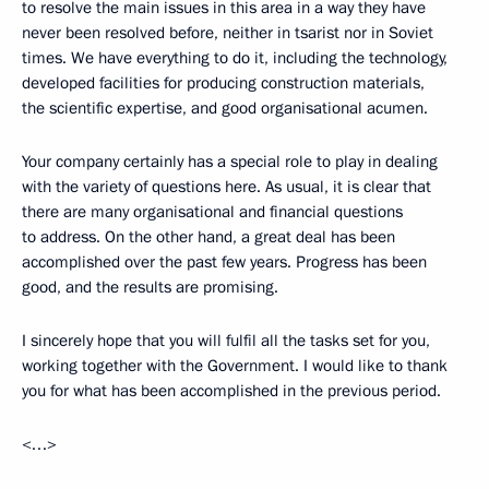
to resolve the main issues in this area in a way they have
never been resolved before, neither in tsarist nor in Soviet
times. We have everything to do it, including the technology,
developed facilities for producing construction materials,
the scientific expertise, and good organisational acumen.
Your company certainly has a special role to play in dealing
with the variety of questions here. As usual, it is clear that
there are many organisational and financial questions
to address. On the other hand, a great deal has been
accomplished over the past few years. Progress has been
good, and the results are promising.
I sincerely hope that you will fulfil all the tasks set for you,
working together with the Government. I would like to thank
you for what has been accomplished in the previous period.
<…>