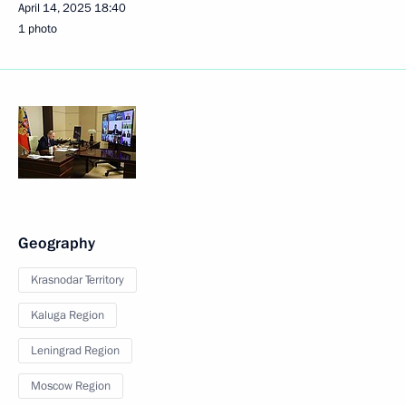
April 14, 2025
18:40
1 photo
Geography
Krasnodar Territory
Kaluga Region
Leningrad Region
Moscow Region