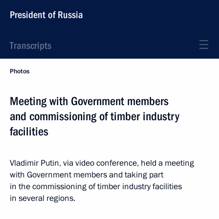
President of Russia
Transcripts
Photos
Meeting with Government members
and commissioning of timber industry
facilities
Vladimir Putin, via video conference, held a meeting
with Government members and taking part
in the commissioning of timber industry facilities
in several regions.