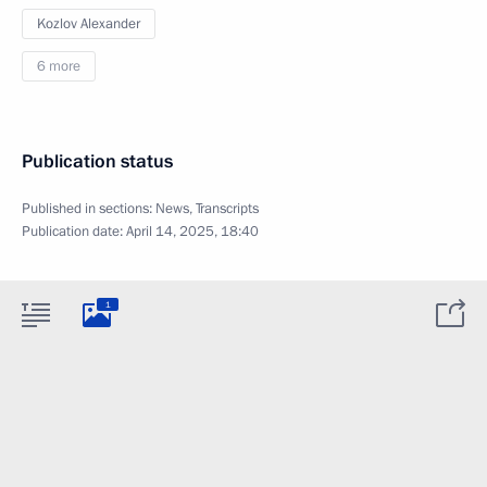
Kozlov Alexander
6 more
Publication status
Published in sections:
News
,
Transcripts
Publication date:
April 14, 2025, 18:40
1