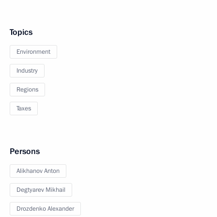
Topics
Environment
Industry
Regions
Taxes
Persons
Alikhanov Anton
Degtyarev Mikhail
Drozdenko Alexander