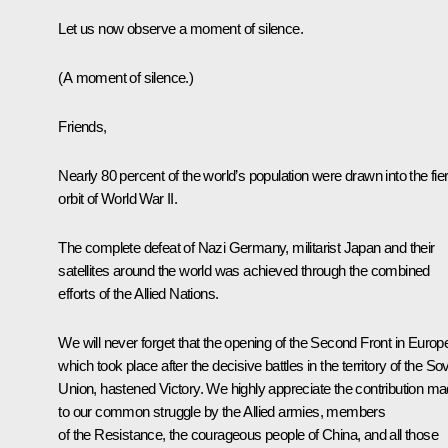
Let us now observe a moment of silence.
(A moment of silence.)
Friends,
Nearly 80 percent of the world’s population were drawn into the fie
orbit of World War II.
The complete defeat of Nazi Germany, militarist Japan and their
satellites around the world was achieved through the combined
efforts of the Allied Nations.
We will never forget that the opening of the Second Front in Europ
which took place after the decisive battles in the territory of the Sov
Union, hastened Victory. We highly appreciate the contribution m
to our common struggle by the Allied armies, members
of the Resistance, the courageous people of China, and all those