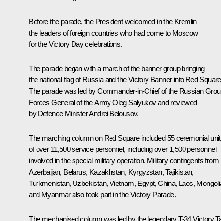
Before the parade, the President welcomed in the Kremlin
the leaders of foreign countries who had come to Moscow
for the Victory Day celebrations.
The parade began with a march of the banner group bringing
the national flag of Russia and the Victory Banner into Red Square
The parade was led by Commander-in-Chief of the Russian Gro
Forces General of the Army Oleg Salyukov and reviewed
by Defence Minister
Andrei Belousov
.
The marching column on Red Square included 55 ceremonial unit
of over 11,500 service personnel, including over 1,500 personnel
involved in the special military operation. Military contingents from
Azerbaijan, Belarus, Kazakhstan, Kyrgyzstan, Tajikistan,
Turkmenistan, Uzbekistan, Vietnam, Egypt, China, Laos, Mongoli
and Myanmar also took part in the Victory Parade.
The mechanised column was led by the legendary T-34 Victory T