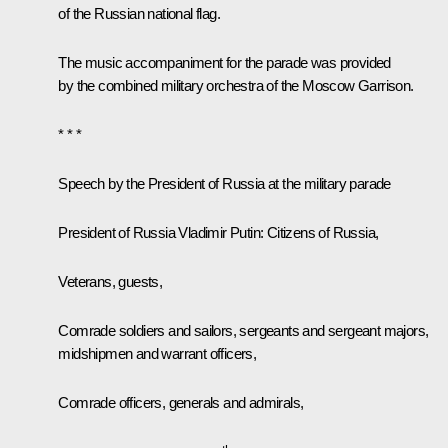
of the Russian national flag.
The music accompaniment for the parade was provided
by the combined military orchestra of the Moscow Garrison.
* * *
Speech by the President of Russia at the military parade
President of Russia Vladimir Putin:
Citizens of Russia,
Veterans, guests,
Comrade soldiers and sailors, sergeants and sergeant majors,
midshipmen and warrant officers,
Comrade officers, generals and admirals,