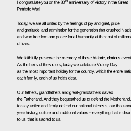
th
I congratulate you on the 80
anniversary of Victory in the Great
Patriotic War!
Today, we are all united by the feelings of joy and grief, pride
and gratitude, and admiration for the generation that crushed Naz
and won freedom and peace for all humanity at the cost of millions
of lives.
We faithfully preserve the memory of those historic, glorious event
As the heirs of the victors, today we celebrate Victory Day
as the most important holiday for the country, which the entire nati
each family, each of us holds dear.
Our fathers, grandfathers and great-grandfathers saved
the Fatherland. And they bequeathed us to defend the Motherland,
to stay united and firmly defend our national interests, our thousan
year history, culture and traditional values – everything that is dear
to us, that is sacred to us.