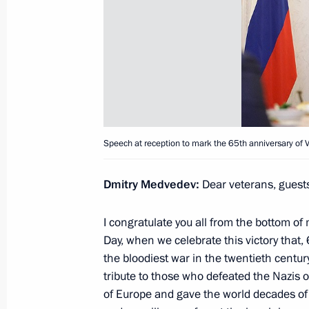
May 17, 2010, Monday
News Conference following Russian-
May 17, 2010, 21:30
Kiev
Speech at Meeting of Russian-Ukrai
Speech at reception to mark the 65th anniversary of Vi
May 17, 2010, 20:00
Kiev
Dmitry Medvedev
:
Dear veterans, guests
Beginning of Meeting with President 
I congratulate you all from the bottom of
Day, when we celebrate this victory that,
May 17, 2010, 19:40
Kiev
the bloodiest war in the twentieth centu
tribute to those who defeated the Nazis 
of Europe and gave the world decades of 
May 16, 2010, Sunday