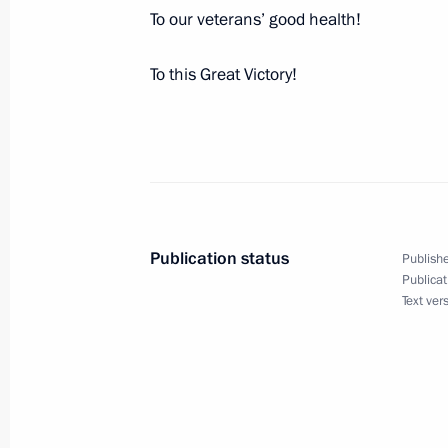
Joint News Conference with President
To our veterans’ good health!
May 12, 2010, 13:40
Ankara
To this Great Victory!
May 11, 2010, Tuesday
Meeting with Patriarch Ignatius IV of
May 11, 2010, 15:30
Damascus
Publication status
Publishe
Publicat
Joint News Conference with President
Text ver
following Russian-Syrian talks
May 11, 2010, 14:00
Damascus