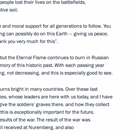
ople lost their lives on the battlefields,
ive soil.
 and moral support for all generations to follow. You
an Talks in Expanded Format
1
g can possibly do on this Earth – giving us peace,
hank you very much for this”.
but the Eternal Flame continues to burn in Russian
mory of this historic past. With each passing year
 not decreasing, and this is especially good to see.
Viktor Vekselberg
1
urns bright in many countries. Over these last
ies, whose leaders are here with us today, and I have
ve the soldiers’ graves there, and how they collect
his is exceptionally important for the future,
of the Commission
5
results of the war. The result of the war was
 Development of Russia’s
ll received at Nuremberg, and also