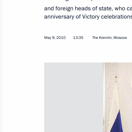
and foreign heads of state, who c
anniversary of Victory celebration
May 9, 2010
13:35
The Kremlin, Moscow
May 18, 2010, Tuesday
Dmitry Medvedev and Viktor Yanukovy
in the Russian-Ukrainian Economic 
May 18, 2010, 14:30
Kiev
Meeting with Students of National Un
May 18, 2010, 14:00
Kiev