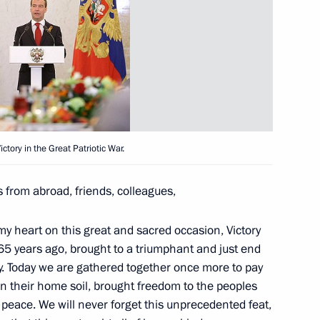
Ukrainian Summit Talks
nian Interstate Commission
1
ctory in the Great Patriotic War.
 from abroad, friends, colleagues,
of Ukraine Viktor Yanukovych
 my heart on this great and sacred occasion, Victory
 65 years ago, brought to a triumphant and just end
ry. Today we are gathered together once more to pay
on their home soil, brought freedom to the peoples
peace. We will never forget this unprecedented feat,