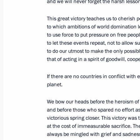
and we will never forget the harsh lesson
Interview to the Ukrainian media
This great victory teaches us to cherish 
May 16, 2010, 20:30
Gorki, Mosсow Region
to which ambitions of world domination l
to use force to put pressure on free peop
to let these events repeat, not to allow 
May 15, 2010, Saturday
to do our utmost to make the only possibl
that of acting in a spirit of goodwill, co
Meeting with Presidential Plenipoten
Districts
If there are no countries in conflict with
May 15, 2010, 17:00
Gorki, Moscow Region
planet.
We bow our heads before the heroism of
and before those who spared no effort as t
May 14, 2010, Friday
victorious spring closer. This victory wa
Joint News Conference with President 
at the cost of immeasurable sacrifice. The
Silva
always be mingled with grief and sadness