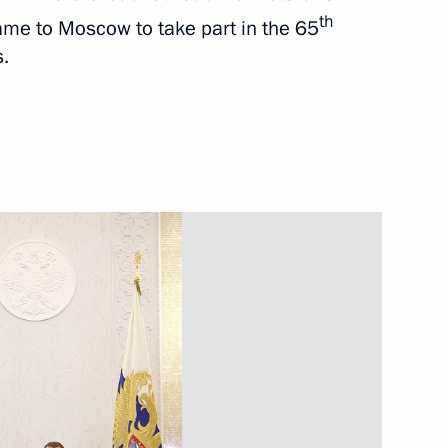
th
ame to Moscow to take part in the 65
s.
Next
ch participated
4
Forum
iversity of Kiev
2