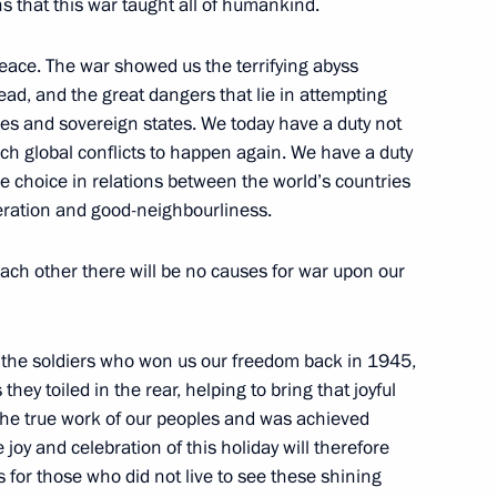
s that this war taught all of humankind.
1
peace. The war showed us the terrifying abyss
ead, and the great dangers that lie in attempting
les and sovereign states. We today have a duty not
such global conflicts to happen again. We have a duty
e choice in relations between the world’s countries
operation and good-neighbourliness.
tiary Envoys to the Federal
1
 each other there will be no causes for war upon our
 the soldiers who won us our freedom back in 1945,
hey toiled in the rear, helping to bring that joyful
s the true work of our peoples and was achieved
of Brazil Luiz Inacio Lula da
 joy and celebration of this holiday will therefore
 for those who did not live to see these shining