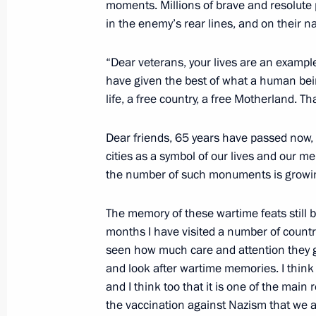
moments. Millions of brave and resolute pe
May 14, 2010, 19:05
The Kremlin, Moscow
in the enemy’s rear lines, and on their nat
“Dear veterans, your lives are an example
Opening Remarks at Russian-Brazili
have given the best of what a human bein
May 14, 2010, 14:30
The Kremlin, Moscow
life, a free country, a free Motherland. T
Dear friends, 65 years have passed now, 
cities as a symbol of our lives and our me
May 13, 2010, Thursday
the number of such monuments is growing,
Dmitry Medvedev had a meeting with 
The memory of these wartime feats still b
May 13, 2010, 18:30
Gorki, Moscow Region
months I have visited a number of countr
seen how much care and attention they gi
and look after wartime memories. I think t
Dmitry Medvedev chaired a meeting 
and I think too that it is one of the main 
for Modernisation and Technological
the vaccination against Nazism that we a