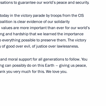
sations to guarantee our world’s peace and security.
today in the victory parade by troops from the CIS
oalition is clear evidence of our solidarity
values are more important than ever for our world’s
ring and hardship that we learned the importance
o everything possible to preserve them. The victory
1
 of good over evil, of justice over lawlessness.
and moral support for all generations to follow. You
g can possibly do on this Earth – giving us peace,
f the Grand National Assembly
hank you very much for this. We love you.
1