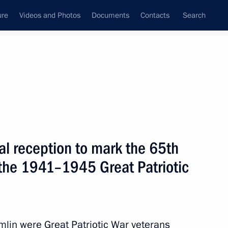
ure
Videos and Photos
Documents
Contacts
Search
State Council
Security Council
Commissions and Councils
nt
May, 2010
Meetings with Representatives of Various
al reception to mark the 65th
Communities
n the 1941–1945 Great Patriotic
News Conferences
Interviews
Articles
emlin were Great Patriotic War veterans