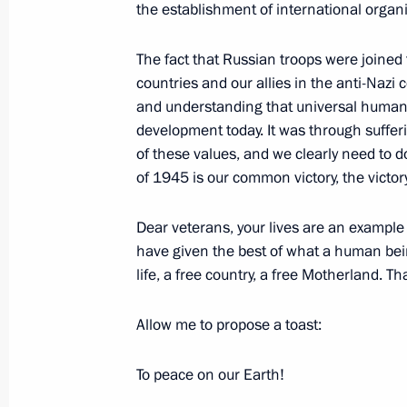
Economy
the establishment of international organi
May 13, 2010, 17:00
Gorki, Moscow Region
The fact that Russian troops were joined 
countries and our allies in the anti-Nazi c
and understanding that universal human 
May 12, 2010, Wednesday
development today. It was through suffe
of these values, and we clearly need to d
Russian-Turkish Business Forum
of 1945 is our common victory, the victory
May 12, 2010, 20:40
Ankara
Dear veterans, your lives are an example 
have given the best of what a human bein
Dmitry Medvedev met with Speaker o
life, a free country, a free Motherland. T
of Turkey Mehmet Ali Sahin
Allow me to propose a toast:
May 12, 2010, 19:50
Ankara
To peace on our Earth!