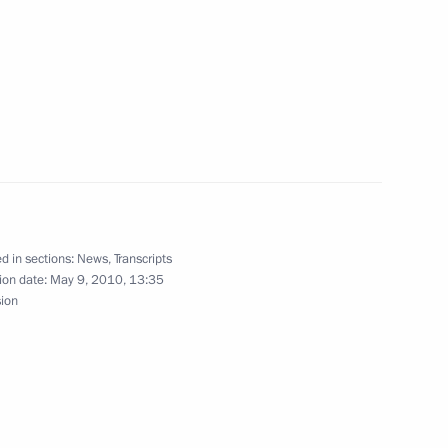
 of Turkey Abdullah Gul
1
 Antioch and All The East
4
d in sections:
News
,
Transcripts
ion date:
May 9, 2010, 13:35
 of Syria Bashar al-Assad
1
sion