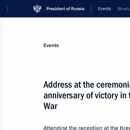
President of Russia
Events
Struct
President
Presidential Executive Office
News
Transcripts
Trips
About Preside
Events
Categories
All Publications
Address at the ceremoni
Addresses to the Federal Assembly
anniversary of victory i
Statements on Major Issues
War
Working Meetings and Conferences
Addresses
Attending the reception at the Kr