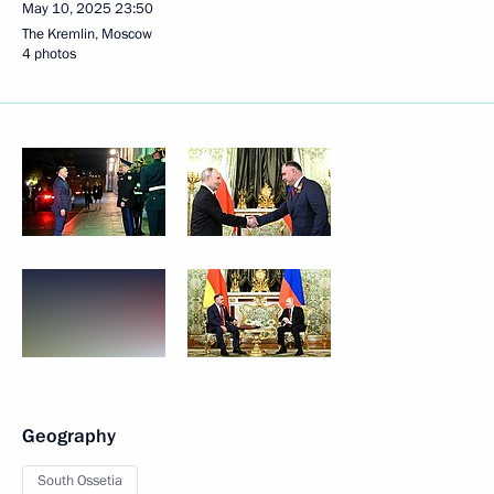
May 10, 2025
23:50
The Kremlin, Moscow
4 photos
Geography
South Ossetia