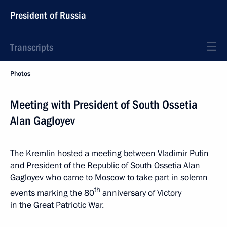
President of Russia
Transcripts
Photos
Meeting with President of South Ossetia
Alan Gagloyev
The Kremlin hosted a meeting between Vladimir Putin
and President of the Republic of South Ossetia Alan
Gagloyev who came to Moscow to take part in solemn
th
events marking the 80
anniversary of Victory
in the Great Patriotic War.