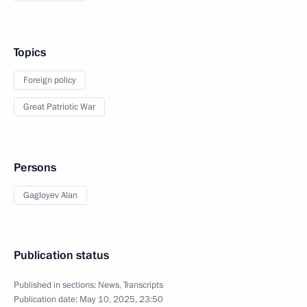
Topics
Foreign policy
Great Patriotic War
Persons
Gagloyev Alan
Publication status
Published in sections:
News
,
Transcripts
Publication date:
May 10, 2025, 23:50