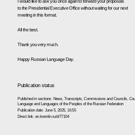
I would like to ask you once again to forward your proposals
to the Presidential Executive Office without waiting for our next
meeting in this format.
All the best.
Thank you very much.
Happy Russian Language Day.
Publication status
Published in sections:
News
,
Transcripts
,
Commissions and Councils
,
Cou
Language and Languages of the Peoples of the Russian Federation
Publication date:
June 5, 2025, 16:55
Direct link:
en.kremlin.ru/d/77104