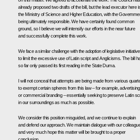
already proposed two drafts of the bill, but the lead executor here i
the Ministry of Science and Higher Education, with the Governme
being ultimately responsible. We have certainly found common
ground, so I believe we will intensify our efforts in the near future
and successfully complete this work.
We face a similar challenge with the adoption of legislative initiativ
to limit the excessive use of Latin script and Anglicisms. The bill h
so far only passed its first reading in the State Duma.
I will not conceal that attempts are being made from various quart
to exempt certain spheres from this law – for example, advertising
or commercial branding – essentially seeking to preserve Latin scr
in our surroundings as much as possible.
We consider this position misguided, and we continue to explain
and defend our approach. We maintain dialogue with our colleagu
and very much hope this matter will be brought to a proper
conclusion.