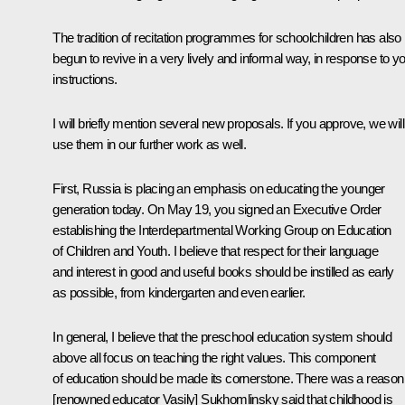
The tradition of recitation programmes for schoolchildren has also
begun to revive in a very lively and informal way, in response to y
instructions.
I will briefly mention several new proposals. If you approve, we will
use them in our further work as well.
First, Russia is placing an emphasis on educating the younger
generation today. On May 19, you signed an Executive Order
establishing the Interdepartmental Working Group on Education
of Children and Youth. I believe that respect for their language
and interest in good and useful books should be instilled as early
as possible, from kindergarten and even earlier.
In general, I believe that the preschool education system should
above all focus on teaching the right values. This component
of education should be made its cornerstone. There was a reason
[renowned educator Vasily] Sukhomlinsky said that childhood is