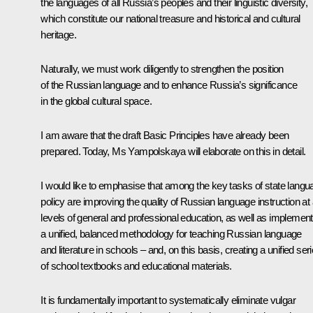
the languages of all Russia’s peoples and their linguistic diversity,
which constitute our national treasure and historical and cultural
heritage.
Naturally, we must work diligently to strengthen the position
of the Russian language and to enhance Russia’s significance
in the global cultural space.
I am aware that the draft Basic Principles have already been
prepared. Today, Ms Yampolskaya will elaborate on this in detail.
I would like to emphasise that among the key tasks of state langu
policy are improving the quality of Russian language instruction at a
levels of general and professional education, as well as implement
a unified, balanced methodology for teaching Russian language
and literature in schools – and, on this basis, creating a unified ser
of school textbooks and educational materials.
It is fundamentally important to systematically eliminate vulgar