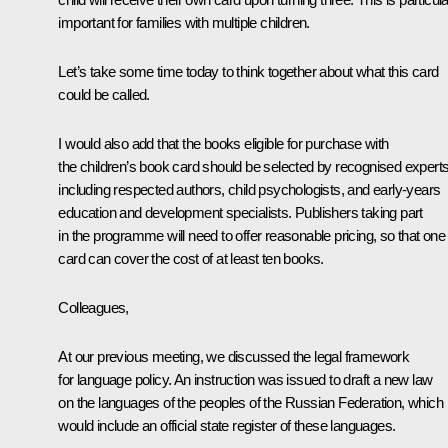
important for families with multiple children.
Let’s take some time today to think together about what this card
could be called.
I would also add that the books eligible for purchase with
the children’s book card should be selected by recognised experts
including respected authors, child psychologists, and early-years
education and development specialists. Publishers taking part
in the programme will need to offer reasonable pricing, so that one
card can cover the cost of at least ten books.
Colleagues,
At our previous meeting, we discussed the legal framework
for language policy. An instruction was issued to draft a new law
on the languages of the peoples of the Russian Federation, which
would include an official state register of these languages.