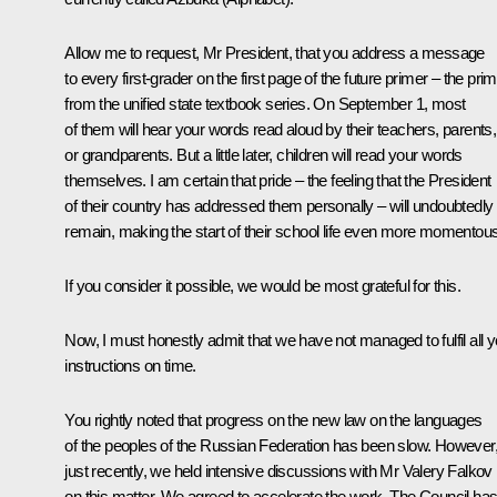
Allow me to request, Mr President, that you address a message
to every first-grader on the first page of the future primer – the pri
from the unified state textbook series. On September 1, most
of them will hear your words read aloud by their teachers, parents,
or grandparents. But a little later, children will read your words
themselves. I am certain that pride – the feeling that the President
of their country has addressed them personally – will undoubtedly
remain, making the start of their school life even more momentous
If you consider it possible, we would be most grateful for this.
Now, I must honestly admit that we have not managed to fulfil all y
instructions on time.
You rightly noted that progress on the new law on the languages
of the peoples of the Russian Federation has been slow. However
just recently, we held intensive discussions with Mr Valery Falkov
on this matter. We agreed to accelerate the work. The Council ha