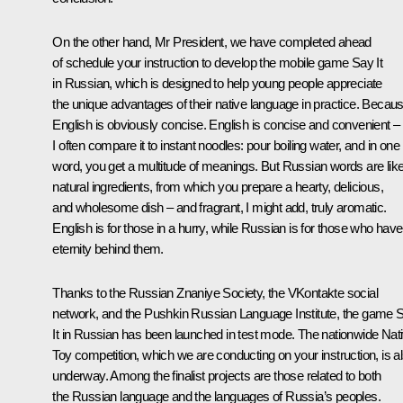
On the other hand, Mr President, we have completed ahead
of schedule your instruction to develop the mobile game Say It
in Russian, which is designed to help young people appreciate
the unique advantages of their native language in practice. Becau
English is obviously concise. English is concise and convenient –
I often compare it to instant noodles: pour boiling water, and in one
word, you get a multitude of meanings. But Russian words are lik
natural ingredients, from which you prepare a hearty, delicious,
and wholesome dish – and fragrant, I might add, truly aromatic.
English is for those in a hurry, while Russian is for those who have
eternity behind them.
Thanks to the Russian Znaniye Society, the VKontakte social
network, and the Pushkin Russian Language Institute, the game 
It in Russian has been launched in test mode. The nationwide Nat
Toy competition, which we are conducting on your instruction, is a
underway. Among the finalist projects are those related to both
the Russian language and the languages of Russia’s peoples.