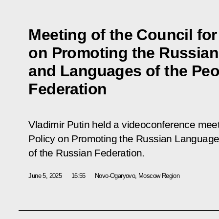
Meeting of the Council for
on Promoting the Russia
and Languages of the Peo
Federation
Vladimir Putin held a videoconference meeti
Policy on Promoting the Russian Language
of the Russian Federation.
June 5, 2025
16:55
Novo-Ogaryovo, Moscow Region