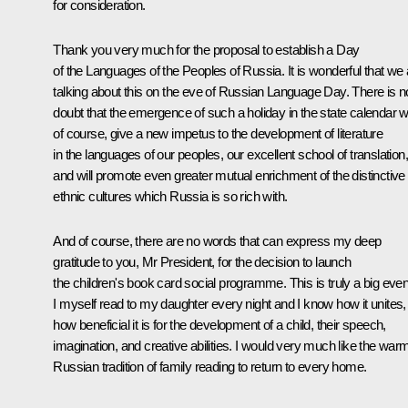
for consideration.
Thank you very much for the proposal to establish a Day
of the Languages of the Peoples of Russia. It is wonderful that we 
talking about this on the eve of Russian Language Day. There is n
doubt that the emergence of such a holiday in the state calendar wil
of course, give a new impetus to the development of literature
in the languages of our peoples, our excellent school of translation,
and will promote even greater mutual enrichment of the distinctive
ethnic cultures which Russia is so rich with.
And of course, there are no words that can express my deep
gratitude to you, Mr President, for the decision to launch
the children's book card social programme. This is truly a big even
I myself read to my daughter every night and I know how it unites,
how beneficial it is for the development of a child, their speech,
imagination, and creative abilities. I would very much like the war
Russian tradition of family reading to return to every home.