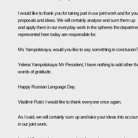
I would like to thank you for taking part in our joint work and for you
proposals and ideas. We will certainly analyse and sum them up
and apply them in our everyday work in the spheres the departme
represented here today are responsible for.
Ms Yampolskaya, would you like to say something in conclusion
Yelena Yampolskaya:
Mr President, I have nothing to add other th
words of gratitude.
Happy Russian Language Day.
Vladimir Putin:
I would like to thank everyone once again.
As I said, we will certainly sum up and take your ideas into accoun
in our joint work.