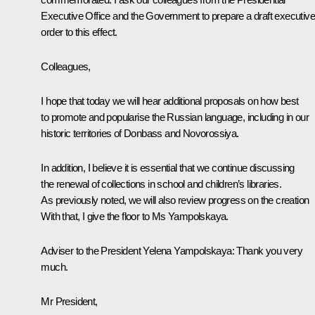
Executive Office and the Government to prepare a draft executive
order to this effect.
Colleagues,
I hope that today we will hear additional proposals on how best
to promote and popularise the Russian language, including in our
historic territories of Donbass and Novorossiya.
In addition, I believe it is essential that we continue discussing
the renewal of collections in school and children’s libraries.
As previously noted, we will also review progress on the creation
With that, I give the floor to Ms Yampolskaya.
Adviser to the President
Yelena Yampolskaya
:
Thank you very
much.
Mr President,