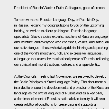
President of Russia Vladimir Putin
: Colleagues, good afternoon.
Tomorrow marks Russian Language Day, or Pushkin Day,
in Russia. I extend my congratulations to you on the upcoming
holiday, as well as to all our philologists, Russian language
specialists, Slavic studies experts, teachers of Russian language
and literature, and everyone who cherishes, values, and safeguar
our native tongue – those who take pride in thinking and speaking
one of the world’s most vivid, rich, and expressive languages,
a language that unites the multinational people of Russia, reflecting
our spiritual and moral traditions, culture, and unique identity.
At the Council’s
meeting
last November, we resolved to develop
the Basic Principles of State Language Policy. This document is
intended to ensure the development and protection of the Russian
language as the official language of Russia and as a key pillar,
a dominant element of Russia’s national civic identity. It will also
create additional conditions for preserving and supporting