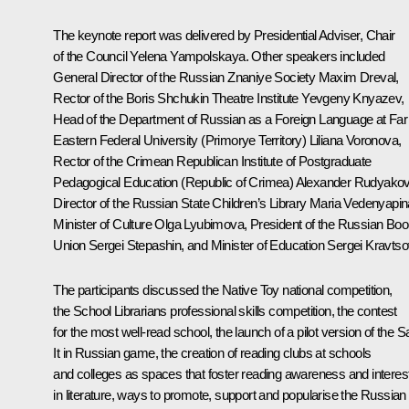
The keynote report was delivered by Presidential Adviser, Chair
of the Council
Yelena Yampolskaya
. Other speakers included
General Director of the Russian Znaniye Society Maxim Dreval,
Rector of the Boris Shchukin Theatre Institute Yevgeny Knyazev,
Head of the Department of Russian as a Foreign Language at Far
Eastern Federal University (Primorye Territory) Liliana Voronova,
Rector of the Crimean Republican Institute of Postgraduate
Pedagogical Education (Republic of Crimea) Alexander Rudyakov
Director of the Russian State Children’s Library Maria Vedenyapin
Minister of Culture
Olga Lyubimova
, President of the Russian Bo
Union
Sergei Stepashin
, and Minister of Education
Sergei Kravtso
The participants discussed the Native Toy national competition,
the School Librarians professional skills competition, the contest
for the most well-read school, the launch of a pilot version of the S
It in Russian game, the creation of reading clubs at schools
and colleges as spaces that foster reading awareness and interes
in literature, ways to promote, support and popularise the Russian