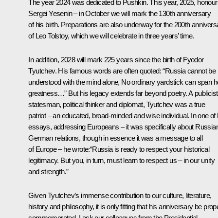
The year 2024 was dedicated to Pushkin. This year, 2025, honour
Sergei Yesenin – in October we will mark the 130th anniversary
of his birth. Preparations are also underway for the 200th annivers
of Leo Tolstoy, which we will celebrate in three years’ time.
In addition, 2028 will mark 225 years since the birth of Fyodor
Tyutchev. His famous words are often quoted: “Russia cannot be
understood with the mind alone, No ordinary yardstick can span h
greatness
…”
But his legacy extends far beyond poetry. A publicist
statesman, political thinker and diplomat, Tyutchev was a true
patriot – an educated, broad-minded and wise individual. In one of 
essays, addressing Europeans – it was specifically about Russia
German relations, though in essence it was a message to all
of Europe – he wrote:“Russia is ready to respect your historical
legitimacy. But you, in turn, must learn to respect us – in our unity
and strength.”
Given Tyutchev’s immense contribution to our culture, literature,
history and philosophy, it is only fitting that his anniversary be prop
commemorated. I ask our colleagues from the Presidential