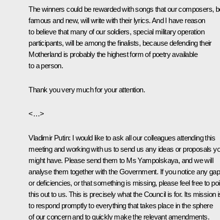
The winners could be rewarded with songs that our composers, b
famous and new, will write with their lyrics. And I have reason
to believe that many of our soldiers, special military operation
participants, will be among the finalists, because defending their
Motherland is probably the highest form of poetry available
to a person.
Thank you very much for your attention.
<…>
Vladimir Putin
: I would like to ask all our colleagues attending this
meeting and working with us to send us any ideas or proposals y
might have. Please send them to Ms Yampolskaya, and we will
analyse them together with the Government. If you notice any ga
or deficiencies, or that something is missing, please feel free to poi
this out to us. This is precisely what the Council is for. Its mission i
to respond promptly to everything that takes place in the sphere
of our concern and to quickly make the relevant amendments.