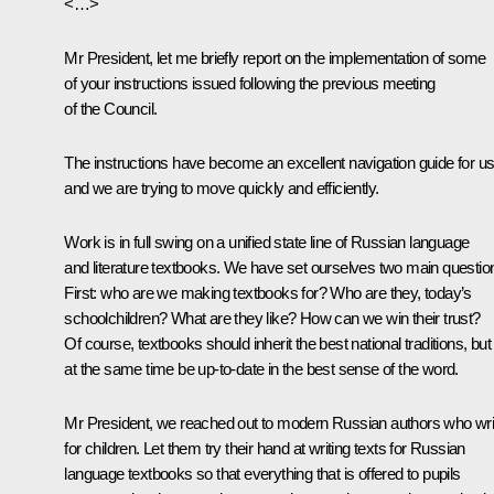
<…>
Mr President, let me briefly report on the implementation of some
of your instructions issued following the previous
meeting
of the Council.
The instructions have become an excellent navigation guide for us
and we are trying to move quickly and efficiently.
Work is in full swing on a unified state line of Russian language
and literature textbooks. We have set ourselves two main questio
First: who are we making textbooks for? Who are they, today’s
schoolchildren? What are they like? How can we win their trust?
Of course, textbooks should inherit the best national traditions, but
at the same time be up-to-date in the best sense of the word.
Mr President, we reached out to modern Russian authors who wri
for children. Let them try their hand at writing texts for Russian
language textbooks so that everything that is offered to pupils