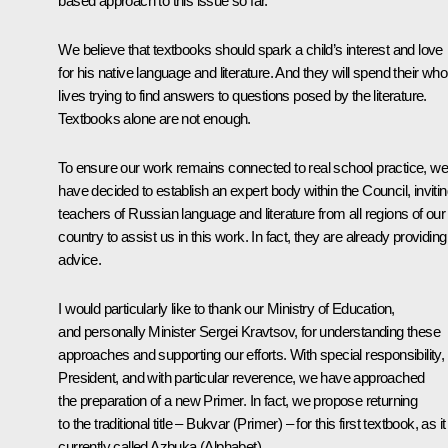
based approach to this issue so far.
We believe that textbooks should spark a child’s interest and love
for his native language and literature. And they will spend their who
lives trying to find answers to questions posed by the literature.
Textbooks alone are not enough.
To ensure our work remains connected to real school practice, we
have decided to establish an expert body within the Council, inviti
teachers of Russian language and literature from all regions of our
country to assist us in this work. In fact, they are already providing
advice.
I would particularly like to thank our Ministry of Education,
and personally Minister Sergei Kravtsov, for understanding these
approaches and supporting our efforts. With special responsibility,
President, and with particular reverence, we have approached
the preparation of a new Primer. In fact, we propose returning
to the traditional title – Bukvar (Primer) – for this first textbook, as it
currently called Azbuka (Alphabet).