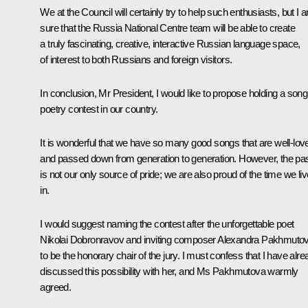
We at the Council will certainly try to help such enthusiasts, but I 
sure that the Russia National Centre team will be able to create
a truly fascinating, creative, interactive Russian language space,
of interest to both Russians and foreign visitors.
In conclusion, Mr President, I would like to propose holding a song
poetry contest in our country.
It is wonderful that we have so many good songs that are well-lov
and passed down from generation to generation. However, the pa
is not our only source of pride; we are also proud of the time we liv
in.
I would suggest naming the contest after the unforgettable poet
Nikolai Dobronravov and inviting composer Alexandra Pakhmuto
to be the honorary chair of the jury. I must confess that I have alr
discussed this possibility with her, and Ms Pakhmutova warmly
agreed.