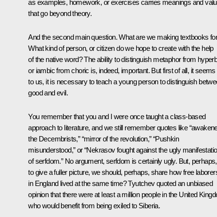
as examples, homework, or exercises carries meanings and val
that go beyond theory.
And the second main question. What are we making textbooks fo
What kind of person, or citizen do we hope to create with the help
of the native word? The ability to distinguish metaphor from hyper
or iambic from choric is, indeed, important. But first of all, it seems
to us, it is necessary to teach a young person to distinguish betw
good and evil.
You remember that you and I were once taught a class-based
approach to literature, and we still remember quotes like “awaken
the Decembrists,” “mirror of the revolution,” “Pushkin
misunderstood,” or “Nekrasov fought against the ugly manifestati
of serfdom.” No argument, serfdom is certainly ugly. But, perhaps,
to give a fuller picture, we should, perhaps, share how free laborer
in England lived at the same time? Tyutchev quoted an unbiased
opinion that there were at least a million people in the United King
who would benefit from being exiled to Siberia.