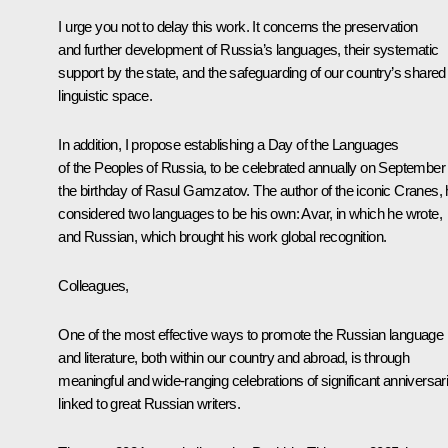
I urge you not to delay this work. It concerns the preservation
and further development of Russia’s languages, their systematic
support by the state, and the safeguarding of our country’s shared
linguistic space.
In addition, I propose establishing a Day of the Languages
of the Peoples of Russia, to be celebrated annually on September 
the birthday of Rasul Gamzatov. The author of the iconic Cranes,
considered two languages to be his own: Avar, in which he wrote,
and Russian, which brought his work global recognition.
Colleagues,
One of the most effective ways to promote the Russian language
and literature, both within our country and abroad, is through
meaningful and wide-ranging celebrations of significant anniversar
linked to great Russian writers.