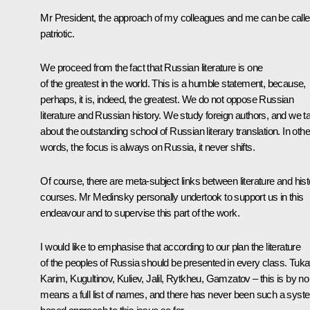
Mr President, the approach of my colleagues and me can be call
patriotic.
We proceed from the fact that Russian literature is one
of the greatest in the world. This is a humble statement, because,
perhaps, it is, indeed, the greatest. We do not oppose Russian
literature and Russian history. We study foreign authors, and we ta
about the outstanding school of Russian literary translation. In othe
words, the focus is always on Russia, it never shifts.
Of course, there are meta-subject links between literature and hist
courses. Mr Medinsky personally undertook to support us in this
endeavour and to supervise this part of the work.
I would like to emphasise that according to our plan the literature
of the peoples of Russia should be presented in every class. Tuka
Karim, Kugultinov, Kuliev, Jalil, Rytkheu, Gamzatov – this is by no
means a full list of names, and there has never been such a syst