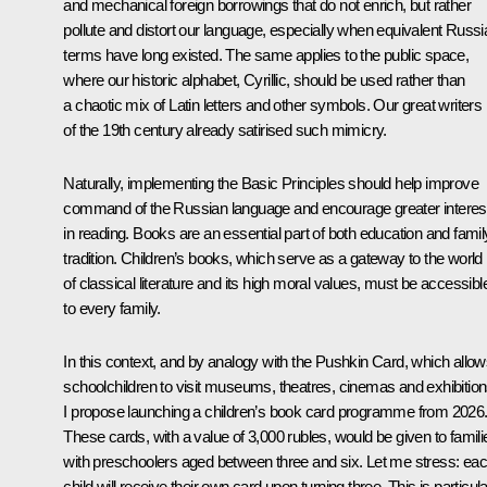
and mechanical foreign borrowings that do not enrich, but rather
pollute and distort our language, especially when equivalent Russi
terms have long existed. The same applies to the public space,
where our historic alphabet, Cyrillic, should be used rather than
a chaotic mix of Latin letters and other symbols. Our great writers
of the 19th century already satirised such mimicry.
Naturally, implementing the Basic Principles should help improve
command of the Russian language and encourage greater interes
in reading. Books are an essential part of both education and famil
tradition. Children’s books, which serve as a gateway to the world
of classical literature and its high moral values, must be accessibl
to every family.
In this context, and by analogy with the Pushkin Card, which allo
schoolchildren to visit museums, theatres, cinemas and exhibition
I propose launching a children’s book card programme from 2026
These cards, with a value of 3,000 rubles, would be given to famili
with preschoolers aged between three and six. Let me stress: ea
child will receive their own card upon turning three. This is particula