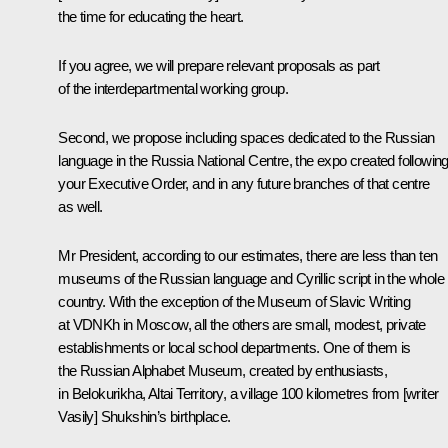
the time for educating the heart.
If you agree, we will prepare relevant proposals as part
of the interdepartmental working group.
Second, we propose including spaces dedicated to the Russian
language in the Russia National Centre, the expo created followin
your Executive Order, and in any future branches of that centre
as well.
Mr President, according to our estimates, there are less than ten
museums of the Russian language and Cyrillic script in the whole
country. With the exception of the Museum of Slavic Writing
at VDNKh in Moscow, all the others are small, modest, private
establishments or local school departments. One of them is
the Russian Alphabet Museum, created by enthusiasts,
in Belokurikha, Altai Territory, a village 100 kilometres from [writer
Vasily] Shukshin’s birthplace.