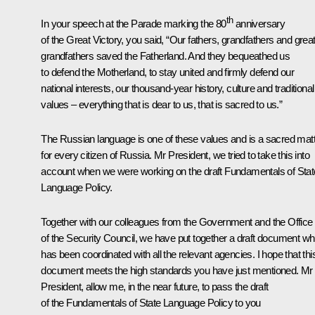
th
In your
speech
at the Parade marking the 80
anniversary
of the Great Victory, you said, “Our fathers, grandfathers and great
grandfathers saved the Fatherland. And they bequeathed us
to defend the Motherland, to stay united and firmly defend our
national interests, our thousand-year history, culture and traditional
values – everything that is dear to us, that is sacred to us.”
The Russian language is one of these values and is a sacred mat
for every citizen of Russia. Mr President, we tried to take this into
account when we were working on the draft Fundamentals of Stat
Language Policy.
Together with our colleagues from the Government and the Office
of the Security Council, we have put together a draft document wh
has been coordinated with all the relevant agencies. I hope that thi
document meets the high standards you have just mentioned. Mr
President, allow me, in the near future, to pass the draft
of the Fundamentals of State Language Policy to you