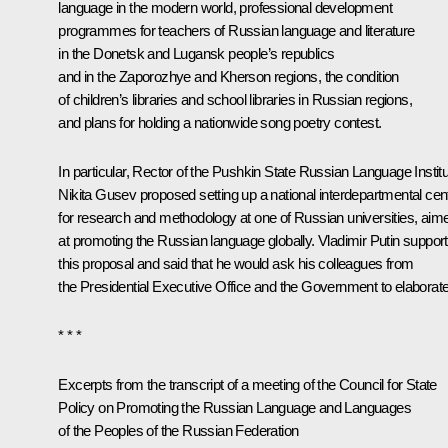
language in the modern world, professional development
programmes for teachers of Russian language and literature
in the Donetsk and Lugansk people’s republics
and in the Zaporozhye and Kherson regions, the condition
of children’s libraries and school libraries in Russian regions,
and plans for holding a nationwide song poetry contest.
In particular, Rector of the Pushkin State Russian Language Instit
Nikita Gusev proposed setting up a national interdepartmental cen
for research and methodology at one of Russian universities, aim
at promoting the Russian language globally. Vladimir Putin suppor
this proposal and said that he would ask his colleagues from
the Presidential Executive Office and the Government to elaborate 
* * *
Excerpts from the transcript of a meeting of the Council for State
Policy on Promoting the Russian Language and Languages
of the Peoples of the Russian Federation