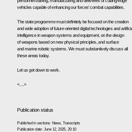
personnel training, manufacturing and deliveries of cutting-edge
vehicles capable of enhancing our forces’ combat capabilities.
The state programme must definitely be focused on the creation
and wide adoption of future-oriented digital technologies and artifici
intelligence in weapon systems and equipment, on the design
of weapons based on new physical principles, and surface
and marine robotic systems. We must substantively discuss all
these areas today.
Let us get down to work.
<…>
Publication status
Published in sections:
News
,
Transcripts
Publication date:
June 12, 2025, 20:10