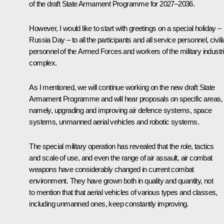
of the draft State Armament Programme for 2027–2036.
However, I would like to start with greetings on a special holiday –
Russia Day – to all the participants and all service personnel, civil
personnel of the Armed Forces and workers of the military industri
complex.
As I mentioned, we will continue working on the new draft State
Armament Programme and will hear proposals on specific areas,
namely, upgrading and improving air defence systems, space
systems, unmanned aerial vehicles and robotic systems.
The special military operation has revealed that the role, tactics
and scale of use, and even the range of air assault, air combat
weapons have considerably changed in current combat
environment. They have grown both in quality and quantity, not
to mention that that aerial vehicles of various types and classes,
including unmanned ones, keep constantly improving.