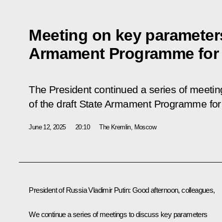
Meeting on key parameters
Armament Programme for
The President continued a series of meeti
of the draft State Armament Programme fo
June 12, 2025
20:10
The Kremlin, Moscow
President of Russia Vladimir Putin
: Good afternoon, colleagues,
We continue a series of meetings to discuss key parameters