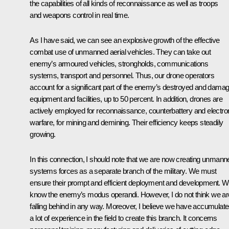
the capabilities of all kinds of reconnaissance as well as troops
and weapons control in real time.
As I have said, we can see an explosive growth of the effective
combat use of unmanned aerial vehicles. They can take out
enemy’s armoured vehicles, strongholds, communications
systems, transport and personnel. Thus, our drone operators
account for a significant part of the enemy’s destroyed and dama
equipment and facilities, up to 50 percent. In addition, drones are
actively employed for reconnaissance, counterbattery and electro
warfare, for mining and demining. Their efficiency keeps steadily
growing.
In this connection, I should note that we are now creating unmann
systems forces as a separate branch of the military. We must
ensure their prompt and efficient deployment and development. 
know the enemy’s modus operandi. However, I do not think we ar
falling behind in any way. Moreover, I believe we have accumulat
a lot of experience in the field to create this branch. It concerns