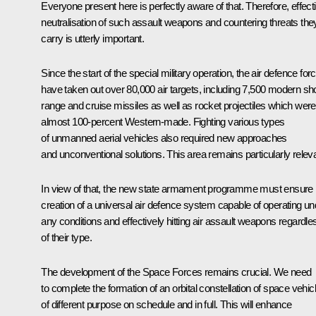
Everyone present here is perfectly aware of that. Therefore, effect
neutralisation of such assault weapons and countering threats the
carry is utterly important.
Since the start of the special military operation, the air defence for
have taken out over 80,000 air targets, including 7,500 modern sho
range and cruise missiles as well as rocket projectiles which were
almost 100-percent Western-made. Fighting various types
of unmanned aerial vehicles also required new approaches
and unconventional solutions. This area remains particularly releva
In view of that, the new state armament programme must ensure
creation of a universal air defence system capable of operating un
any conditions and effectively hitting air assault weapons regardle
of their type.
The development of the Space Forces remains crucial. We need
to complete the formation of an orbital constellation of space vehic
of different purpose on schedule and in full. This will enhance