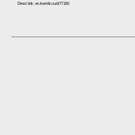
Direct link:
en.kremlin.ru/d/77180