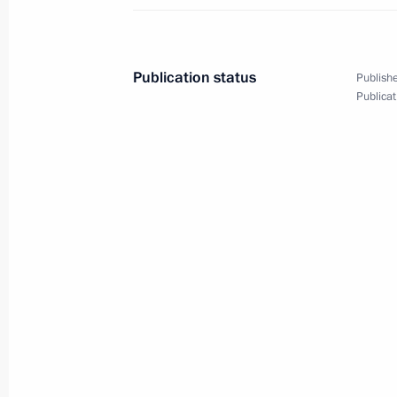
Plenary session of St Petersburg In
June 20, 2025, 19:50
St Petersburg
Publication status
Publishe
Publicat
Conversation with National Security
of the Royal Guard of the Kingdom o
Khalifa
June 20, 2025, 14:40
St Petersburg
June 19, 2025, Thursday
Meeting with Deputy President of the
Mashatile
June 19, 2025, 18:45
St Petersburg