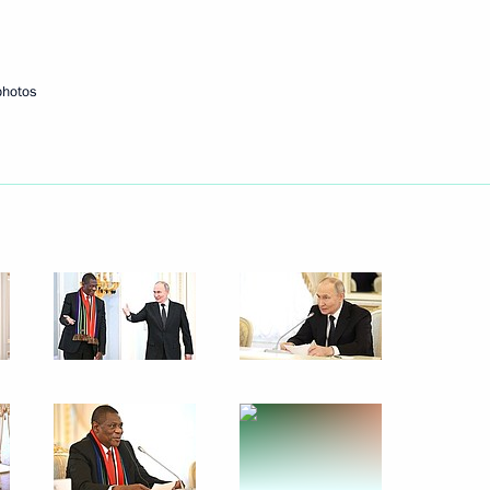
Next
photos
itary schools
9
n Abbas Araghchi
7
ooks
9