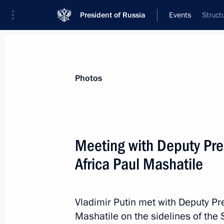
President of Russia
Events
Struct
President
Presidential Executive Office
News
Transcripts
Trips
About Preside
Photos
Categories
All Publications
Meeting with Deputy Pres
Addresses to the Federal Assembly
Africa Paul Mashatile
Statements on Major Issues
Working Meetings and Conferences
Vladimir Putin met with Deputy Pre
Addresses
Mashatile on the sidelines of the