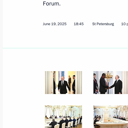
Forum.
June 19, 2025
18:45
St Petersburg
10 
Meeting with graduates of higher mil
June 23, 2025, 15:10
The Kremlin, Moscow
Meeting with Foreign Minister of Ira
June 23, 2025, 12:45
The Kremlin, Moscow
June 22, 2025, Sunday
Meeting with editors of history textb