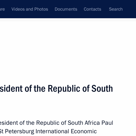
ure
Videos and Photos
Documents
Contacts
Search
State Council
Security Council
Commissions and Councils
nt
June, 2025
Meetings with Representatives of Various
ident of the Republic of South
Communities
News Conferences
Interviews
sident of the Republic of South Africa Paul
Articles
 St Petersburg International Economic