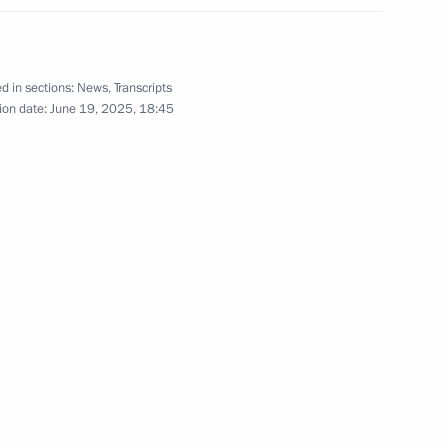
ternational Economic Forum
:
21
d in sections:
News
,
Transcripts
ion date:
June 19, 2025, 18:45
 Adviser, Commander
6
f Bahrain Nasser bin Hamad Al
 Republic of South Africa Paul
10