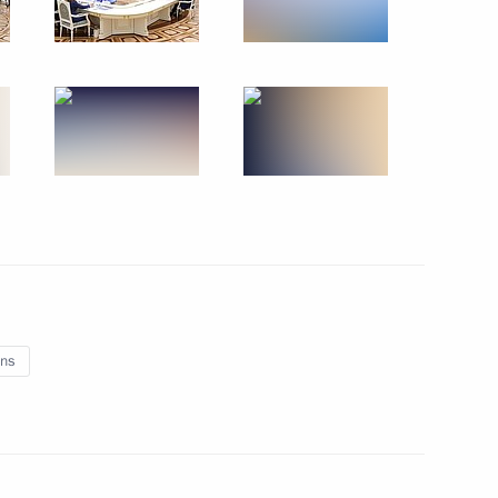
5
adyr Japarov
4
ns
 Tambov Region Yevgeny
5