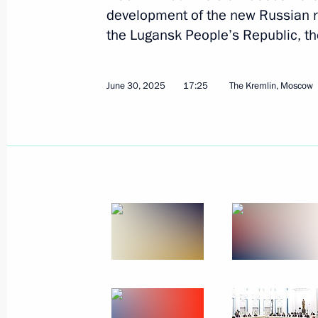
development of the new Russian r
the Lugansk People’s Republic, t
June 30, 2025
17:25
The Kremlin, Moscow
July 4, 2025, Friday
Meeting with permanent members of 
July 4, 2025, 14:10
Novo-Ogaryovo, Moscow R
July 3, 2025, Thursday
ASI forum Strong Ideas for a New Ti
July 3, 2025, 16:05
Moscow