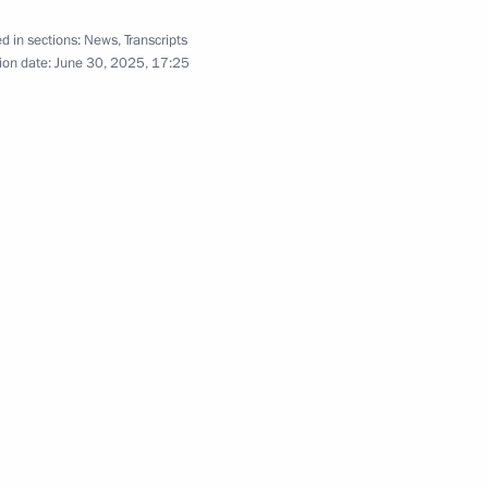
d in sections:
News
,
Transcripts
ion date:
June 30, 2025, 17:25
nt of the Donetsk
12
 Zaporozhye and Kherson
the regions
3
 Region