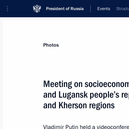
President of Russia
Events
Struct
President
Presidential Executive Office
News
Transcripts
Trips
About Preside
Photos
Categories
All Publications
Meeting on socioeconom
Addresses to the Federal Assembly
and Lugansk people’s re
Statements on Major Issues
and Kherson regions
Working Meetings and Conferences
Addresses
Vladimir Putin held a videoconfe