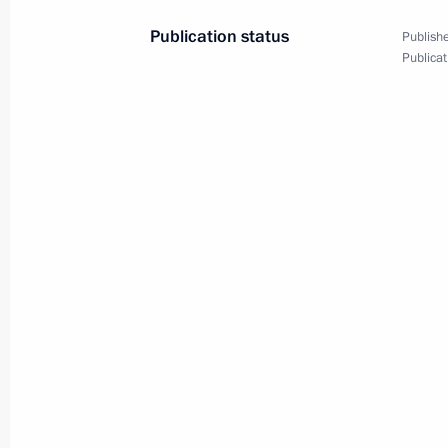
Publication status
Publishe
Publicat
June 30, 2025, Monday
Meeting on socioeconomic developme
and Lugansk people’s republics, the
regions
June 30, 2025, 17:25
The Kremlin, Moscow
June 28, 2025, Saturday
Youth centre opening ceremonies in 
June 28, 2025, 15:20
Novo-Ogaryovo, Moscow