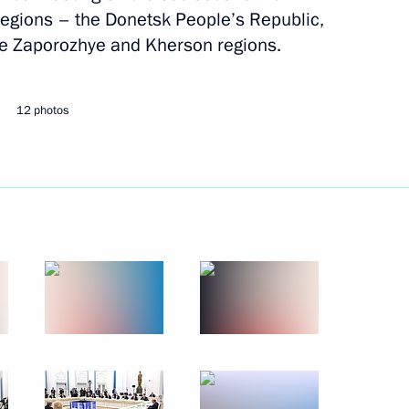
egions – the Donetsk People’s Republic,
he Zaporozhye and Kherson regions.
Next
12 photos
the Security Council
1
egion
me
20