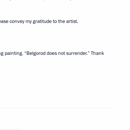
se convey my gratitude to the artist.
nor Vyacheslav Gladkov
6
ng painting. “Belgorod does not surrender.” Thank
6