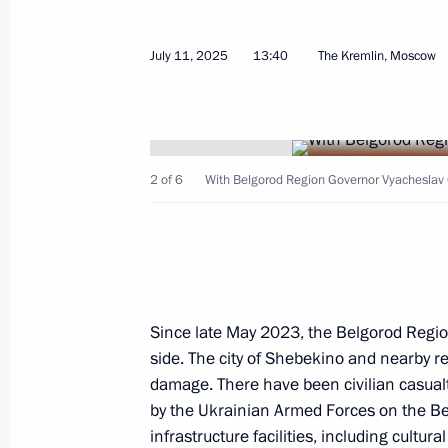
July 11, 2025
13:40
The Kremlin, Moscow
July 29, 2025, Tuesday
2 of 6
With Belgorod Region Governor Vyacheslav
Meeting with Chairman of the Mana
German Gref
July 29, 2025, 13:45
The Kremlin, Moscow
Since late May 2023, the Belgorod Regio
July 27, 2025, Sunday
side. The city of Shebekino and nearby r
July Storm naval exercise
damage. There have been civilian casualtie
by the Ukrainian Armed Forces on the B
July 27, 2025, 12:55
St Petersburg
infrastructure facilities, including cultur