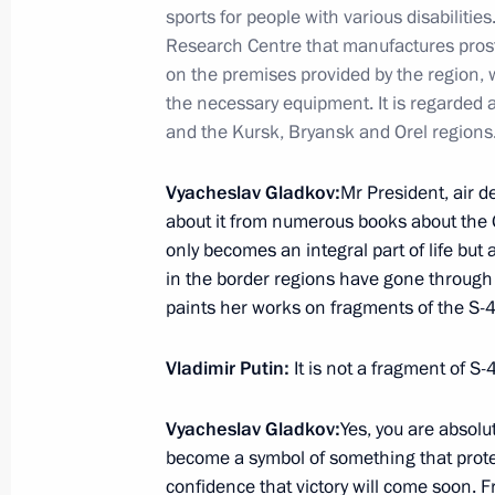
July 16, 2025, 19:40
Magnitogorsk
sports for people with various disabilitie
Research Centre that manufactures prosth
on the premises provided by the region, w
Opening the Dyurtyuli-Achit section
the necessary equipment. It is regarded a
and the Kursk, Bryansk and Orel regions.
July 16, 2025, 19:00
Magnitogorsk
Vyacheslav Gladkov:
Mr President, air d
about it from numerous books about the G
Visit to Magnitogorsk Iron and Steel
only becomes an integral part of life but
in the border regions have gone through 
July 16, 2025, 17:45
Magnitogorsk
paints her works on fragments of the S-
Vladimir Putin:
It is not a fragment of S-
July 15, 2025, Tuesday
Meeting with President of the Russi
Vyacheslav Gladkov:
Yes, you are absolute
Gennady Krasnikov
become a symbol of something that protect
confidence that victory will come soon. Fra