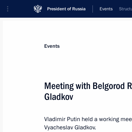
President of Russia
Events
Struct
President
Presidential Executive Office
News
Transcripts
Trips
About Preside
Events
Categories
All Publications
Meeting with Belgorod R
Addresses to the Federal Assembly
Gladkov
Statements on Major Issues
Working Meetings and Conferences
Vladimir Putin held a working me
Addresses
Vyacheslav Gladkov.