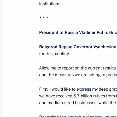
institutions.
Address on Navy Day
* * *
July 27, 2025, 00:00
President of Russia Vladimir Putin
: How
Belgorod Region Governor
Vyacheslav
July 25, 2025, Friday
for this meeting.
Meeting with Chairwoman of the Coun
Matviyenko
Allow me to report on the current result
and the measures we are taking to protect
July 25, 2025, 17:30
The Kremlin, Moscow
First, I would like to express my deep grat
we have received 5.7 billion rubles from 
Meeting with permanent members of 
and medium-sized businesses, while the r
July 25, 2025, 16:00
The Kremlin, Moscow