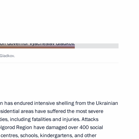
Next
 Gladkov.
gement Board of Sberbank
5
n has endured intensive shelling from the Ukrainian
esidential areas have suffered the most severe
s, including fatalities and injuries. Attacks
10
elgorod Region have damaged over 400 social
al centres, schools, kindergartens, and other