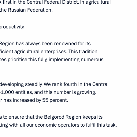
first in the Central Federal District. In agricultural
arsky nuclear-powered cruiser
n the Russian Federation.
15
roductivity.
 Region has always been renowned for its
icient agricultural enterprises. This tradition
es prioritise this fully, implementing numerous
Vyacheslav Volodin
4
veloping steadily. We rank fourth in the Central
 61,000 entities, and this number is growing.
r has increased by 55 percent.
5
us to ensure that the Belgorod Region keeps its
g with all our economic operators to fulfil this task.