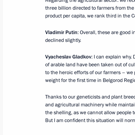
Regarding the agricultural sector: we rece
three billion directed to farmers from the
product per capita, we rank third in the Ce
Address on Investigation Officers’ Da
July 25, 2025, 00:00
Vladimir Putin
: Overall, these are good 
declined slightly.
July 24, 2025, Thursday
Vyacheslav Gladkov
: I can explain why.
of arable land have been taken out of cul
Meeting with Andrei Kostin and Andr
to the heroic efforts of our farmers – we
July 24, 2025, 20:00
Severodvinsk
weight for the first time in Belgorod Re
Thanks to our geneticists and plant bree
and agricultural machinery while mainta
Meeting on developing the Navy’s su
the shelling, as we cannot allow people t
July 24, 2025, 17:30
Severodvinsk
But I am confident this situation will nor