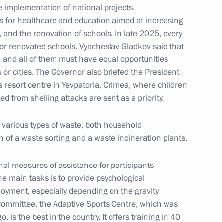
e implementation of national projects,
 for healthcare and education aimed at increasing
nstantin Chuychenko
3
es, and the renovation of schools. In late 2025, every
ew or renovated schools. Vyacheslav Gladkov said that
, and all of them must have equal opportunities
s or cities. The Governor also briefed the President
s resort centre in Yevpatoria, Crimea, where children
d from shelling attacks are sent as a priority.
 Association of Fertiliser
4
 various types of waste, both household
n of a waste sorting and a waste incineration plants.
al measures of assistance for participants
the main tasks is to provide psychological
loyment, especially depending on the gravity
Committee, the Adaptive Sports Centre, which was
ernor Alexei Teksler
5
, is the best in the country. It offers training in 40