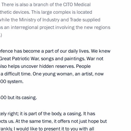
s. There is also a branch of the CITO Medical
etic devices. This large complex is located
hile the Ministry of Industry and Trade supplied
 of the M12 Vostok Motorway
s an interregional project involving the new regions
3
)
efence has become a part of our daily lives. We knew
reat Patriotic War, songs and paintings. War not
 Works
30
 also helps uncover hidden reserves. People
a difficult time. One young woman, an artist, now
400 system.
400 but its casing.
an Academy of Sciences
ly right; it is part of the body, a casing. It has
5
s us. At the same time, it offers not just hope but
nkly, I would like to present it to you with all