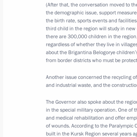
July 22, 2025, Tuesday
(After that, the conversation moved to th
the demographic issue, support measures
Meeting with Minister of Justice Ko
the birth rate, sports events and faciliti
July 22, 2025, 14:00
The Kremlin, Moscow
third child in the region will study in n
there are 300,000 children in the region
regardless of whether they live in village
about the Brigantina Belogorye children’
July 17, 2025, Thursday
from border districts who must be protecte
Meeting with President of the Russian
Producers Andrei Guryev
Another issue concerned the recycling of
and industrial waste, and the constructio
July 17, 2025, 13:50
The Kremlin, Moscow
The Governor also spoke about the region
in the special military operation. One of 
July 16, 2025, Wednesday
and medical rehabilitation and offer emp
of wounds. According to the Paralympic 
Meeting with Chelyabinsk Region Gov
built in the Kursk Region several years ago