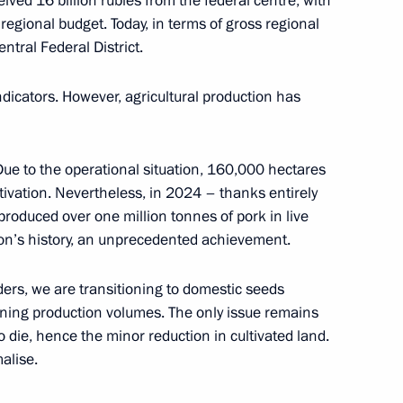
ived 16 billion rubles from the federal centre, with
 regional budget. Today, in terms of gross regional
ntral Federal District.
y
1
indicators. However, agricultural production has
 Due to the operational situation, 160,000 hectares
tivation. Nevertheless, in 2024 – thanks entirely
ei Puchkov
2
 produced over one million tonnes of pork in live
gion’s history, an unprecedented achievement.
ders, we are transitioning to domestic seeds
ining production volumes. The only issue remains
bmarine forces
4
o die, hence the minor reduction in cultivated land.
malise.