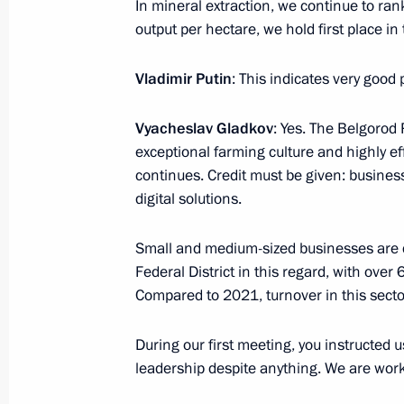
In mineral extraction, we continue to rank 
Flag raising ceremony on Knyaz Pozh
output per hectare, we hold first place i
July 24, 2025, 16:45
Severodvinsk
Vladimir Putin
: This indicates very good p
Vyacheslav Gladkov
: Yes. The Belgorod
July 23, 2025, Wednesday
exceptional farming culture and highly eff
continues. Credit must be given: business
Meeting with State Duma Chairman 
digital solutions.
July 23, 2025, 18:50
The Kremlin, Moscow
Small and medium-sized businesses are de
Federal District in this regard, with over
Meeting with Government members
Compared to 2021, turnover in this secto
July 23, 2025, 17:15
The Kremlin, Moscow
During our first meeting, you instructed 
leadership despite anything. We are workin