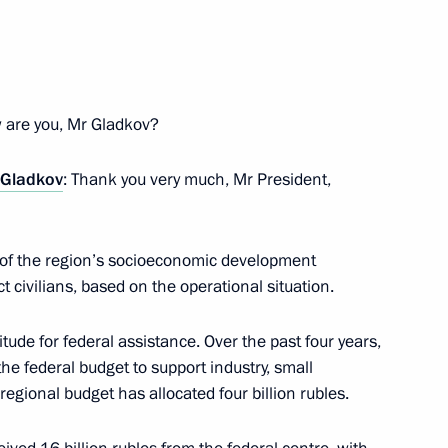
1
 are you, Mr Gladkov?
 Gladkov
: Thank you very much, Mr President,
cil of Federation Valentina
4
s of the region’s socioeconomic development
 civilians, based on the operational situation.
itude for federal assistance. Over the past four years,
the federal budget to support industry, small
the Security Council
2
egional budget has allocated four billion rubles.