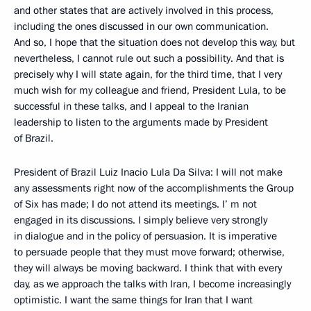
and other states that are actively involved in this process,
including the ones discussed in our own communication.
And so, I hope that the situation does not develop this way, but
nevertheless, I cannot rule out such a possibility. And that is
precisely why I will state again, for the third time, that I very
much wish for my colleague and friend, President Lula, to be
successful in these talks, and I appeal to the Iranian
leadership to listen to the arguments made by President
of Brazil.
President of Brazil Luiz Inacio Lula Da Silva: I will not make
any assessments right now of the accomplishments the Group
of Six has made; I do not attend its meetings. I’ m not
engaged in its discussions. I simply believe very strongly
in dialogue and in the policy of persuasion. It is imperative
to persuade people that they must move forward; otherwise,
they will always be moving backward. I think that with every
day, as we approach the talks with Iran, I become increasingly
optimistic. I want the same things for Iran that I want