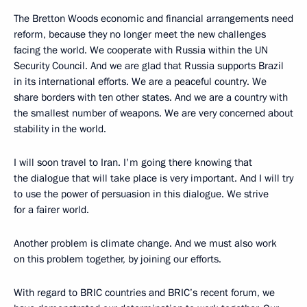
The Bretton Woods economic and financial arrangements need
reform, because they no longer meet the new challenges
facing the world. We cooperate with Russia within the UN
Security Council. And we are glad that Russia supports Brazil
in its international efforts. We are a peaceful country. We
share borders with ten other states. And we are a country with
the smallest number of weapons. We are very concerned about
stability in the world.
I will soon travel to Iran. I'm going there knowing that
the dialogue that will take place is very important. And I will try
to use the power of persuasion in this dialogue. We strive
for a fairer world.
Another problem is climate change. And we must also work
on this problem together, by joining our efforts.
With regard to BRIC countries and BRIC’s recent forum, we