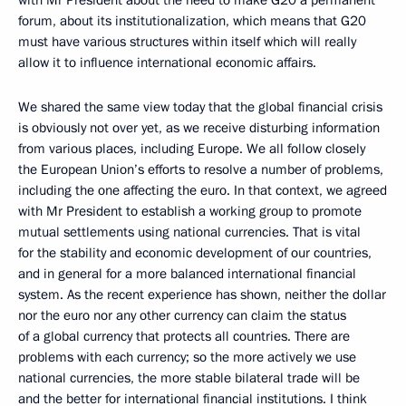
with Mr President about the need to make G20 a permanent
forum, about its institutionalization, which means that G20
must have various structures within itself which will really
allow it to influence international economic affairs.
We shared the same view today that the global financial crisis
is obviously not over yet, as we receive disturbing information
from various places, including Europe. We all follow closely
the European Union’s efforts to resolve a number of problems,
including the one affecting the euro. In that context, we agreed
with Mr President to establish a working group to promote
mutual settlements using national currencies. That is vital
for the stability and economic development of our countries,
and in general for a more balanced international financial
system. As the recent experience has shown, neither the dollar
nor the euro nor any other currency can claim the status
of a global currency that protects all countries. There are
problems with each currency; so the more actively we use
national currencies, the more stable bilateral trade will be
and the better for international financial institutions. I think