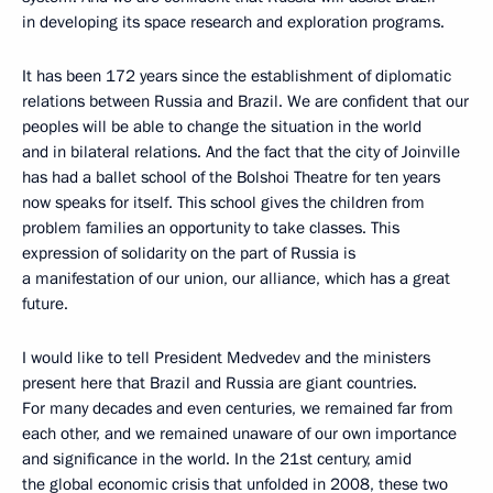
in developing its space research and exploration programs.
It has been 172 years since the establishment of diplomatic
relations between Russia and Brazil. We are confident that our
peoples will be able to change the situation in the world
and in bilateral relations. And the fact that the city of Joinville
has had a ballet school of the Bolshoi Theatre for ten years
now speaks for itself. This school gives the children from
problem families an opportunity to take classes. This
expression of solidarity on the part of Russia is
a manifestation of our union, our alliance, which has a great
future.
I would like to tell President Medvedev and the ministers
present here that Brazil and Russia are giant countries.
For many decades and even centuries, we remained far from
each other, and we remained unaware of our own importance
and significance in the world. In the 21st century, amid
the global economic crisis that unfolded in 2008, these two