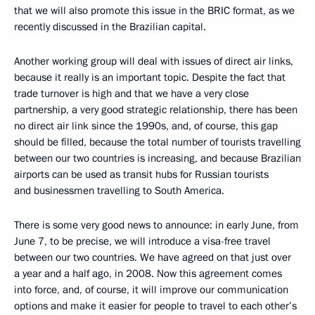
that we will also promote this issue in the BRIC format, as we
recently discussed in the Brazilian capital.
Another working group will deal with issues of direct air links,
because it really is an important topic. Despite the fact that
trade turnover is high and that we have a very close
partnership, a very good strategic relationship, there has been
no direct air link since the 1990s, and, of course, this gap
should be filled, because the total number of tourists travelling
between our two countries is increasing, and because Brazilian
airports can be used as transit hubs for Russian tourists
and businessmen travelling to South America.
There is some very good news to announce: in early June, from
June 7, to be precise, we will introduce a visa-free travel
between our two countries. We have agreed on that just over
a year and a half ago, in 2008. Now this agreement comes
into force, and, of course, it will improve our communication
options and make it easier for people to travel to each other’s