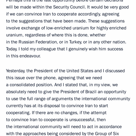
Perhaps this is the last opportunity before certain decisions
will be made within the Security Council. It would be very good
if we can convince Iran to cooperate accordingly, agreeing
to the suggestions that have been made. These suggestions
involve exchange of low-enriched uranium for highly enriched
uranium, regardless of where this is done, whether
in the Russian Federation, or in Turkey, or in any other nation.
Today, I told my colleague that I genuinely wish him success
in this endeavour.
Yesterday, the President of the United States and I discussed
this issue over the phone, agreeing that we need
a consolidated position. And I stated that, in my view, we
absolutely need to give the President of Brazil an opportunity
to use the full range of arguments the international community
currently has at its disposal to convince Iran to start
cooperating. If there are no changes, if the attempt
to convince Iran to cooperate is unsuccessful, then
the international community will need to act in accordance
with the approaches being considered by the Group of Six