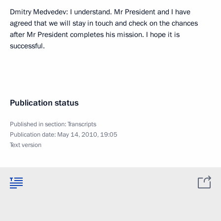
Dmitry Medvedev: I understand. Mr President and I have
agreed that we will stay in touch and check on the chances
after Mr President completes his mission. I hope it is
successful.
Publication status
Published in section:
Transcripts
Publication date:
May 14, 2010, 19:05
Text version