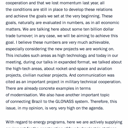
cooperation and that we lost momentum last year, all
the conditions are still in place to develop these relations
and achieve the goals we set at the very beginning. These
goals, naturally, are evaluated in numbers, as in all economic
matters. We are talking here about some ten billion dollar
trade turnover; in any case, we will be aiming to achieve this
goal. I believe these numbers are very much achievable,
especially considering the new projects we are working on.
This includes such areas as high technology, and today in our
meeting, during our talks in expanded format, we talked about
the high-tech areas, about rocket-and-space and aviation
projects, civilian nuclear projects. And communication was
cited as an important project in military technical cooperation.
There are already concrete examples in terms
of modernisation. We also have another important topic
of connecting Brazil to the GLONASS system. Therefore, this
issue, in my opinion, is very, very high on the agenda.
With regard to energy programs, here we are actively supplying