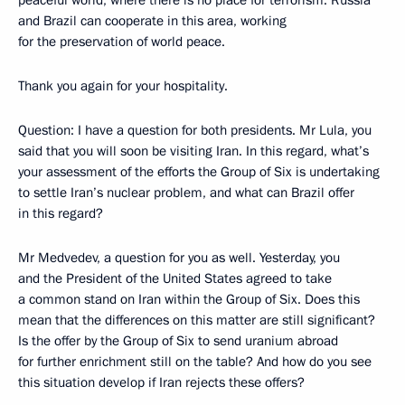
peaceful world, where there is no place for terrorism. Russia
and Brazil can cooperate in this area, working
for the preservation of world peace.
Thank you again for your hospitality.
Question: I have a question for both presidents. Mr Lula, you
said that you will soon be visiting Iran. In this regard, what’s
your assessment of the efforts the Group of Six is undertaking
to settle Iran’s nuclear problem, and what can Brazil offer
in this regard?
Mr Medvedev, a question for you as well. Yesterday, you
and the President of the United States agreed to take
a common stand on Iran within the Group of Six. Does this
mean that the differences on this matter are still significant?
Is the offer by the Group of Six to send uranium abroad
for further enrichment still on the table? And how do you see
this situation develop if Iran rejects these offers?