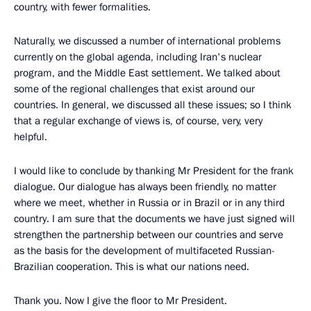
country, with fewer formalities.
Naturally, we discussed a number of international problems
currently on the global agenda, including Iran's nuclear
program, and the Middle East settlement. We talked about
some of the regional challenges that exist around our
countries. In general, we discussed all these issues; so I think
that a regular exchange of views is, of course, very, very
helpful.
I would like to conclude by thanking Mr President for the frank
dialogue. Our dialogue has always been friendly, no matter
where we meet, whether in Russia or in Brazil or in any third
country. I am sure that the documents we have just signed will
strengthen the partnership between our countries and serve
as the basis for the development of multifaceted Russian-
Brazilian cooperation. This is what our nations need.
Thank you. Now I give the floor to Mr President.