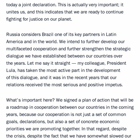
today a joint declaration. This is actually very important; it
unites us, and this indicates that we are ready to continue
fighting for justice on our planet.
Russia considers Brazil one of its key partners in Latin
America and in the world. We intend to further develop our
multifaceted cooperation and further strengthen the strategic
dialogue we have established between our countries over
the years. Let me say it straight — my colleague, President
Lula, has taken the most active part in the development
of this dialogue, and it was in the recent years that our
relations received the most serious and positive impetus.
What's important here? We signed a plan of action that will be
a roadmap in cooperation between our countries in the coming
years, because our cooperation is not just a set of common
goals, declarations, but also a set of concrete economic
priorities we are promoting together. In that regard, despite
the crisis, despite the fact that we have somewhat slowed our