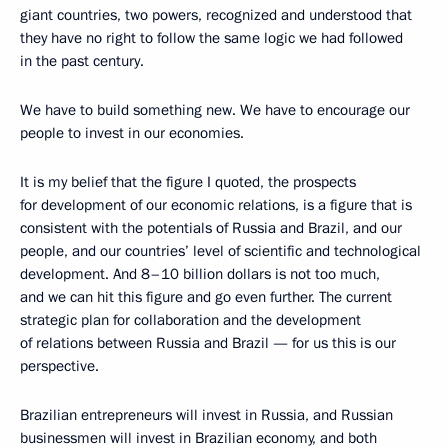
giant countries, two powers, recognized and understood that
they have no right to follow the same logic we had followed
in the past century.
We have to build something new. We have to encourage our
people to invest in our economies.
It is my belief that the figure I quoted, the prospects
for development of our economic relations, is a figure that is
consistent with the potentials of Russia and Brazil, and our
people, and our countries’ level of scientific and technological
development. And 8–10 billion dollars is not too much,
and we can hit this figure and go even further. The current
strategic plan for collaboration and the development
of relations between Russia and Brazil — for us this is our
perspective.
Brazilian entrepreneurs will invest in Russia, and Russian
businessmen will invest in Brazilian economy, and both