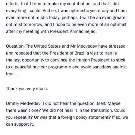
efforts, that I tried to make my contribution, and that I did
everything I could. And so, I was optimistic yesterday and I am
even more optimistic today; perhaps, I will be an even greater
optimist tomorrow, and I hope to be even more of an optimist
after my meeting with President Ahmadinejad.
Question: The United States and Mr Medvedev have stressed
and repeated that the President of Brazil’s visit to Iran is
the last opportunity to convince the Iranian President to stick
to a peaceful nuclear programme and avoid sanctions against
Iran…
Thank you very much.
Dmitry Medvedev: I did not hear the question itself. Maybe
there wasn’t one? We did not hear it in the translation. Could
you repeat it? Or was that a foreign policy statement? If so, we
can support it.