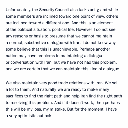
Unfortunately, the Security Council also lacks unity, and while
some members are inclined toward one point of view, others
are inclined toward a different one. And this is an element
of the political situation, political life. However, I do not see
any reasons or basis to presume that we cannot maintain
a normal, substantive dialogue with Iran. I do not know why
some believe that this is unachievable. Perhaps another
nation may have problems in maintaining a dialogue
or conversation with Iran, but we have not had this problem,
and we are certain that we can maintain this kind of dialogue.
We also maintain very good trade relations with Iran. We sell
a lot to them. And naturally, we are ready to make many
sacrifices to find the right path and help Iran find the right path
to resolving this problem. And if it doesn’t work, then perhaps
this will be my loss, my mistake. But for the moment, I have
a very optimistic outlook.