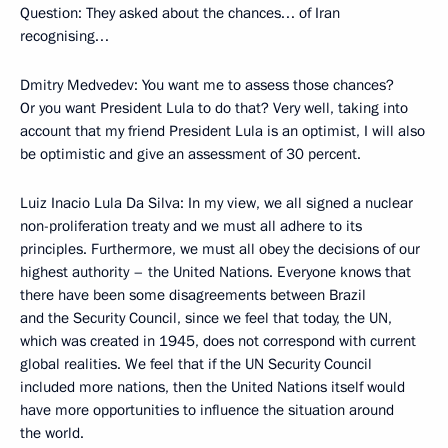
Question: They asked about the chances… of Iran
recognising…
Dmitry Medvedev: You want me to assess those chances?
Or you want President Lula to do that? Very well, taking into
account that my friend President Lula is an optimist, I will also
be optimistic and give an assessment of 30 percent.
Luiz Inacio Lula Da Silva: In my view, we all signed a nuclear
non-proliferation treaty and we must all adhere to its
principles. Furthermore, we must all obey the decisions of our
highest authority – the United Nations. Everyone knows that
there have been some disagreements between Brazil
and the Security Council, since we feel that today, the UN,
which was created in 1945, does not correspond with current
global realities. We feel that if the UN Security Council
included more nations, then the United Nations itself would
have more opportunities to influence the situation around
the world.