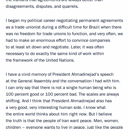
disagreements, disputes, and quarrels.
I began my political career negotiating permanent agreements
as a trade unionist during a difficult time for Brazil when there
was no freedom for trade unions to function, and very often, we
had to make an enormous effort to convince companies
to at least sit down and negotiate. Later, it was often
necessary to do exactly the same kind of work within
the framework of the United Nations.
I have a vivid memory of President Ahmadinejad’s speech
at the General Assembly and the conversation I had with him.
I can only say that there is not a single human being who is
100 percent good or 100 percent bad. The scales are always
shifting. And I think that President Ahmadinejad also has
a very good, very interesting human side. I know what
the entire world thinks about him right now. But I believe
the truth is that the people of Iran want peace. Men, women,
children – everyone wants to live in peace, just like the people