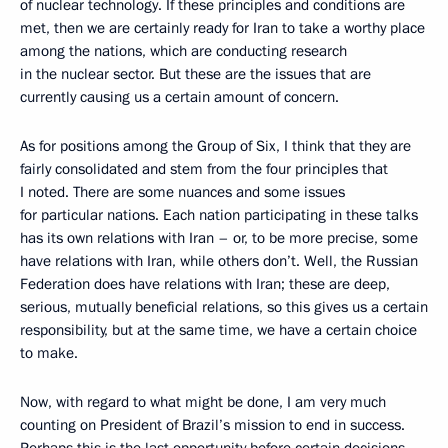
of nuclear technology. If these principles and conditions are
met, then we are certainly ready for Iran to take a worthy place
among the nations, which are conducting research
in the nuclear sector. But these are the issues that are
currently causing us a certain amount of concern.
As for positions among the Group of Six, I think that they are
fairly consolidated and stem from the four principles that
I noted. There are some nuances and some issues
for particular nations. Each nation participating in these talks
has its own relations with Iran – or, to be more precise, some
have relations with Iran, while others don’t. Well, the Russian
Federation does have relations with Iran; these are deep,
serious, mutually beneficial relations, so this gives us a certain
responsibility, but at the same time, we have a certain choice
to make.
Now, with regard to what might be done, I am very much
counting on President of Brazil’s mission to end in success.