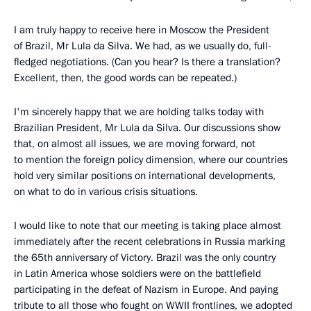
I am truly happy to receive here in Moscow the President
of Brazil, Mr Lula da Silva. We had, as we usually do, full-
fledged negotiations. (Can you hear? Is there a translation?
Excellent, then, the good words can be repeated.)
I'm sincerely happy that we are holding talks today with
Brazilian President, Mr Lula da Silva. Our discussions show
that, on almost all issues, we are moving forward, not
to mention the foreign policy dimension, where our countries
hold very similar positions on international developments,
on what to do in various crisis situations.
I would like to note that our meeting is taking place almost
immediately after the recent celebrations in Russia marking
the 65th anniversary of Victory. Brazil was the only country
in Latin America whose soldiers were on the battlefield
participating in the defeat of Nazism in Europe. And paying
tribute to all those who fought on WWII frontlines, we adopted