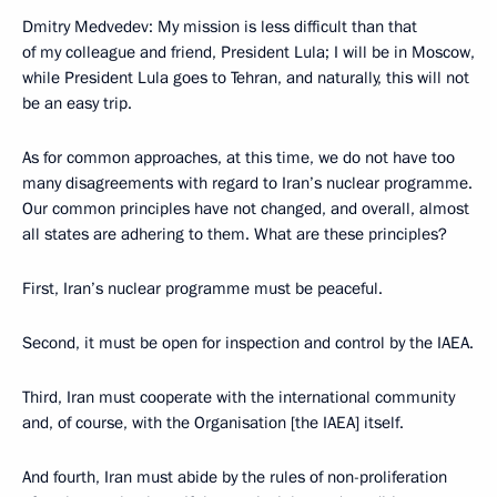
Dmitry Medvedev: My mission is less difficult than that
of my colleague and friend, President Lula; I will be in Moscow,
while President Lula goes to Tehran, and naturally, this will not
be an easy trip.
As for common approaches, at this time, we do not have too
many disagreements with regard to Iran’s nuclear programme.
Our common principles have not changed, and overall, almost
all states are adhering to them. What are these principles?
First, Iran’s nuclear programme must be peaceful.
Second, it must be open for inspection and control by the IAEA.
Third, Iran must cooperate with the international community
and, of course, with the Organisation [the IAEA] itself.
And fourth, Iran must abide by the rules of non-proliferation