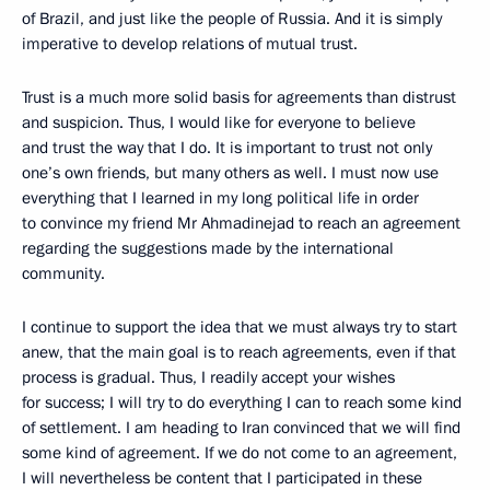
of Brazil, and just like the people of Russia. And it is simply
imperative to develop relations of mutual trust.
Trust is a much more solid basis for agreements than distrust
and suspicion. Thus, I would like for everyone to believe
and trust the way that I do. It is important to trust not only
one’s own friends, but many others as well. I must now use
everything that I learned in my long political life in order
to convince my friend Mr Ahmadinejad to reach an agreement
regarding the suggestions made by the international
community.
I continue to support the idea that we must always try to start
anew, that the main goal is to reach agreements, even if that
process is gradual. Thus, I readily accept your wishes
for success; I will try to do everything I can to reach some kind
of settlement. I am heading to Iran convinced that we will find
some kind of agreement. If we do not come to an agreement,
I will nevertheless be content that I participated in these