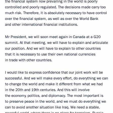
the financial system now prevailing in the world is poorly
controlled and poorly regulated. The decisions made carry too
much risk. Therefore, it is absolutely necessary to have control
over the financial system, as well as over the World Bank
and other international financial institutions.
Mr President, we will soon meet again in Canada at a G20
summit. At that meeting, we will have to explain and articulate
our position. And we will have to explain to other countries
that it is necessary to use their own national currencies
in trade with other countries.
I would like to express confidence that our joint work will be
successful. And we will make every effort, do everything we can
to change the world and make it different from what we had
in the 20th and 19th centuries. And this will involve
the economy, politics, and diplomacy. The most important is
to preserve peace in the world, and we must do everything we
can to avoid another situation like Iraq. We need a stable,