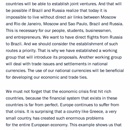
countries will be able to establish joint ventures. And that will
be possible if Brazil and Russia realize that today it is
impossible to live without direct air links between Moscow
and Rio de Janeiro, Moscow and Sao Paulo, Brazil and Russia.
This is necessary for our people, students, businessmen,
and entrepreneurs. We want to have direct flights from Russia
to Brazil. And we should consider the establishment of such
routes a priority. That is why we have established a working
group that will introduce its proposals. Another working group
will deal with trade issues and settlements in national
currencies. The use of our national currencies will be beneficial
for developing our economic and trade ties.
We must not forget that the economic crisis first hit rich
countries, because the financial system that exists in these
countries is far from perfect. Europe continues to suffer from
that crisis. It is surprising that a country like Greece, a very
small country, has created such enormous problems
for the entire European economy. This example shows us that