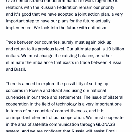
have demonstrated our determination to work together. Our
relations with the Russian Federation remain our priority,
and it's good that we have adopted a joint action plan, a very
important step to have our plans for the future actually
implemented. We look into the future with optimism.
Trade between our countries, surely, must again pick up
and return to its previous level. Our ultimate goal is 10 billion
dollars. We must change the existing balance, or rather,
eliminate the imbalance that exists in trade between Russia
and Brazil.
There is a need to explore the possibility of setting up
concerns in Russia and Brazil and using our national
currencies in our trade and settlements. The issue of bilateral
cooperation in the field of technology is a very important one
in terms of our countries’ competitiveness, and it is
an important element of our cooperation. We must cooperate
in the area of satellite communication through GLONASS
system. And we are confident that Russia will assist Brazil