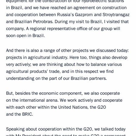
equipment for the construction of four hydroelectric stations
in Brazil, and we have reached an agreement on construction
and cooperation between Russia’s Gazprom and Stroytransgaz
and Brazilian Petrobras. During my visit to Brazil, I visited that
company. A regional representative office of our group will
soon open in Brazil.
And there is also a range of other projects we discussed today:
projects in agricultural industry. Here too, things also develop
very actively; we are thinking about how to balance various
agricultural products’ trade, and in this respect we find
understanding on the part of our Brazilian partners.
But, besides the economic component, we also cooperate
on the international arena. We work actively and cooperate
with each other within the United Nations, the G20
and the BRIC.
Speaking about cooperation within the G20, we talked today