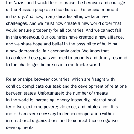
the Nazis, and I would like to praise the heroism and courage
of the Russian people and soldiers at this crucial moment
in history. And now, many decades after, we face new
challenges. And we must now create a new world order that
would ensure prosperity for all countries. And we cannot fail
in this endeavour. Our countries have created a new alliance,
and we share hope and belief in the possibility of building
a new democratic, fair economic order. We know that
to achieve these goals we need to properly and timely respond
to the challenges before us in a multipolar world.
Relationships between countries, which are fraught with
conflict, complicate our task and the development of relations
between states. Unfortunately, the number of threats
in the world is increasing: energy insecurity, international
terrorism, extreme poverty, violence, and intolerance. It is
more than ever necessary to deepen cooperation within
international organizations and to combat these negative
developments.