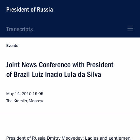
President of Russia
Transcripts
Events
Joint News Conference with President
of Brazil Luiz Inacio Lula da Silva
May 14, 2010
19:05
The Kremlin, Moscow
President of Russia Dmitry Medvedev: Ladies and gentlemen,