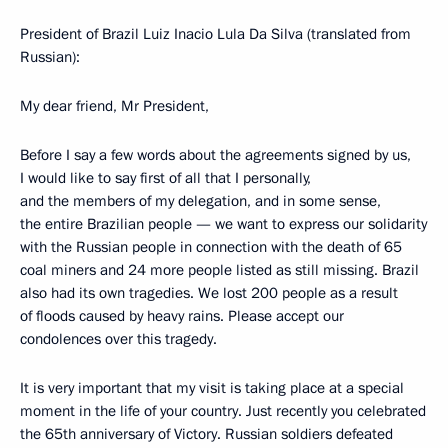
President of Brazil Luiz Inacio Lula Da Silva (translated from
Russian):
My dear friend, Mr President,
Before I say a few words about the agreements signed by us,
I would like to say first of all that I personally,
and the members of my delegation, and in some sense,
the entire Brazilian people — we want to express our solidarity
with the Russian people in connection with the death of 65
coal miners and 24 more people listed as still missing. Brazil
also had its own tragedies. We lost 200 people as a result
of floods caused by heavy rains. Please accept our
condolences over this tragedy.
It is very important that my visit is taking place at a special
moment in the life of your country. Just recently you celebrated
the 65th anniversary of Victory. Russian soldiers defeated