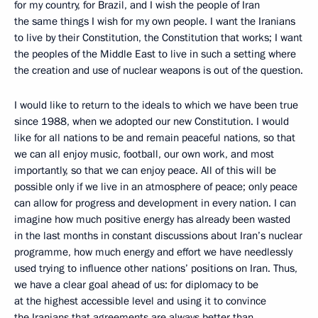
for my country, for Brazil, and I wish the people of Iran
the same things I wish for my own people. I want the Iranians
to live by their Constitution, the Constitution that works; I want
the peoples of the Middle East to live in such a setting where
the creation and use of nuclear weapons is out of the question.
I would like to return to the ideals to which we have been true
since 1988, when we adopted our new Constitution. I would
like for all nations to be and remain peaceful nations, so that
we can all enjoy music, football, our own work, and most
importantly, so that we can enjoy peace. All of this will be
possible only if we live in an atmosphere of peace; only peace
can allow for progress and development in every nation. I can
imagine how much positive energy has already been wasted
in the last months in constant discussions about Iran’s nuclear
programme, how much energy and effort we have needlessly
used trying to influence other nations’ positions on Iran. Thus,
we have a clear goal ahead of us: for diplomacy to be
at the highest accessible level and using it to convince
the Iranians that agreements are always better than