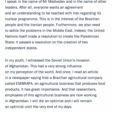
I speak in the name of Mr Medvedev and in the name of other
leaders. After all, everyone wants an agreement
and an understanding to be reached with Iran regarding its
nuclear programme. This is in the interest of the Brazilian
people and the Iranian people. Furthermore, we also need
to settle the problems in the Middle East. Indeed, the United
Nations itself made a resolution to create the Palestinian
State; it passed a resolution on the creation of two
independent states.
In my youth, I witnessed the Soviet Union’s invasion
of Afghanistan. This had a very strong influence
on my perception of the world. And once, I read an article
in a newspaper saying that a Brazilian agricultural company
called EMBRAPA, an agricultural business that produces food
products, it has great importance. And that researchers,
employees of this agricultural business are now working
in Afghanistan. I will die an optimist and I will remain
an optimist until the very end of my days.