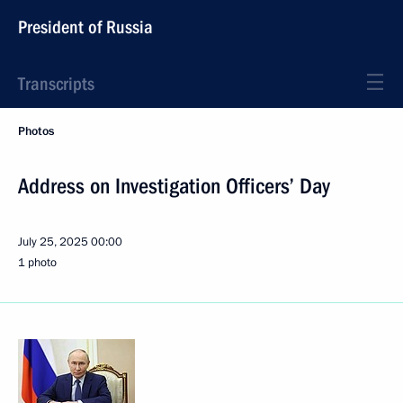
President of Russia
Transcripts
Photos
Address on Investigation Officers’ Day
July 25, 2025
00:00
1 photo