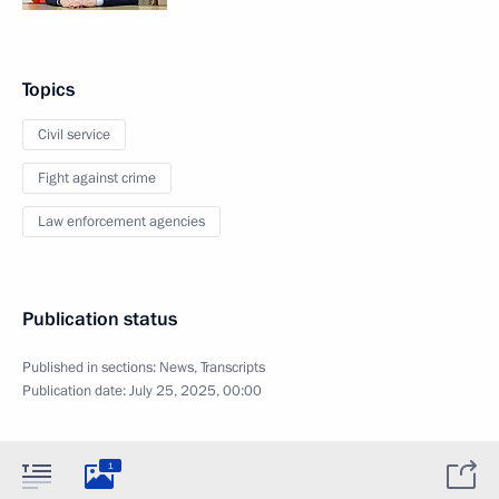
Topics
Civil service
Fight against crime
Law enforcement agencies
Publication status
Published in sections:
News
,
Transcripts
Publication date:
July 25, 2025, 00:00
1