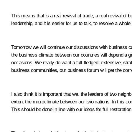
This means that is a real revival of trade, a real revival of 
leadership, and it is easier for us to talk, to resolve a wh
Tomorrow we will continue our discussions with business c
the business climate between our countries will depend a 
occasions. We really do want a full-fledged, extensive, stra
business communities, our business forum will get the corres
I also think it is important that we, the leaders of two neigh
extent the microclimate between our two nations. In this contex
This should be done in line with our ideas for full restorati