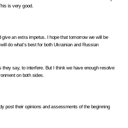
 This is very good.
 give an extra impetus. I hope that tomorrow we will be
 will do what’s best for both Ukrainian and Russian
s they say, to interfere. But I think we have enough resolve
ironment on both sides.
eady post their opinions and assessments of the beginning