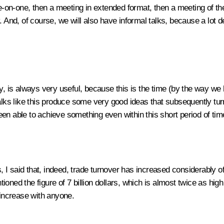
one-on-one, then a meeting in extended format, then a meeting of t
. And, of course, we will also have informal talks, because a lot 
y, is always very useful, because this is the time (by the way we
 talks like this produce some very good ideas that subsequently 
en able to achieve something even within this short period of tim
, I said that, indeed, trade turnover has increased considerably of l
ned the figure of 7 billion dollars, which is almost twice as high 
 increase with anyone.