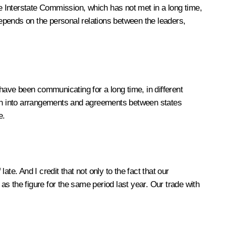
he Interstate Commission, which has not met in a long time,
depends on the personal relations between the leaders,
 have been communicating for a long time, in different
turn into arrangements and agreements between states
e.
ate. And I credit that not only to the fact that our
as the figure for the same period last year. Our trade with