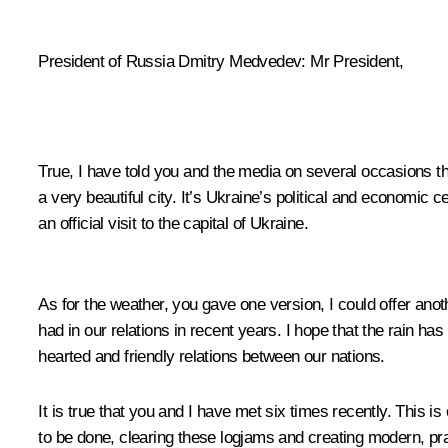
President of Russia Dmitry Medvedev: Mr President,
True, I have told you and the media on several occasions that 
a very beautiful city. It’s Ukraine’s political and economic ce
an official visit to the capital of Ukraine.
As for the weather, you gave one version, I could offer an
had in our relations in recent years. I hope that the rain ha
hearted and friendly relations between our nations.
It is true that you and I have met six times recently. This 
to be done, clearing these logjams and creating modern, prag