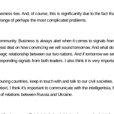
business ties. And, of course, this is significantly due to the fact
ole range of perhaps the most complicated problems.
ommunity. Business is always alert when it comes to signals from
great deal on how convincing we will sound tomorrow. And what d
tegic relationship between our two nations. And if tomorrow we set 
ponding signals from both leaders. I also think it is very importa
bouring countries, keep in touch with and talk to our civil societie
t, I think it's important to communicate with the intelligentsia, the 
on of relations between Russia and Ukraine.