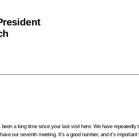
President
ch
’s been a long time since your last visit here. We have repeatedl
 have our seventh meeting. It’s a good number, and it’s important 