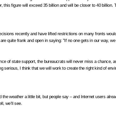
, this figure will exceed 35 billion and will be closer to 40 billion.
isions recently and have lifted restrictions on many fronts would
re quite frank and open in saying: ”If no one gets in our way, we
sence of state support, the bureaucrats will never miss a chance, a
serious, I think that we will work to create the right kind of env
 the weather a little bit, but people say – and Internet users alr
l, we’ll see.