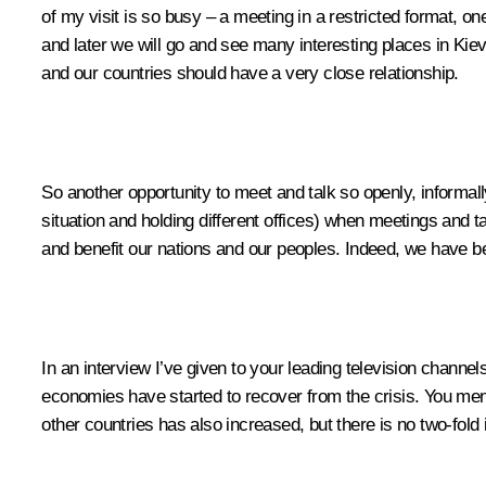
of my visit is so busy – a meeting in a restricted format, 
and later we will go and see many interesting places in Kiev
and our countries should have a very close relationship.
So another opportunity to meet and talk so openly, informall
situation and holding different offices) when meetings and
and benefit our nations and our peoples. Indeed, we have be
In an interview I’ve given to your leading television channels
economies have started to recover from the crisis. You mentio
other countries has also increased, but there is no two-fold