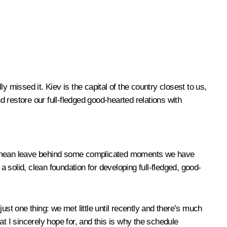
ly missed it. Kiev is the capital of the country closest to us,
and restore our full-fledged good-hearted relations with
af, I mean leave behind some complicated moments we have
a solid, clean foundation for developing full-fledged, good-
ust one thing: we met little until recently and there’s much
t I sincerely hope for, and this is why the schedule