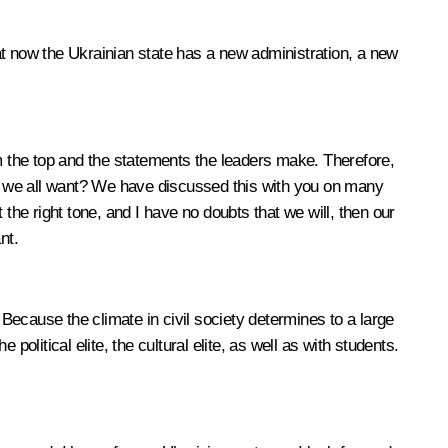
 that now the Ukrainian state has a new administration, a new
 the top and the statements the leaders make. Therefore,
o we all want? We have discussed this with you on many
the right tone, and I have no doubts that we will, then our
nt.
s. Because the climate in civil society determines to a large
political elite, the cultural elite, as well as with students.