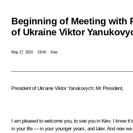
Beginning of Meeting with 
of Ukraine Viktor Yanukovy
May 17, 2010
19:40
Kiev
President of Ukraine Viktor Yanukovych: Mr President,
I am pleased to welcome you, to see you in Kiev. I know it
in your life — in your younger years, and later. And now we