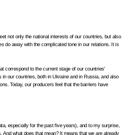
t not only the national interests of our countries, but also
 do away with the complicated tone in our relations. It is
that correspond to the current stage of our countries’
es in our countries, both in Ukraine and in Russia, and also
ons. Today, our producers feel that the barriers have
ta, especially for the past five years), and to my surprise,
ars. And what does that mean? It means that we are already