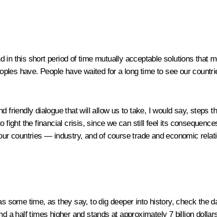
in this short period of time mutually acceptable solutions that mee
les have. People have waited for a long time to see our countries
and friendly dialogue that will allow us to take, I would say, steps 
 fight the financial crisis, since we can still feel its consequenc
 our countries — industry, and of course trade and economic relati
s some time, as they say, to dig deeper into history, check the da
and a half times higher and stands at approximately 7 billion doll