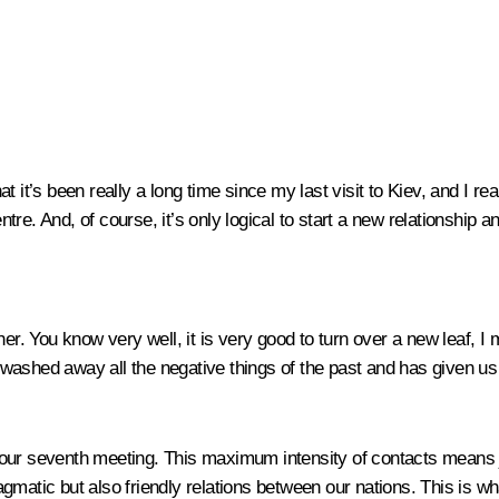
it’s been really a long time since my last visit to Kiev, and I real
ntre. And, of course, it’s only logical to start a new relationship 
other. You know very well, it is very good to turn over a new le
s washed away all the negative things of the past and has given us 
is our seventh meeting. This maximum intensity of contacts means j
matic but also friendly relations between our nations. This is wha