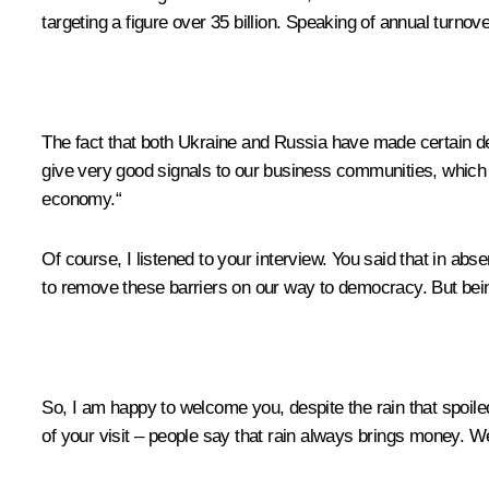
targeting a figure over 35 billion. Speaking of annual turnover
The fact that both Ukraine and Russia have made certain dec
give very good signals to our business communities, which a
economy.“
Of course, I listened to your interview. You said that in ab
to remove these barriers on our way to democracy. But being 
So, I am happy to welcome you, despite the rain that spoiled
of your visit – people say that rain always brings money. Wel