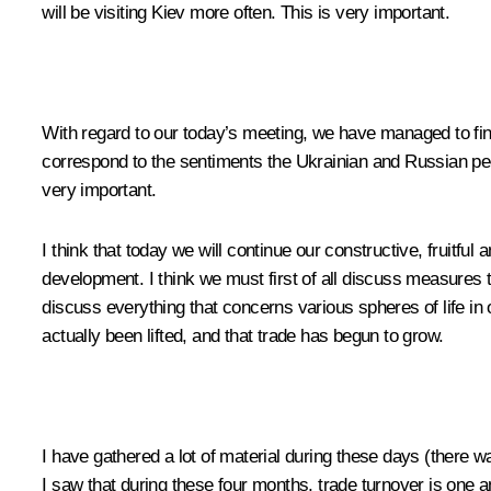
will be visiting Kiev more often. This is very important.
With regard to our today’s meeting, we have managed to find 
correspond to the sentiments the Ukrainian and Russian peop
very important.
I think that today we will continue our constructive, fruitful 
development. I think we must first of all discuss measures to
discuss everything that concerns various spheres of life in
actually been lifted, and that trade has begun to grow.
I have gathered a lot of material during these days (there wa
I saw that during these four months, trade turnover is one 