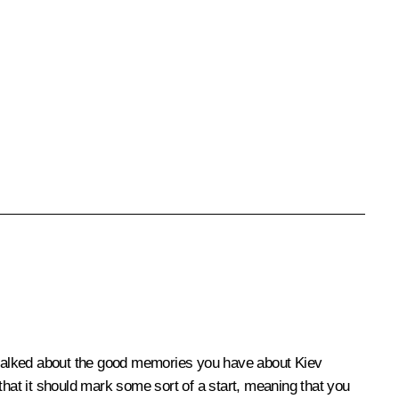
y talked about the good memories you have about Kiev
that it should mark some sort of a start, meaning that you