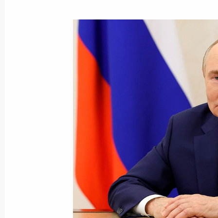
August 25, 2025, Monday
Meeting with Deputy Prime Minister 
August 25, 2025, 13:40
The Kremlin, Moscow
August 22, 2025, Friday
Meeting with young employees of nucl
August 22, 2025, 22:25
Sarov