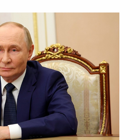
Next
Dmitry Grigorenko
4
ear industry enterprises
9