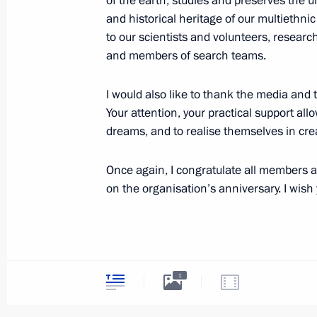
of the earth, studies and preserves the un
August 15, 2025, Friday
and historical heritage of our multiethnic 
to our scientists and volunteers, researc
Meeting with Magadan Region Gover
and members of search teams.
August 15, 2025, 17:05
Magadan
I would also like to thank the media and 
Your attention, your practical support all
dreams, and to realise themselves in crea
Meeting on Magadan master plan i
August 15, 2025, 16:50
Magadan
Once again, I congratulate all members a
on the organisation’s anniversary. I wish
August 14, 2025, Thursday
Meeting on preparations for the Ru
August 14, 2025, 13:50
The Kremlin, Moscow
1