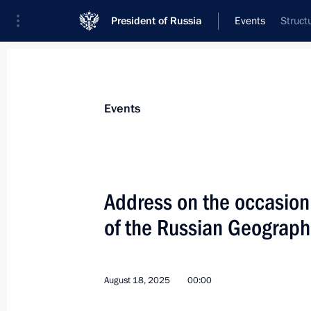
President of Russia
Events
Struct
President
Presidential Executive Office
News
Transcripts
Trips
About Preside
Events
Categories
All Publications
Address on the occasion
Addresses to the Federal Assembly
of the Russian Geograph
Statements on Major Issues
Working Meetings and Conferences
August 18, 2025
00:00
Addresses