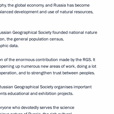
graphy, the global economy, and Russia has become
balanced development and use of natural resources,
e Russian Geographical Society founded national nature
on, the general population census,
aphic data.
sia-US summit
9
tion of the enormous contribution made by the RGS. It
is opening up numerous new areas of work, doing a lot
operation, and to strengthen trust between peoples.
nt of Russia and the President
12
12m
he Russian Geographical Society organises important
nts educational and exhibition projects.
everyone who devotedly serves the science