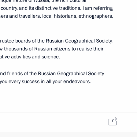
ique nature of Russia, the rich cultural
country, and its distinctive traditions. I am referring
hers and travellers, local historians, ethnographers,
nor Sergei Nosov
3
trustee boards of the Russian Geographical Society.
ow thousands of Russian citizens to realise their
tive activities and science.
mplementation
4
nd friends of the Russian Geographical Society
 you every success in all your endeavours.
ssian-American summit
8