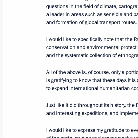
Geographical Society
questions in the field of climate, carto
a leader in areas such as sensible and 
August 18, 2025, 00:00
and formation of global transport routes.
I would like to specifically note that th
August 16, 2025, Saturday
conservation and environmental protecti
and the systematic collection of ethnogr
Meeting on the outcomes of the Rus
August 16, 2025, 18:10
The Kremlin, Moscow
All of the above is, of course, only a por
is gratifying to know that these days it 
to expand international humanitarian co
Joint news conference by the Preside
of the United States
Just like it did throughout its history, t
and interesting expeditions, and impleme
August 16, 2025, 02:05
Anchorage, Alaska
I would like to express my gratitude to 