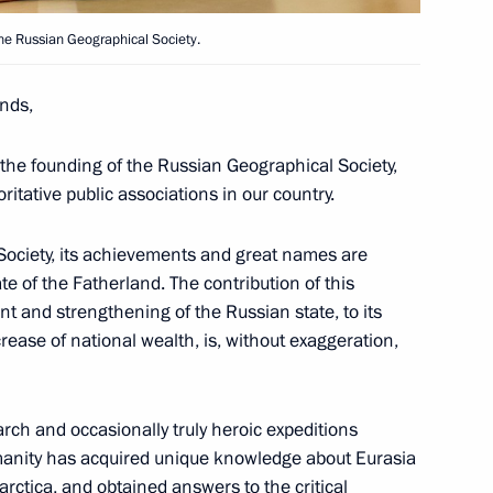
the Russian Geographical Society.
e Jewish Autonomous Region
4
nds,
the founding of the Russian Geographical Society,
itative public associations in our country.
Society, its achievements and great names are
ate of the Fatherland. The contribution of this
public Rostislav Goldshtein
3
t and strengthening of the Russian state, to its
ncrease of national wealth, is, without exaggeration,
rch and occasionally truly heroic expeditions
manity has acquired unique knowledge about Eurasia
 anniversary of the Russian
arctica, and obtained answers to the critical
1