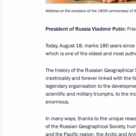
August 20, 2025, Wednesday
Address on the occasion of the 180th anniversary of 
Meeting with Acting Governor of th
President of Russia Vladimir Putin:
Frie
Maria Kostyuk
August 20, 2025, 13:05
The Kremlin, Moscow
Today, August 18, marks 180 years since 
which is one of the oldest and most author
August 19, 2025, Tuesday
The history of the Russian Geographical 
inextricably and forever linked with the f
Meeting with Acting Head of Komi Re
legendary organisation to the developmen
August 19, 2025, 13:15
The Kremlin, Moscow
scientific and military triumphs, to the i
enormous.
In many ways, thanks to the unique resea
August 18, 2025, Monday
of the Russian Geographical Society, hu
Address on the occasion of the 180th
and the Pacific region, the Arctic and Ant