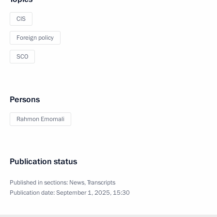
CIS
Foreign policy
SCO
Persons
Rahmon Emomali
Publication status
Published in sections:
News
,
Transcripts
Publication date:
September 1, 2025, 15:30