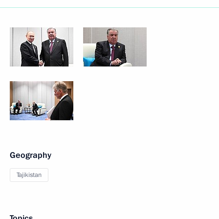
Geography
Tajikistan
Topics