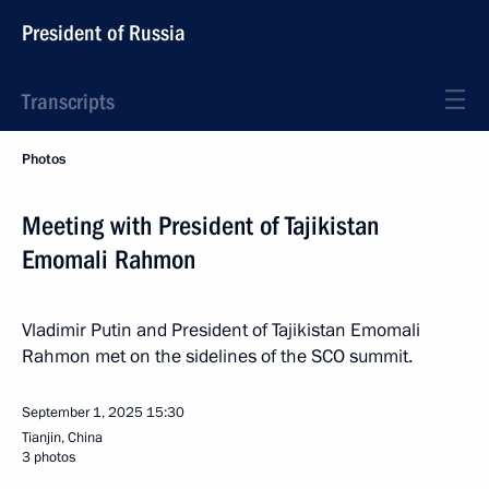
President of Russia
Transcripts
Photos
Meeting with President of Tajikistan
Emomali Rahmon
Vladimir Putin and President of Tajikistan Emomali
Rahmon met on the sidelines of the SCO summit.
September 1, 2025
15:30
Tianjin, China
3 photos