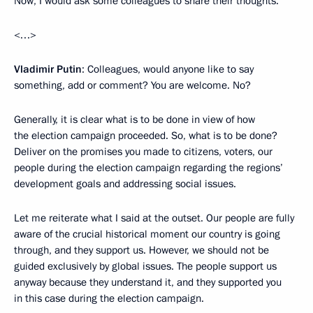
Now, I would ask some colleagues to share their thoughts.
<…>
Vladimir Putin
: Colleagues, would anyone like to say
something, add or comment? You are welcome. No?
Generally, it is clear what is to be done in view of how
the election campaign proceeded. So, what is to be done?
Deliver on the promises you made to citizens, voters, our
people during the election campaign regarding the regions’
development goals and addressing social issues.
Let me reiterate what I said at the outset. Our people are fully
aware of the crucial historical moment our country is going
through, and they support us. However, we should not be
guided exclusively by global issues. The people support us
anyway because they understand it, and they supported you
in this case during the election campaign.