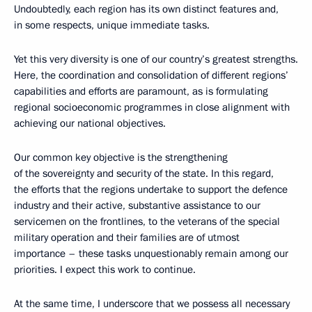
Undoubtedly, each region has its own distinct features and,
in some respects, unique immediate tasks.
Yet this very diversity is one of our country’s greatest strengths.
Here, the coordination and consolidation of different regions’
capabilities and efforts are paramount, as is formulating
regional socioeconomic programmes in close alignment with
achieving our national objectives.
Our common key objective is the strengthening
of the sovereignty and security of the state. In this regard,
the efforts that the regions undertake to support the defence
industry and their active, substantive assistance to our
servicemen on the frontlines, to the veterans of the special
military operation and their families are of utmost
importance – these tasks unquestionably remain among our
priorities. I expect this work to continue.
At the same time, I underscore that we possess all necessary