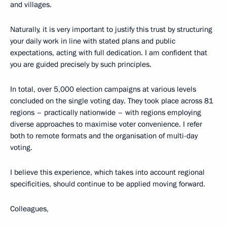
and villages.
Naturally, it is very important to justify this trust by structuring
your daily work in line with stated plans and public
expectations, acting with full dedication. I am confident that
you are guided precisely by such principles.
In total, over 5,000 election campaigns at various levels
concluded on the single voting day. They took place across 81
regions – practically nationwide – with regions employing
diverse approaches to maximise voter convenience. I refer
both to remote formats and the organisation of multi-day
voting.
I believe this experience, which takes into account regional
specificities, should continue to be applied moving forward.
Colleagues,