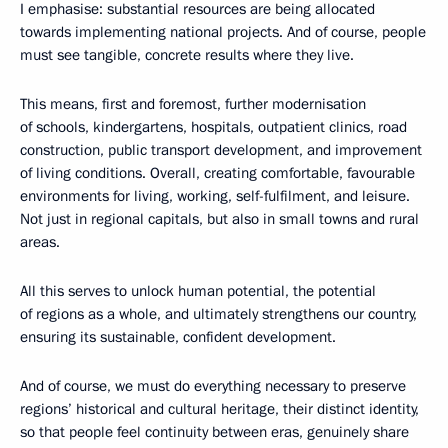
I emphasise: substantial resources are being allocated
towards implementing national projects. And of course, people
must see tangible, concrete results where they live.
This means, first and foremost, further modernisation
of schools, kindergartens, hospitals, outpatient clinics, road
construction, public transport development, and improvement
of living conditions. Overall, creating comfortable, favourable
environments for living, working, self-fulfilment, and leisure.
Not just in regional capitals, but also in small towns and rural
areas.
All this serves to unlock human potential, the potential
of regions as a whole, and ultimately strengthens our country,
ensuring its sustainable, confident development.
And of course, we must do everything necessary to preserve
regions’ historical and cultural heritage, their distinct identity,
so that people feel continuity between eras, genuinely share