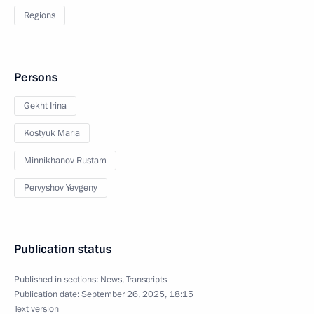
Regions
Persons
Gekht Irina
Kostyuk Maria
Minnikhanov Rustam
Pervyshov Yevgeny
Publication status
Published in sections:
News
,
Transcripts
Publication date:
September 26, 2025, 18:15
Text version