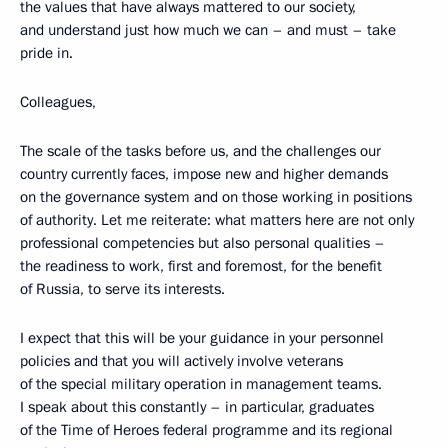
the values that have always mattered to our society,
and understand just how much we can – and must – take
pride in.
Colleagues,
The scale of the tasks before us, and the challenges our
country currently faces, impose new and higher demands
on the governance system and on those working in positions
of authority. Let me reiterate: what matters here are not only
professional competencies but also personal qualities –
the readiness to work, first and foremost, for the benefit
of Russia, to serve its interests.
I expect that this will be your guidance in your personnel
policies and that you will actively involve veterans
of the special military operation in management teams.
I speak about this constantly – in particular, graduates
of the Time of Heroes federal programme and its regional