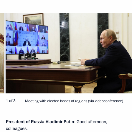
1 of 3
Meeting with elected heads of regions (via videoconference).
President of Russia Vladimir Putin
: Good afternoon,
colleagues,