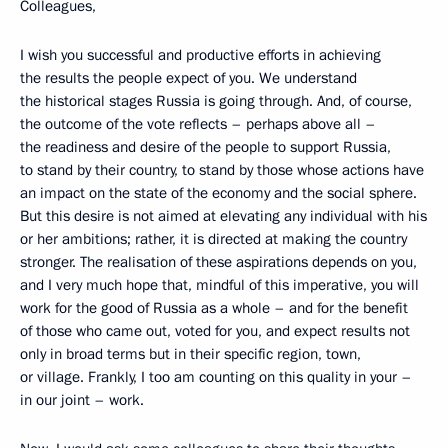
Colleagues,
I wish you successful and productive efforts in achieving
the results the people expect of you. We understand
the historical stages Russia is going through. And, of course,
the outcome of the vote reflects – perhaps above all –
the readiness and desire of the people to support Russia,
to stand by their country, to stand by those whose actions have
an impact on the state of the economy and the social sphere.
But this desire is not aimed at elevating any individual with his
or her ambitions; rather, it is directed at making the country
stronger. The realisation of these aspirations depends on you,
and I very much hope that, mindful of this imperative, you will
work for the good of Russia as a whole – and for the benefit
of those who came out, voted for you, and expect results not
only in broad terms but in their specific region, town,
or village. Frankly, I too am counting on this quality in your –
in our joint – work.