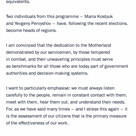
equivalents.
Two individuals from this programme – Maria Kostyuk
and Yevgeny Pervyshov – have, following the recent elections,
become heads of regions.
I am convinced that the dedication to the Motherland
demonstrated by our servicemen, by those tempered
in combat, and their unwavering principles must serve
as benchmarks for all those who are today part of government
authorities and decision-making systems.
I want to particularly emphasise: we must always listen
carefully to the people, remain in constant contact with them,
meet with them, hear them out, and understand their needs.
For, as we have said many times – and I stress this again – it
is the assessment of our citizens that is the primary measure
of the effectiveness of our work.