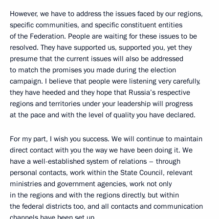
However, we have to address the issues faced by our regions,
specific communities, and specific constituent entities
of the Federation. People are waiting for these issues to be
resolved. They have supported us, supported you, yet they
presume that the current issues will also be addressed
to match the promises you made during the election
campaign. I believe that people were listening very carefully,
they have heeded and they hope that Russia’s respective
regions and territories under your leadership will progress
at the pace and with the level of quality you have declared.
For my part, I wish you success. We will continue to maintain
direct contact with you the way we have been doing it. We
have a well-established system of relations – through
personal contacts, work within the State Council, relevant
ministries and government agencies, work not only
in the regions and with the regions directly, but within
the federal districts too, and all contacts and communication
channels have been set up.