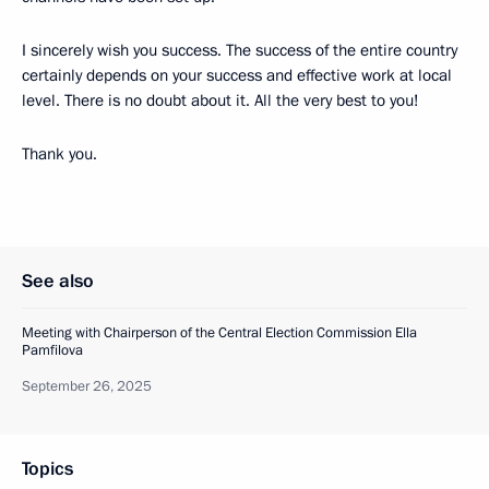
I sincerely wish you success. The success of the entire country
certainly depends on your success and effective work at local
level. There is no doubt about it. All the very best to you!
Thank you.
See also
Meeting with Chairperson of the Central Election Commission Ella
Pamfilova
September 26, 2025
Topics