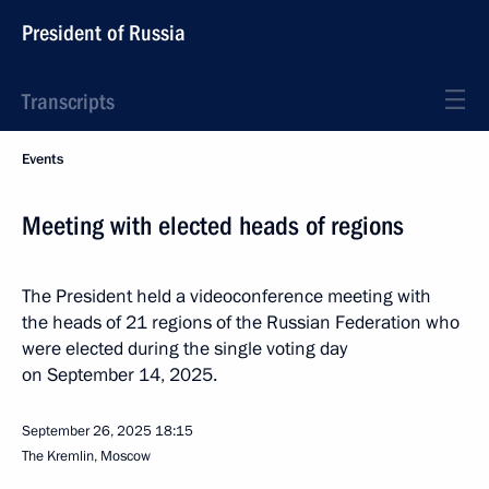
President of Russia
Transcripts
Events
Meeting with elected heads of regions
The President held a videoconference meeting with
the heads of 21 regions of the Russian Federation who
were elected during the single voting day
on September 14, 2025.
September 26, 2025
18:15
The Kremlin, Moscow