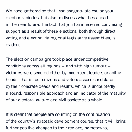
We have gathered so that I can congratulate you on your
election victories, but also to discuss what lies ahead
in the near future. The fact that you have received convincing
support as a result of these elections, both through direct
voting and election via regional legislative assemblies, is
evident.
The election campaigns took place under competitive
conditions across all regions – and with high turnout –
victories were secured either by incumbent leaders or acting
heads. That is, our citizens and voters assess candidates
by their concrete deeds and results, which is undoubtedly
a sound, responsible approach and an indicator of the maturity
of our electoral culture and civil society as a whole.
It is clear that people are counting on the continuation
of the country’s strategic development course, that it will bring
further positive changes to their regions, hometowns,