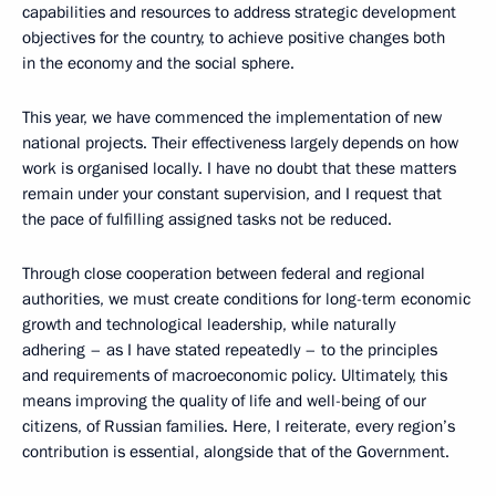
capabilities and resources to address strategic development
objectives for the country, to achieve positive changes both
in the economy and the social sphere.
This year, we have commenced the implementation of new
national projects. Their effectiveness largely depends on how
work is organised locally. I have no doubt that these matters
remain under your constant supervision, and I request that
the pace of fulfilling assigned tasks not be reduced.
Through close cooperation between federal and regional
authorities, we must create conditions for long-term economic
growth and technological leadership, while naturally
adhering – as I have stated repeatedly – to the principles
and requirements of macroeconomic policy. Ultimately, this
means improving the quality of life and well-being of our
citizens, of Russian families. Here, I reiterate, every region’s
contribution is essential, alongside that of the Government.