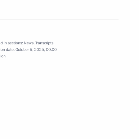
d in sections:
News
,
Transcripts
1
ion date:
October 5, 2025, 00:00
sion
nniversary of the Sirius
12