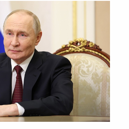
Next
g Industry Workers’ Day
1
tions
7
37m