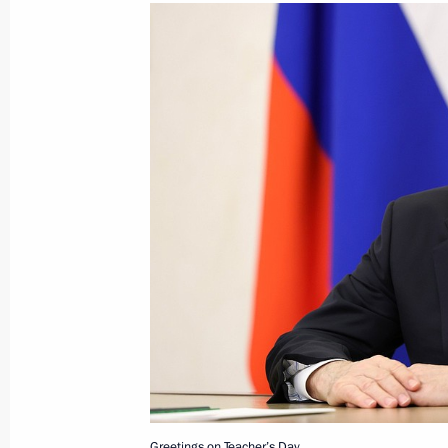
October 12, 2025, Sunday
Address on Agriculture and Processin
October 12, 2025, 00:00
October 10, 2025, Friday
Vladimir Putin answered media ques
October 10, 2025, 15:50
Dushanbe
Greetings on Teacher’s Day.