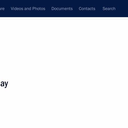
ure
Videos and Photos
Documents
Contacts
Search
State Council
Security Council
Commissions and Councils
nt
October, 2025
Meetings with Representatives of Various
Day
Communities
News Conferences
Interviews
Articles