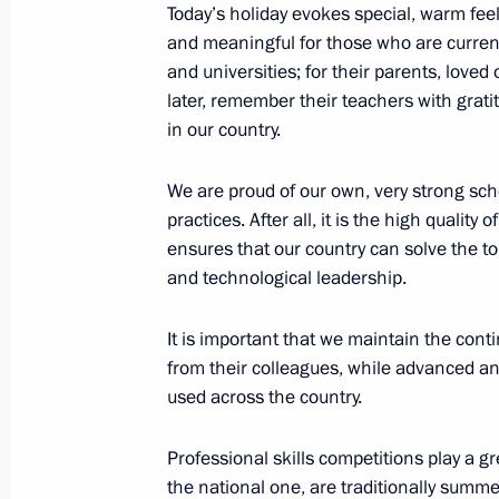
Meeting with President of Azerbaijan
Today’s holiday evokes special, warm feeli
and meaningful for those who are current
October 9, 2025, 15:00
Dushanbe
and universities; for their parents, loved
later, remember their teachers with grati
in our country.
Press statements following Russian-T
October 9, 2025, 11:50
Dushanbe
We are proud of our own, very strong sch
practices. After all, it is the high quality
ensures that our country can solve the to
and technological leadership.
Beginning of Russian-Tajikistani exp
October 9, 2025, 10:20
Dushanbe
It is important that we maintain the cont
from their colleagues, while advanced a
used across the country.
Beginning of a conversation with Pre
Rahmon
Professional skills competitions play a gr
the national one, are traditionally summe
October 9, 2025, 09:45