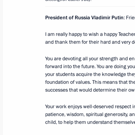
Meeting with President of Kazakhst
President of Russia Vladimir Putin
: Fri
October 10, 2025, 15:00
Dushanbe
I am really happy to wish a happy Teacher’
and thank them for their hard and very
Meeting of the CIS Council of Heads 
You are devoting all your strength and ene
October 10, 2025, 12:05
Dushanbe
forward into the future. You are doing yo
your students acquire the knowledge the
foundation of values. This means that the
October 9, 2025, Thursday
successes that would determine their own 
Second Russia – Central Asia Summi
Your work enjoys well-deserved respect in
October 9, 2025, 17:10
Dushanbe
patience, wisdom, spiritual generosity, an 
child, to help them understand themselv