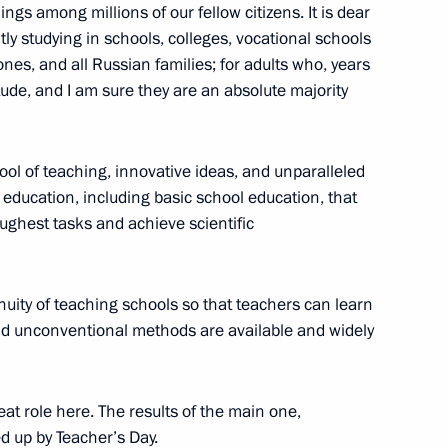
 Ilham Aliyev
5
ngs among millions of our fellow citizens. It is dear
ly studying in schools, colleges, vocational schools
 ones, and all Russian families; for adults who, years
tude, and I am sure they are an absolute majority
ajikistani talks
1
ool of teaching, innovative ideas, and unparalleled
 of education, including basic school education, that
ughest tasks and achieve scientific
anded-format talks
1
inuity of teaching schools so that teachers can learn
nd unconventional methods are available and widely
sident of Tajikistan Emomali
1
eat role here. The results of the main one,
d up by Teacher’s Day.