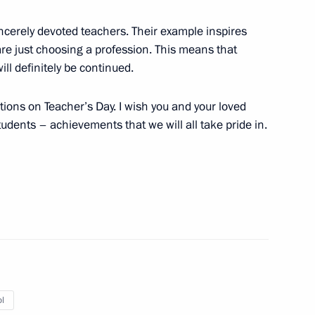
sincerely devoted teachers. Their example inspires
re just choosing a profession. This means that
ll definitely be continued.
the Security Council
1
ions on Teacher’s Day. I wish you and your loved
w Region
udents – achievements that we will all take pride in.
eral Staff senior officials
20
Dmitry Patrushev
l
4