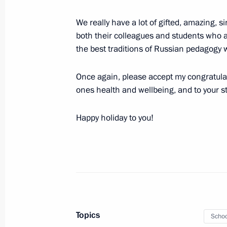
We really have a lot of gifted, amazing, 
both their colleagues and students who a
October 7, 2025, Tuesday
the best traditions of Russian pedagogy wi
Meeting with permanent members of 
Once again, please accept my congratulat
October 7, 2025, 21:15
Novo-Ogaryovo, Mosco
ones health and wellbeing, and to your st
Happy holiday to you!
Meeting with Defence Ministry and Gen
October 7, 2025, 21:00
St Petersburg
October 6, 2025, Monday
Topics
Meeting with Deputy Prime Minister 
Schoo