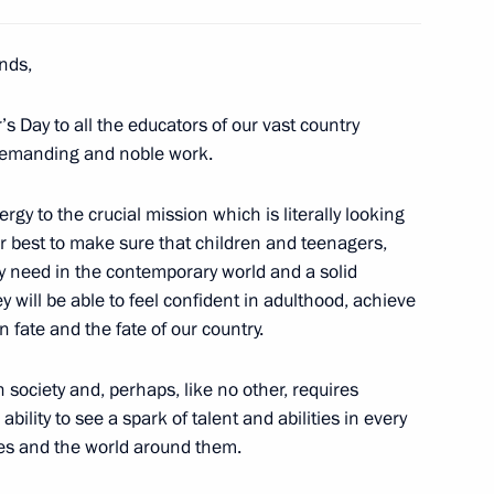
an Kassym-Jomart Tokayev
4
ends,
s Day to all the educators of our vast country
 demanding and noble work.
of State
29
rgy to the crucial mission which is literally looking
ur best to make sure that children and teenagers,
y need in the contemporary world and a solid
y will be able to feel confident in adulthood, achieve
fate and the fate of our country.
t
13
 society and, perhaps, like no other, requires
ability to see a spark of talent and abilities in every
es and the world around them.