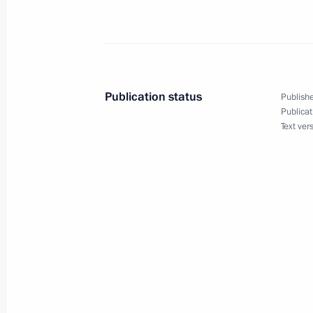
October 6, 2025, 13:45
The Kremlin, Moscow
October 5, 2025, Sunday
Publication status
Publishe
Greetings on Teacher’s Day
Publicat
Text ver
October 5, 2025, 00:00
October 3, 2025, Friday
Gala concert dedicated to the 10th a
Educational Centre
October 3, 2025, 17:00
Sirius