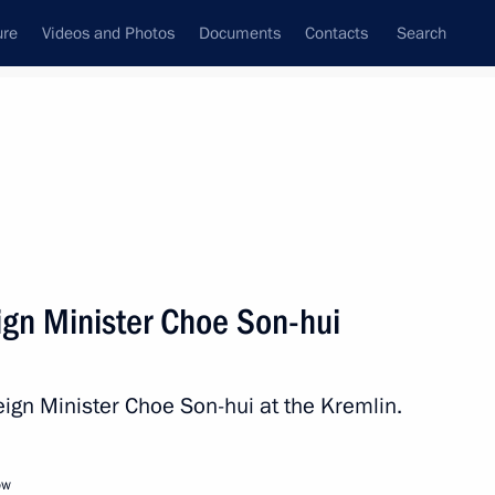
ure
Videos and Photos
Documents
Contacts
Search
State Council
Security Council
Commissions and Councils
nt
October, 2025
Meetings with Representatives of Various
gn Minister Choe Son-hui
Communities
News Conferences
ign Minister Choe Son-hui at the Kremlin.
Interviews
Articles
ow