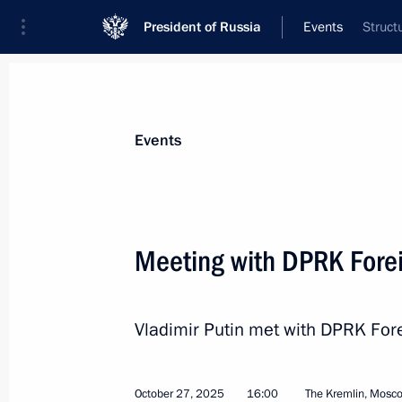
President of Russia
Events
Struct
President
Presidential Executive Office
News
Transcripts
Trips
About Preside
Events
Categories
All Publications
Meeting with DPRK Forei
Addresses to the Federal Assembly
Statements on Major Issues
Vladimir Putin met with DPRK Fore
Working Meetings and Conferences
Addresses
October 27, 2025
16:00
The Kremlin, Mosc