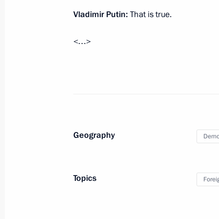
October 26, 2025, 09:05
Vladimir Putin:
That is true.
<…>
October 24, 2025, Friday
Meeting with Head of the Federal Cus
October 24, 2025, 14:10
The Kremlin, Moscow
Meeting with permanent members of 
Geography
Democ
October 24, 2025, 13:40
The Kremlin, Moscow
Topics
Forei
October 23, 2025, Thursday
Answers to media questions