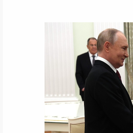
October 31, 2025, Friday
Meeting with permanent members of 
October 31, 2025, 14:05
The Kremlin, Moscow
Address to participants of the Soob
October 31, 2025, 10:00
October 30, 2025, Thursday