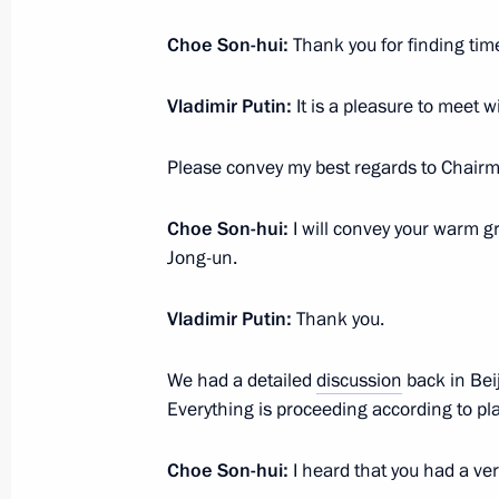
October 28, 2025, Tuesday
Choe Son-hui:
Thank you for finding tim
Meeting with Governor of the Yamal
Dmitry Artyukhov
Vladimir Putin:
It is a pleasure to meet w
October 28, 2025, 13:45
The Kremlin, Moscow
Please convey my best regards to Chairm
October 27, 2025, Monday
Choe Son-hui:
I will convey your warm g
Jong-un.
Meeting with DPRK Foreign Minister
October 27, 2025, 16:00
The Kremlin, Moscow
Vladimir Putin:
Thank you.
We had a detailed
discussion
back in Bei
Everything is proceeding according to pl
October 26, 2025, Sunday
Visit to the Joint Force command pos
Choe Son-hui:
I heard that you had a v