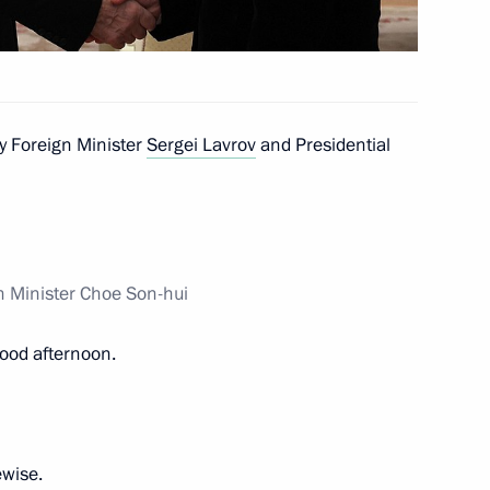
ei Kulikov
3
y Foreign Minister
Sergei Lavrov
and Presidential
y Clinical Hospital
21
n Minister Choe Son-hui
ood afternoon.
5
ewise.