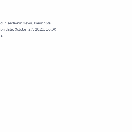
d in sections:
News
,
Transcripts
ion date:
October 27, 2025, 16:00
 Society Board of Trustees
10
sion
ographical Society
8
mentation of State
16