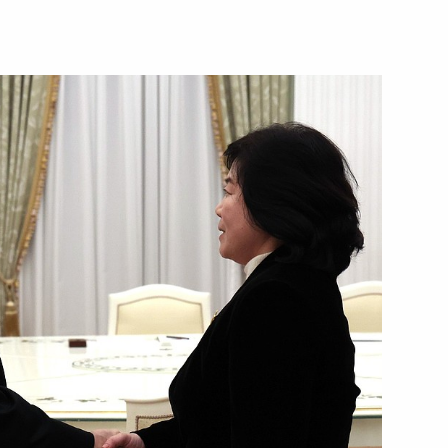
Next
the Security Council
2
shchestvo Forum
1