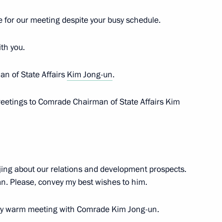
e for our meeting despite your busy schedule.
o-Nenets Autonomous Area
5
ith you.
an of State Affairs
Kim Jong-un
.
reetings to Comrade Chairman of State Affairs Kim
 Choe Son-hui
4
jing about our relations and development prospects.
an. Please, convey my best wishes to him.
t
1
ery warm meeting with Comrade Kim Jong-un.