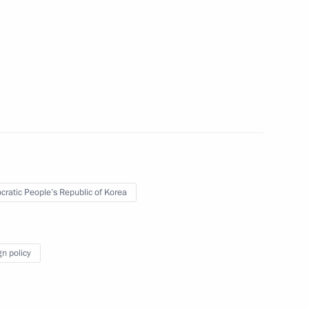
toms Service Valery Pikalev
5
the Security Council
2
ratic People’s Republic of Korea
gn policy
4