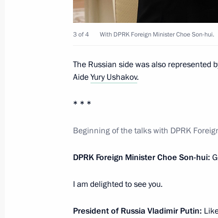
Meeting with Head of RUSNANO Serg
October 30, 2025, 13:50
The Kremlin, Moscow
3 of 4
With DPRK Foreign Minister Choe Son-hui.
The Russian side was also represented b
October 29, 2025, Wednesday
Aide
Yury Ushakov
.
Visit to Pyotr Mandryk Central Militar
* * *
October 29, 2025, 14:40
Moscow
Beginning of the talks with DPRK Foreig
DPRK Foreign Minister Choe Son-hui:
G
Meeting with Government members
October 29, 2025, 14:05
The Kremlin, Moscow
I am delighted to see you.
President of Russia Vladimir Putin:
Lik