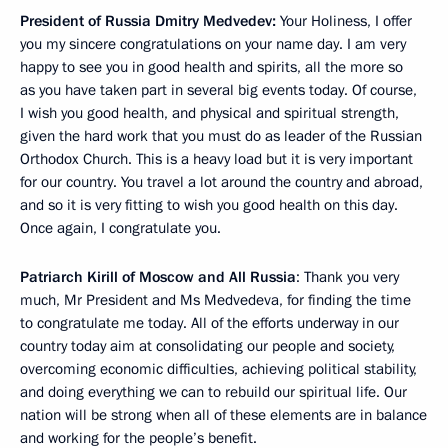
President of Russia Dmitry Medvedev
:
Your Holiness, I offer
you my sincere congratulations on your name day. I am very
happy to see you in good health and spirits, all the more so
as you have taken part in several big events today. Of course,
I wish you good health, and physical and spiritual strength,
given the hard work that you must do as leader of the Russian
Orthodox Church. This is a heavy load but it is very important
for our country. You travel a lot around the country and abroad,
and so it is very fitting to wish you good health on this day.
Once again, I congratulate you.
Patriarch Kirill of Moscow and All Russia
:
Thank you very
much, Mr President and Ms Medvedeva, for finding the time
to congratulate me today. All of the efforts underway in our
country today aim at consolidating our people and society,
overcoming economic difficulties, achieving political stability,
and doing everything we can to rebuild our spiritual life. Our
nation will be strong when all of these elements are in balance
and working for the people’s benefit.