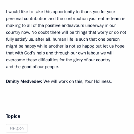
I would like to take this opportunity to thank you for your
personal contribution and the contribution your entire team is
making to all of the positive endeavours underway in our
country now. No doubt there will be things that worry or do not
fully satisfy us, after all, human life is such that one person
might be happy while another is not so happy, but let us hope
that with God’s help and through our own labour we will
overcome these difficulties for the glory of our country
and the good of our people.
Dmitry Medvedev:
We will work on this, Your Holiness.
Topics
Religion