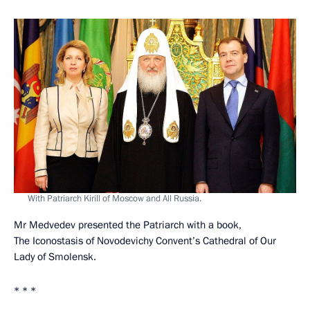
With Patriarch Kirill of Moscow and All Russia.
Mr Medvedev presented the Patriarch with a book,
The Iconostasis of Novodevichy Convent’s Cathedral of Our
Lady of Smolensk.
* * *