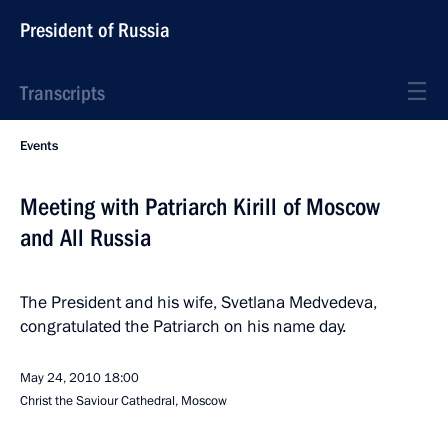
President of Russia
Transcripts
Events
Meeting with Patriarch Kirill of Moscow
and All Russia
The President and his wife, Svetlana Medvedeva,
congratulated the Patriarch on his name day.
May 24, 2010
18:00
Christ the Saviour Cathedral, Moscow