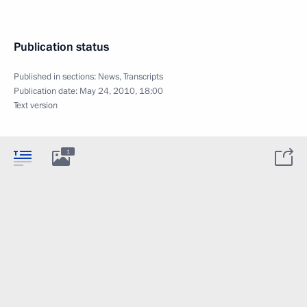
Publication status
Published in sections:
News
,
Transcripts
Publication date:
May 24, 2010, 18:00
Text version
1