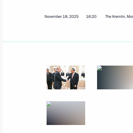
November 18, 2025
16:20
The Kremlin, M
Meeting with Prime Minister of Hung
November 28, 2025, 17:10
The Kremlin, Mosc
November 27, 2025, Thursday
Answers to media questions
November 27, 2025, 17:10
Bishkek
Meeting with President of Tajikist