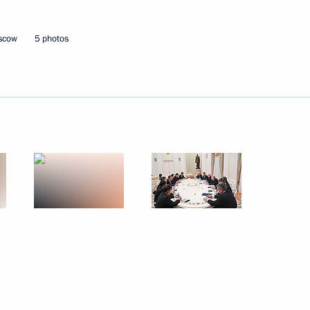
oscow
5 photos
Next
ary Viktor Orban
13
ow
8
59m
an Emomali Rahmon
9