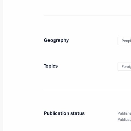
November 27, 2025, 13:00
Bishkek
CSTO summit
Geography
Peopl
November 27, 2025, 10:20
Bishkek
Topics
Forei
November 26, 2025, Wednesday
Meeting with President of Belarus A
November 26, 2025, 14:30
Bishkek
Publication status
Publishe
Press statements by President of Rus
Publicat
November 26, 2025, 12:20
Bishkek