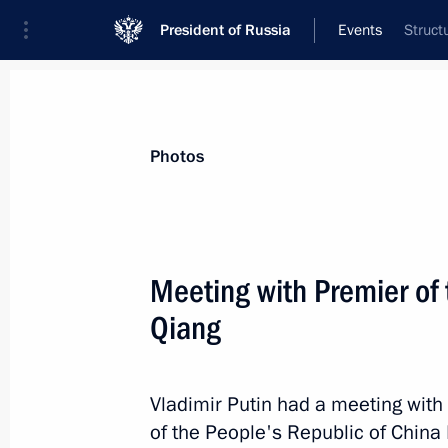
President of Russia
Events
Struct
President
Presidential Executive Office
News
Transcripts
Trips
About Preside
Photos
Categories
All Publications
Meeting with Premier of 
Addresses to the Federal Assembly
Qiang
Statements on Major Issues
Working Meetings and Conferences
Vladimir Putin had a meeting with
Addresses
of the People's Republic of China 