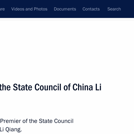
ure
Videos and Photos
Documents
Contacts
Search
State Council
Security Council
Commissions and Councils
nt
November, 2025
Meetings with Representatives of Various
the State Council of China Li
Communities
News Conferences
Interviews
 Premier of the State Council
Articles
Li Qiang.