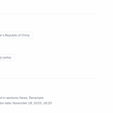
24
11m
e's Republic of China
gn policy
lexander Lukashenko
5
d in sections:
News
,
Transcripts
sia and President of Kyrgyzstan
ion date:
November 18, 2025, 16:20
9
21m