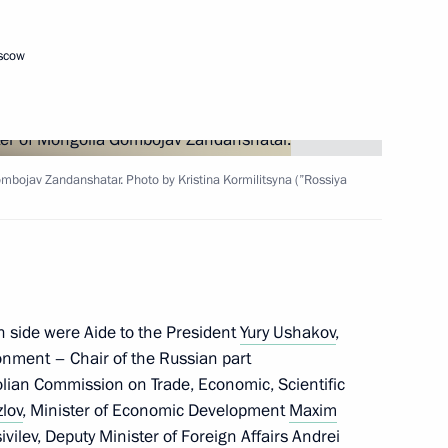
oscow
Next
24
11m
mbojav Zandanshatar. Photo by Kristina Kormilitsyna (”Rossiya
lexander Lukashenko
5
n side were Aide to the President
Yury Ushakov
,
onment – Chair of the Russian part
lian Commission on Trade, Economic, Scientific
lov
, Minister of Economic Development
Maxim
sia and President of Kyrgyzstan
ivilev
, Deputy Minister of Foreign Affairs Andrei
9
21m