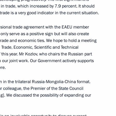
the Security Council
2
 in trade, which increased by 7.9 percent. It should
ow
rade is a very good indicator in the current situation.
ovisional trade agreement with the EAEU member
 only serve as a positive sign but will also create
ation Service Daniil Yegorov
4
 trade and economic ties. We hope to hold a meeting
ow
Trade, Economic, Scientific and Technical
this year. Mr Kozlov, who chairs the Russian part
n our joint work. Our Government actively supports
ere.
ost
4
on in the trilateral Russia-Mongolia-China format.
ur colleague, the Premier of the State Council
ng]. We discussed the possibility of expanding our
cow and All Russia
3