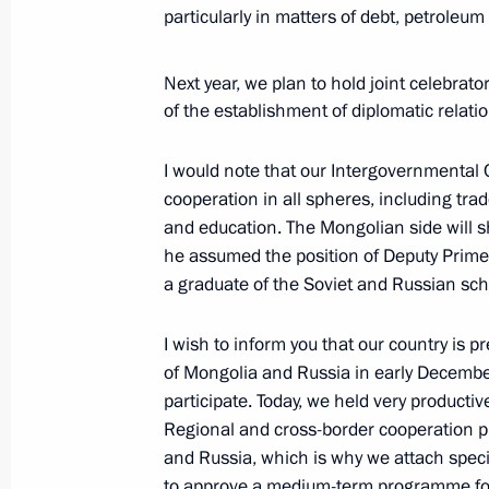
particularly in matters of debt, petroleum
November 19, 2025, 20:50
Moscow
Next year, we plan to hold joint celebrat
of the establishment of diplomatic relat
Reactor vessel installation ceremony
November 19, 2025, 13:55
The Kremlin, Mosc
I would note that our Intergovernmental
cooperation in all spheres, including trad
and education. The Mongolian side will 
November 18, 2025, Tuesday
he assumed the position of Deputy Prime 
a graduate of the Soviet and Russian sch
Meeting with Prime Minister of Mon
Zandanshatar
I wish to inform you that our country is p
November 18, 2025, 22:15
The Kremlin, Mosc
of Mongolia and Russia in early December 
participate. Today, we held very productiv
Regional and cross-border cooperation pl
and Russia, which is why we attach specia
Meeting with Premier of the State Co
to approve a medium-term programme for