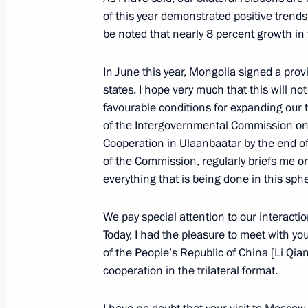
Meeting with permanent members of 
of this year demonstrated positive trends
November 21, 2025, 20:30
The Kremlin, Mosc
be noted that nearly 8 percent growth in t
In June this year, Mongolia signed a pr
states. I hope very much that this will not
Meeting with Head of the Federal Tax
favourable conditions for expanding our
November 21, 2025, 13:40
The Kremlin, Mosc
of the Intergovernmental Commission on 
Cooperation in Ulaanbaatar by the end of 
of the Commission, regularly briefs me o
November 20, 2025, Thursday
everything that is being done in this sph
Visit to the West Group’s command p
We pay special attention to our interacti
November 20, 2025, 21:15
Today, I had the pleasure to meet with yo
of the People’s Republic of China [Li Qia
cooperation in the trilateral format.
Meeting with Patriarch Kirill of Mos