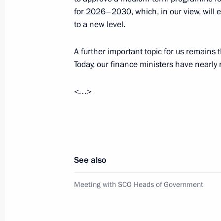
November 18, 2025, 16:20
The Kremlin, Mosc
for 2026–2030, which, in our view, will e
to a new level.
Meeting with SCO Heads of Governm
A further important topic for us remains 
Today, our finance ministers have nearl
November 18, 2025, 15:30
The Kremlin, Mosc
<…>
Keel-laying ceremony for Stalingrad 
November 18, 2025, 15:00
The Kremlin, Mosc
See also
November 17, 2025, Monday
Meeting with SCO Heads of Government
Meeting with Head of FNPR Sergei C
November 17, 2025, 13:55
The Kremlin, Mosc