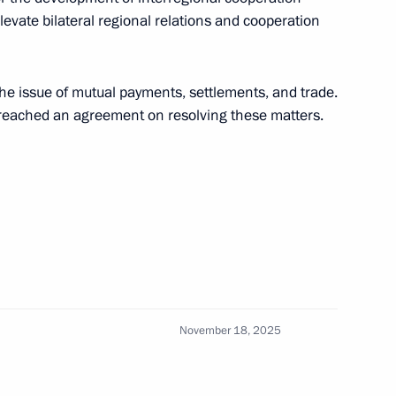
ow
levate bilateral regional relations and cooperation
ent
the issue of mutual payments, settlements, and trade.
6
y reached an agreement on resolving these matters.
ow
nuclear icebreaker
10
ow
November 18, 2025
hernogayev
4
ow