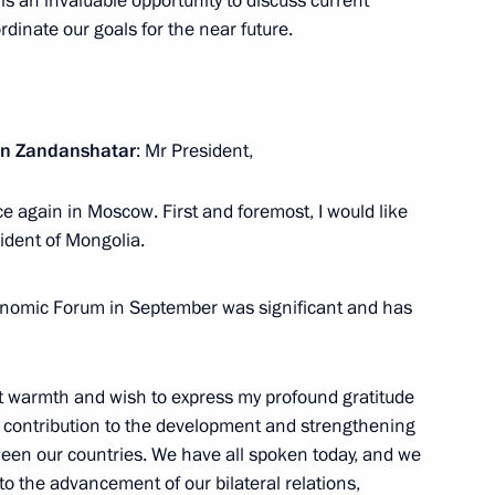
 is an invaluable opportunity to discuss current
ow
rdinate our goals for the near future.
drei Nikitin
5
yn Zandanshatar
: Mr President,
ow
nce again in Moscow. First and foremost, I would like
ident of Mongolia.
ouncil of Ministers of Togo
4
nomic Forum in September was significant and has
ow
at warmth and wish to express my profound gratitude
 contribution to the development and strengthening
tween our countries. We have all spoken today, and we
:
21
to the advancement of our bilateral relations,