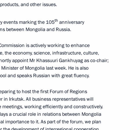
 products, and other issues.
th
ory events marking the 105
anniversary
ions between Mongolia and Russia.
 at power unit of El Dabaa NPP
4
ow
 Commission is actively working to enhance
e, the economy, science, infrastructure, culture,
shortly appoint Mr Khassuuri Gankhuyag as co-chair;
Minister of Mongolia last week. He is also
ool and speaks Russian with great fluency.
golia Gombojavyn
6
reparing to host the first Forum of Regions
ow
in Irkutsk. All business representatives will
e meetings, working efficiently and constructively.
ays a crucial role in relations between Mongolia
l importance to it. As part of the forum, we plan
uncil of China Li Qiang
5
 the development of interregional cooperation