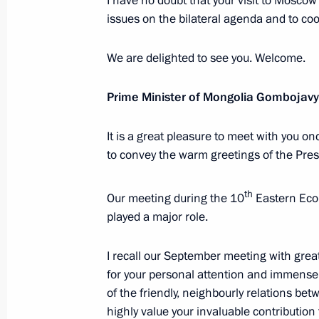
I have no doubt that your visit to Moscow
November 20, 2025, 15:05
The Kremlin, Mosc
issues on the bilateral agenda and to coo
We are delighted to see you. Welcome.
Meeting with Minister of Transport An
Prime Minister of Mongolia Gombojav
November 20, 2025, 14:45
The Kremlin, Mosc
It is a great pleasure to meet with you o
to convey the warm greetings of the Pres
November 19, 2025, Wednesday
Meeting with First President of the C
th
Our meeting during the 10
Eastern Eco
Faure Gnassingbé
played a major role.
November 19, 2025, 21:35
The Kremlin, Mosc
I recall our September meeting with gre
for your personal attention and immense
of the friendly, neighbourly relations be
AI Journey international conference
highly value your invaluable contribution 