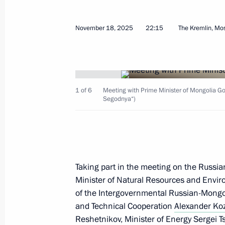
November 18, 2025
22:15
The Kremlin, M
CSTO summit
November 27, 2025, 10:20
Bishkek
1 of 6
Meeting with Prime Minister of Mongolia Go
Segodnya“)
November 26, 2025, Wednesday
Meeting with President of Belarus A
Taking part in the meeting on the Russia
November 26, 2025, 14:30
Bishkek
Minister of Natural Resources and Envir
of the Intergovernmental Russian-Mongo
and Technical Cooperation
Alexander Koz
Reshetnikov
Press statements by President of Rus
, Minister of Energy
Sergei Ts