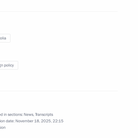
of the Security Council
1
olia
ow
gn policy
resident of Russia Vladimir
5
akhstan Kassym-Jomart Tokayev
ow
d in sections:
News
,
Transcripts
ion date:
November 18, 2025, 22:15
sion