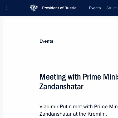
President of Russia
Events
Struct
President
Presidential Executive Office
News
Transcripts
Trips
About Preside
Events
Categories
All Publications
Meeting with Prime Mini
Addresses to the Federal Assembly
Zandanshatar
Statements on Major Issues
Working Meetings and Conferences
Vladimir Putin met with Prime Mi
Addresses
Zandanshatar at the Kremlin.