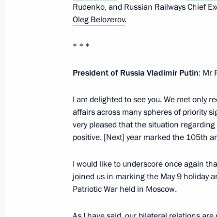
Rudenko, and Russian Railways Chief Exe
November 26, 2025, 12:20
Bishkek
Oleg Belozerov
.
* * *
Russian-Kyrgyz talks
President of Russia Vladimir Putin
: Mr 
November 26, 2025, 10:30
Bishkek
I am delighted to see you. We met only re
affairs across many spheres of priority s
November 24, 2025, Monday
very pleased that the situation regarding
positive. [Next] year marked the 105th an
Meeting with Murmansk Region Gover
November 24, 2025, 14:15
The Kremlin, Mosc
I would like to underscore once again tha
joined us in marking the May 9 holiday an
Patriotic War held in Moscow.
November 21, 2025, Friday
As I have said, our bilateral relations ar