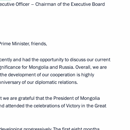
cutive Officer – Chairman of the Executive Board
10
Prime Minister, friends,
cently and had the opportunity to discuss our current
ignificance for Mongolia and Russia. Overall, we are
 the development of our cooperation is highly
niversary of our diplomatic relations.
nor Andrei Chibis
5
ow
t we are grateful that the President of Mongolia
d attended the celebrations of Victory in the Great
e developing progressively. The first eight months