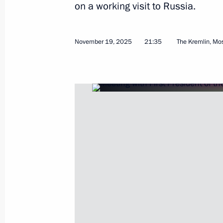
on a working visit to Russia.
November 19, 2025
21:35
The Kremlin, M
CSTO summit
November 27, 2025, 10:20
Bishkek
November 26, 2025, Wednesday
Meeting with President of Belarus A
November 26, 2025, 14:30
Bishkek
Press statements by President of Rus