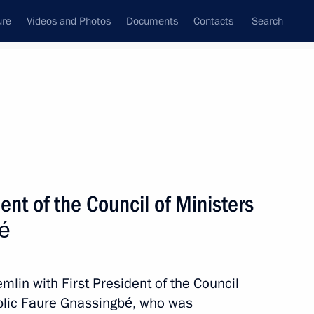
ure
Videos and Photos
Documents
Contacts
Search
State Council
Security Council
Commissions and Councils
nt
November, 2025
Meetings with Representatives of Various
ent of the Council of Ministers
Communities
bé
News Conferences
Interviews
emlin with First President of the Council
Articles
ublic Faure Gnassingbé, who was