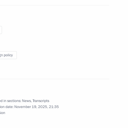
ow
ent
6
ow
gn policy
nuclear icebreaker
10
ow
d in sections:
News
,
Transcripts
ion date:
November 19, 2025, 21:35
sion
hernogayev
4
ow