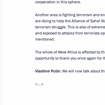
cooperation in this sphere.
November 19, 2025, 20:50
Moscow
Another area is fighting terrorism and ens
are doing to help the Alliance of Sahel S
Reactor vessel installation ceremony
terrorism struggle. This is also of extre
November 19, 2025, 13:55
The Kremlin, Mosc
and exposed to attacks from terrorists op
mentioned.
The whole of West Africa is affected by the
November 18, 2025, Tuesday
opportunity to thank you once again for t
Meeting with Prime Minister of Mon
Zandanshatar
Vladimir Putin
: We will now talk about th
November 18, 2025, 22:15
The Kremlin, Mosc
<…>
Meeting with Premier of the State Co