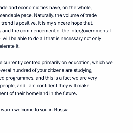
the Security Council
2
rade and economic ties have, on the whole,
ow
endable pace. Naturally, the volume of trade
trend is positive. It is my sincere hope that,
es and the commencement of the intergovernmental
ill be able to do all that is necessary not only
ation Service Daniil Yegorov
4
lerate it.
ow
are currently centred primarily on education, which we
everal hundred of your citizens are studying
ed programmes, and this is a fact we are very
people, and I am confident they will make
ost
4
ment of their homeland in the future.
 a warm welcome to you in Russia.
cow and All Russia
3