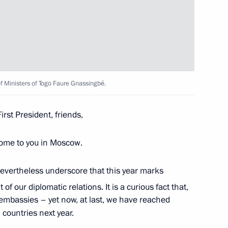
10
of Ministers of Togo Faure Gnassingbé.
First President, friends,
lcome to you in Moscow.
nor Andrei Chibis
5
ow
d nevertheless underscore that this year marks
f our diplomatic relations. It is a curious fact that,
embassies – yet now, at last, we have reached
countries next year.