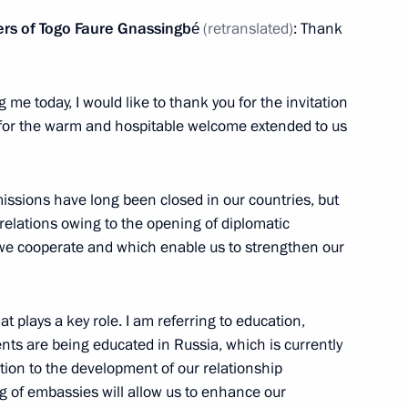
ow
sters of Togo Faure Gnassingbé
(retranslated)
: Thank
drei Nikitin
5
e today, I would like to thank you for the invitation
u for the warm and hospitable welcome extended to us
ow
issions have long been closed in our countries, but
elations owing to the opening of diplomatic
we cooperate and which enable us to strengthen our
ouncil of Ministers of Togo
4
ow
t plays a key role. I am referring to education,
nts are being educated in Russia, which is currently
tion to the development of our relationship
:
21
ng of embassies will allow us to enhance our