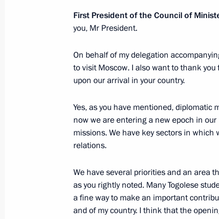
November 20, 2025, 15:05
The Kremlin, Mosc
First President of the Council of Mini
you, Mr President.
Meeting with Minister of Transport An
On behalf of my delegation accompanying m
to visit Moscow. I also want to thank yo
November 20, 2025, 14:45
The Kremlin, Mosc
upon our arrival in your country.
Yes, as you have mentioned, diplomatic m
November 19, 2025, Wednesday
now we are entering a new epoch in our r
missions. We have key sectors in which 
Meeting with First President of the C
relations.
Faure Gnassingbé
November 19, 2025, 21:35
The Kremlin, Mosc
We have several priorities and an area tha
as you rightly noted. Many Togolese stude
a fine way to make an important contribu
AI Journey international conference
and of my country. I think that the openi