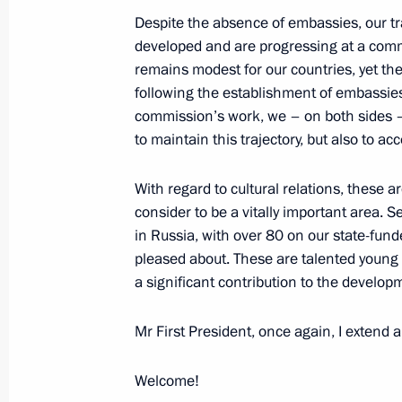
Meeting with permanent members of 
Despite the absence of embassies, our t
November 21, 2025, 20:30
The Kremlin, Mosc
developed and are progressing at a comm
remains modest for our countries, yet the 
following the establishment of embassi
commission’s work, we – on both sides – w
Meeting with Head of the Federal Tax
to maintain this trajectory, but also to acce
November 21, 2025, 13:40
The Kremlin, Mosc
With regard to cultural relations, these 
consider to be a vitally important area. S
November 20, 2025, Thursday
in Russia, with over 80 on our state-fund
pleased about. These are talented young 
Visit to the West Group’s command p
a significant contribution to the develop
November 20, 2025, 21:15
Mr First President, once again, I extend
Welcome!
Meeting with Patriarch Kirill of Mos