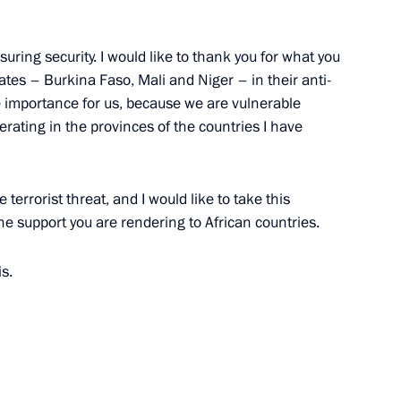
uring security. I would like to thank you for what you
tates – Burkina Faso, Mali and Niger – in their anti-
 at power unit of El Dabaa NPP
4
me importance for us, because we are vulnerable
ow
erating in the provinces of the countries I have
 terrorist threat, and I would like to take this
he support you are rendering to African countries.
golia Gombojavyn
6
is.
ow
uncil of China Li Qiang
5