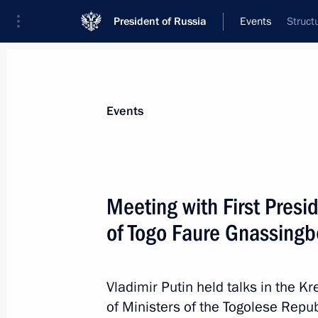
President of Russia
Events
Struct
President
Presidential Executive Office
News
Transcripts
Trips
About Preside
Events
Categories
All Publications
Meeting with First Presid
Addresses to the Federal Assembly
of Togo Faure Gnassing
Statements on Major Issues
Working Meetings and Conferences
Vladimir Putin held talks in the Kr
Addresses
of Ministers of the Togolese Rep