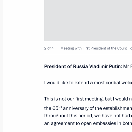
November 26, 2025, 12:20
Bishkek
Russian-Kyrgyz talks
November 26, 2025, 10:30
Bishkek
2 of 4
Meeting with First President of the Council 
President of Russia Vladimir Putin
: Mr 
November 24, 2025, Monday
I would like to extend a most cordial we
Meeting with Murmansk Region Gover
November 24, 2025, 14:15
The Kremlin, Mosc
This is not our first meeting, but I woul
th
the 65
anniversary of the establishment o
throughout this period, we have not had 
November 21, 2025, Friday
an agreement to open embassies in both 