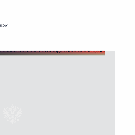
Next
oscow
24
11m
lexander Lukashenko
5
sia and President of Kyrgyzstan
9
21m